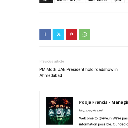
Previous article
PM Modi, UAE President hold roadshow in
Ahmedabad
Pooja Francis - Managi
https://qvive.in/
Welcome to Qvive.in We’re pass
information possible. Our dedi