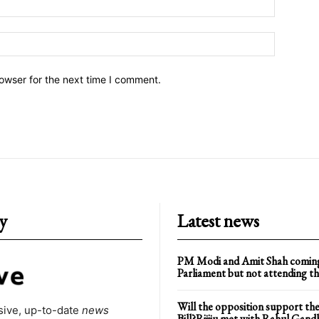
owser for the next time I comment.
y
Latest news
PM Modi and Amit Shah comin
Parliament but not attending th
Will the opposition support the
ive, up-to-date
news
Bill?Rijiju met with Rahul Gand