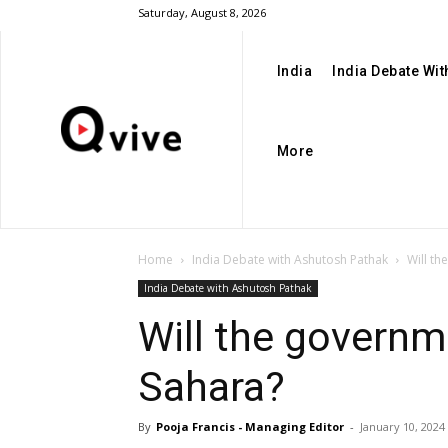
Saturday, August 8, 2026
India
India Debate Wi
More
Home
India Debate with Ashutosh Pathak
Will th
India Debate with Ashutosh Pathak
Will the governm
Sahara?
By
Pooja Francis - Managing Editor
-
January 10, 2024