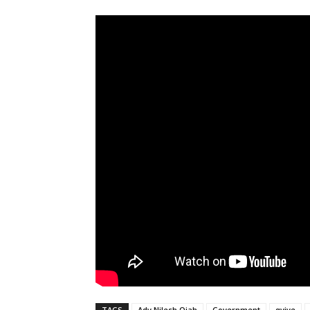
TAGS
Adv Nilesh Ojah
Government
qvive