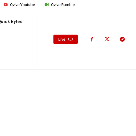
Qvive Youtube
Qvive Rumble
Quick Bytes
Live