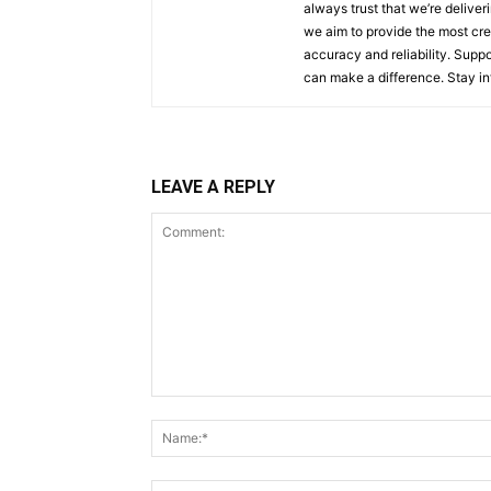
always trust that we’re deliver
we aim to provide the most cred
accuracy and reliability. Supp
can make a difference. Stay i
LEAVE A REPLY