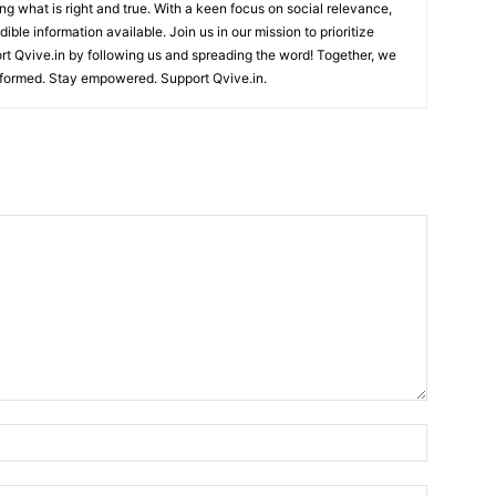
ing what is right and true. With a keen focus on social relevance,
ible information available. Join us in our mission to prioritize
ort Qvive.in by following us and spreading the word! Together, we
nformed. Stay empowered. Support Qvive.in.