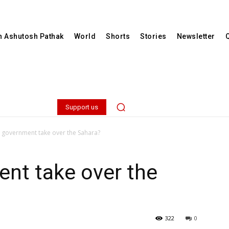
th Ashutosh Pathak
World
Shorts
Stories
Newsletter
Support us
e government take over the Sahara?
ent take over the
322
0