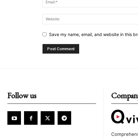
Save my name, email, and website in this br
Follow us
Compan
Comprehens