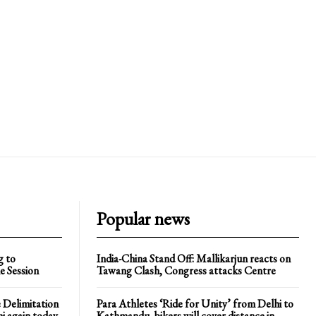
Popular news
g to
India-China Stand Off: Mallikarjun reacts on
e Session
Tawang Clash, Congress attacks Centre
 Delimitation
Para Athletes ‘Ride for Unity’ from Delhi to
hi again today
Kathmandu, bikers will cover distance in