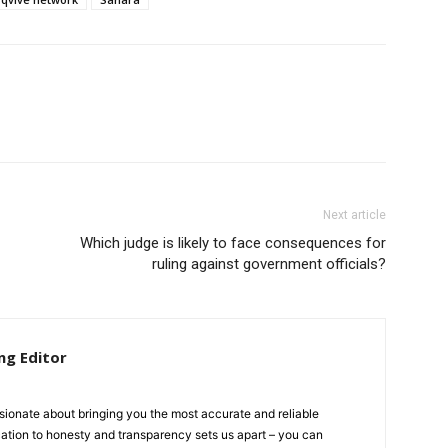
Next article
Which judge is likely to face consequences for
ruling against government officials?
ng Editor
ionate about bringing you the most accurate and reliable
cation to honesty and transparency sets us apart – you can