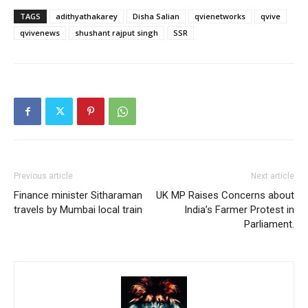
TAGS
adithyathakarey
Disha Salian
qvienetworks
qvive
qvivenews
shushant rajput singh
SSR
Previous article
Next article
Finance minister Sitharaman
UK MP Raises Concerns about
travels by Mumbai local train
India’s Farmer Protest in
Parliament.