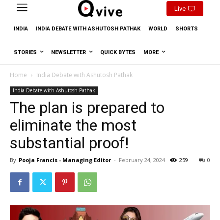
Live
INDIA
INDIA DEBATE WITH ASHUTOSH PATHAK
WORLD
SHORTS
STORIES
NEWSLETTER
QUICK BYTES
MORE
Home
India Debate with Ashutosh Pathak
India Debate with Ashutosh Pathak
The plan is prepared to
eliminate the most
substantial proof!
By
Pooja Francis - Managing Editor
-
February 24, 2024
259
0