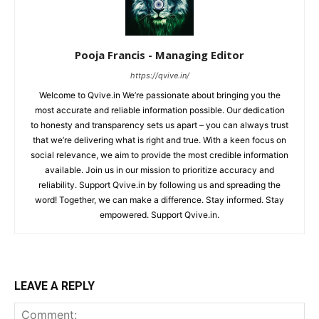
Pooja Francis - Managing Editor
https://qvive.in/
Welcome to Qvive.in We’re passionate about bringing you the
most accurate and reliable information possible. Our dedication
to honesty and transparency sets us apart – you can always trust
that we’re delivering what is right and true. With a keen focus on
social relevance, we aim to provide the most credible information
available. Join us in our mission to prioritize accuracy and
reliability. Support Qvive.in by following us and spreading the
word! Together, we can make a difference. Stay informed. Stay
empowered. Support Qvive.in.
LEAVE A REPLY