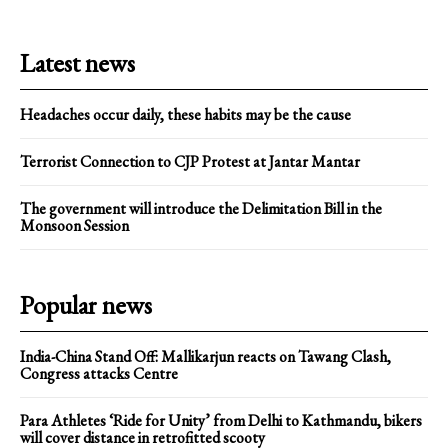
Latest news
Headaches occur daily, these habits may be the cause
Terrorist Connection to CJP Protest at Jantar Mantar
The government will introduce the Delimitation Bill in the
Monsoon Session
Popular news
India-China Stand Off: Mallikarjun reacts on Tawang Clash,
Congress attacks Centre
Para Athletes ‘Ride for Unity’ from Delhi to Kathmandu, bikers
will cover distance in retrofitted scooty