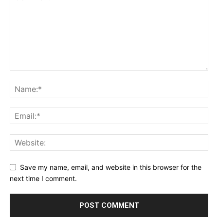
Save my name, email, and website in this browser for the
next time I comment.