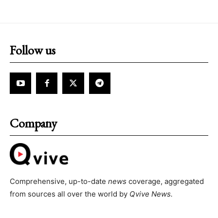
Follow us
Company
Comprehensive, up-to-date
news
coverage, aggregated
from sources all over the world by
Qvive
News.