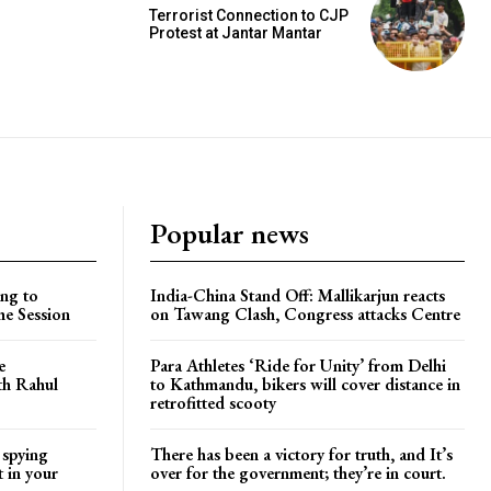
Terrorist Connection to CJP
Protest at Jantar Mantar
Popular news
ng to
India-China Stand Off: Mallikarjun reacts
he Session
on Tawang Clash, Congress attacks Centre
e
Para Athletes ‘Ride for Unity’ from Delhi
ith Rahul
to Kathmandu, bikers will cover distance in
retrofitted scooty
 spying
There has been a victory for truth, and It’s
t in your
over for the government; they’re in court.