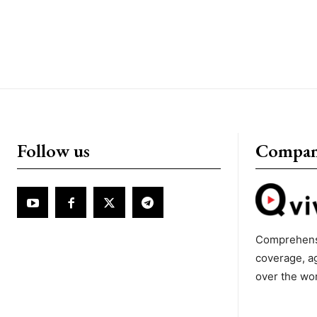
Follow us
Compa
Comprehens
coverage, a
over the wo