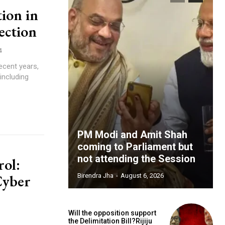
ion in
ction
4
including
PM Modi and Amit Shah
coming to Parliament but
not attending the Session
rol:
Cyber
Birendra Jha
-
August 6, 2026
Will the opposition support
the Delimitation Bill?Rijiju