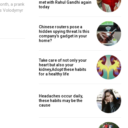
met with Rahul Gandhi again
today
as Volodymyr
Chinese routers pose a
hidden spying threat.Is this
company’s gadget in your
home?
Take care of not only your
heart but also your
kidney,Adopt these habits
for a healthy life
Headaches occur daily,
these habits may be the
cause