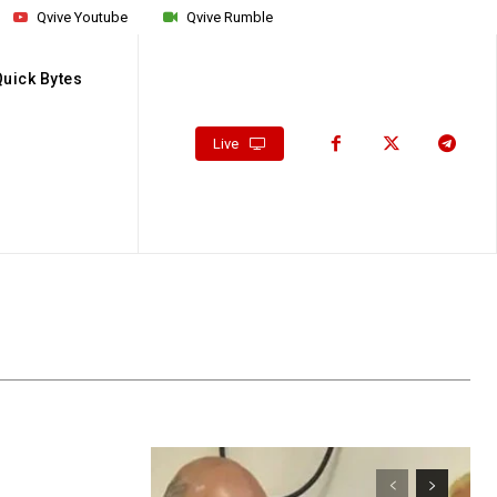
Qvive Youtube
Qvive Rumble
Quick Bytes
Live