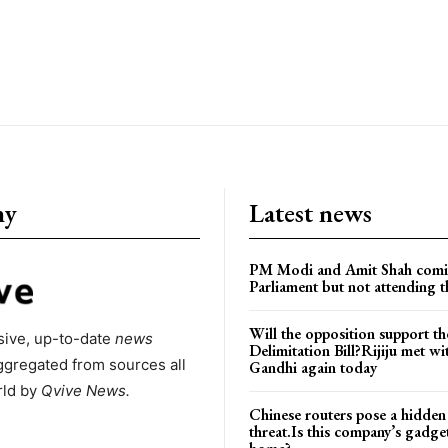
ny
Latest news
PM Modi and Amit Shah comi
Parliament but not attending t
Will the opposition support th
ive, up-to-date
news
Delimitation Bill?Rijiju met w
ggregated from sources all
Gandhi again today
rld by
Qvive
News.
Chinese routers pose a hidden
threat.Is this company’s gadge