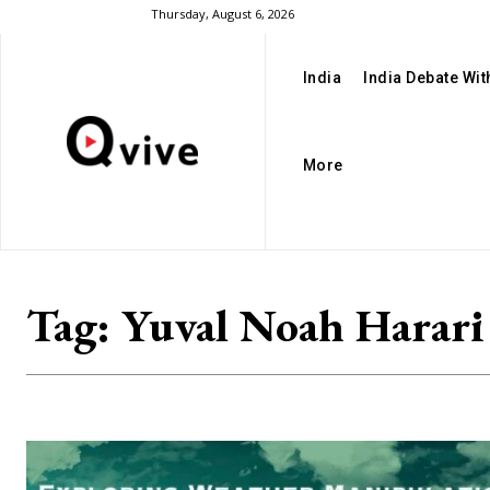
Thursday, August 6, 2026
India
India Debate Wi
More
Tag:
Yuval Noah Harari