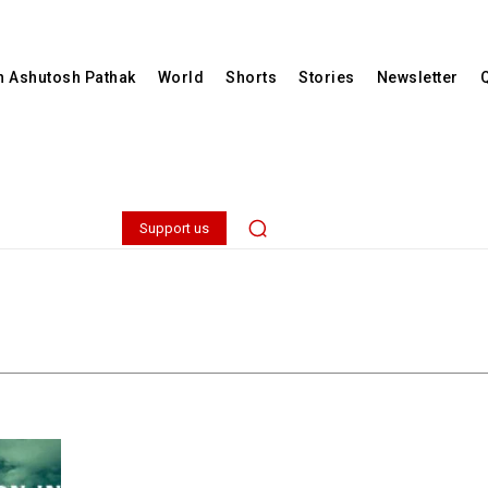
th Ashutosh Pathak
World
Shorts
Stories
Newsletter
Support us