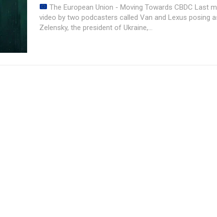
The European Union - Moving Towards CBDC Last month, a prank
video by two podcasters called Van and Lexus posing 
Zelensky, the president of Ukraine,...