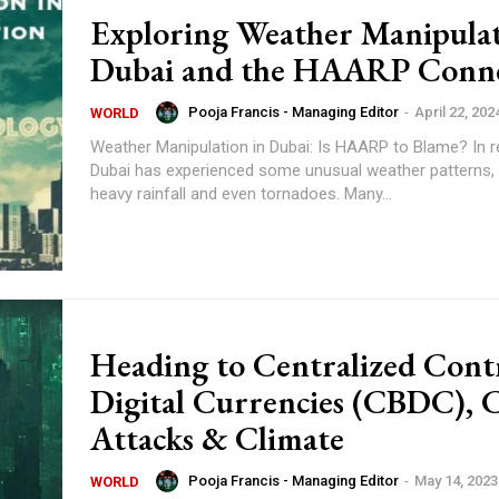
Exploring Weather Manipulat
Dubai and the HAARP Conne
Pooja Francis - Managing Editor
-
April 22, 202
WORLD
Weather Manipulation in Dubai: Is HAARP to Blame? In recent years,
Dubai has experienced some unusual weather patterns, 
heavy rainfall and even tornadoes. Many...
Heading to Centralized Cont
Digital Currencies (CBDC), 
Attacks & Climate
Pooja Francis - Managing Editor
-
May 14, 2023
WORLD