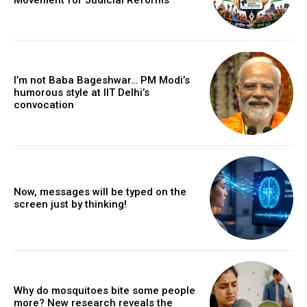
I’m not Baba Bageshwar… PM Modi’s
humorous style at IIT Delhi’s
convocation
Now, messages will be typed on the
screen just by thinking!
Why do mosquitoes bite some people
more? New research reveals the