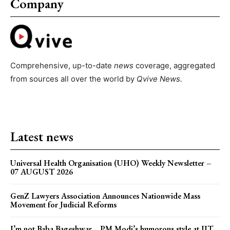
Company
Comprehensive, up-to-date
news
coverage, aggregated
from sources all over the world by
Qvive
News.
Latest news
Universal Health Organisation (UHO) Weekly Newsletter –
07 AUGUST 2026
GenZ Lawyers Association Announces Nationwide Mass
Movement for Judicial Reforms
I’m not Baba Bageshwar… PM Modi’s humorous style at IIT