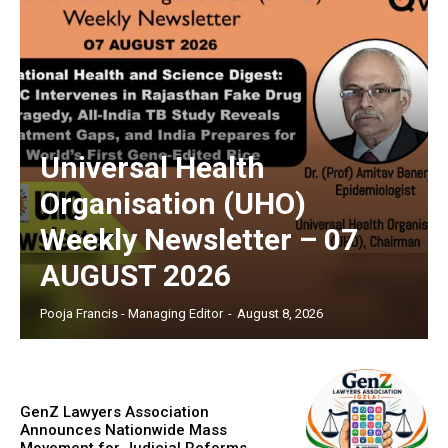
Universal Health
Organisation (UHO)
Weekly Newsletter – 07
AUGUST 2026
Pooja Francis - Managing Editor
-
August 8, 2026
GenZ Lawyers Association
Announces Nationwide Mass
Movement for Judicial Reforms