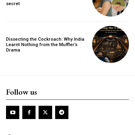
secret
Dissecting the Cockroach: Why India
Learnt Nothing from the Muffler’s
Drama
Follow us