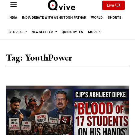
Live
INDIA
INDIA DEBATE WITH ASHUTOSH PATHAK
WORLD
SHORTS
STORIES
NEWSLETTER
QUICK BYTES
MORE
Tag:
YouthPower