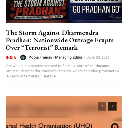
The Storm Against Dharmendra
Pradhan: Nationwide Outrage Erupts
Over “Terrorist” Remark
Pooja Francis - Managing Editor
-
June 24, 2026
INDIA
The whole controversy seemed to flare up more after Education
Minister Dharmendra Pradhan’s remarks, where he called protesters a
“B-team of terrorists.” That line...