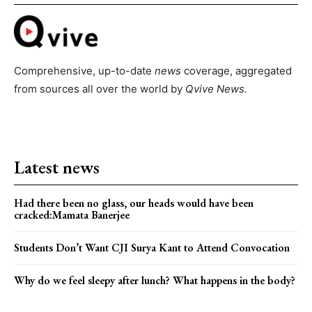
Comprehensive, up-to-date
news
coverage, aggregated
from sources all over the world by
Qvive
News.
Latest news
Had there been no glass, our heads would have been
cracked:Mamata Banerjee
Students Don’t Want CJI Surya Kant to Attend Convocation
Why do we feel sleepy after lunch? What happens in the body?