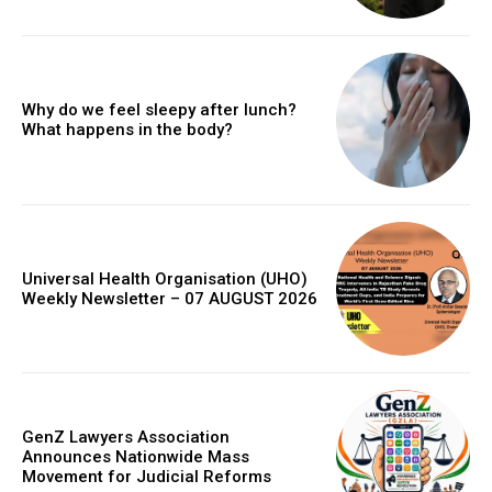
Why do we feel sleepy after lunch?
What happens in the body?
Universal Health Organisation (UHO)
Weekly Newsletter – 07 AUGUST 2026
GenZ Lawyers Association
Announces Nationwide Mass
Movement for Judicial Reforms