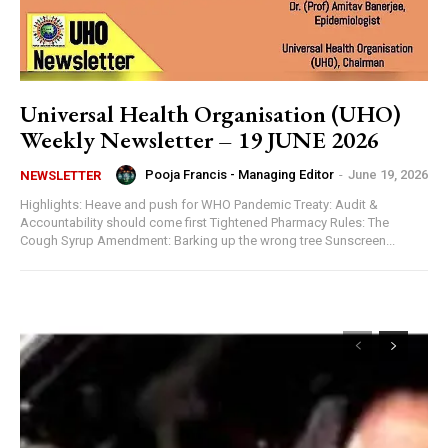
Universal Health Organisation (UHO)
Weekly Newsletter – 19 JUNE 2026
Pooja Francis - Managing Editor
-
June 19, 2026
NEWSLETTER
Highlights: Heave and push for WHO Pandemic Treaty: Audit &
Accountability should come first Tightened Pharmacy Rules: The
Cough Syrup Amendment: Barking up the wrong tree Sunscreen...