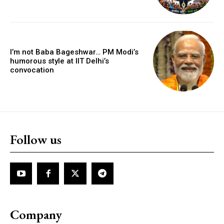
I’m not Baba Bageshwar… PM Modi’s
humorous style at IIT Delhi’s
convocation
Follow us
Company