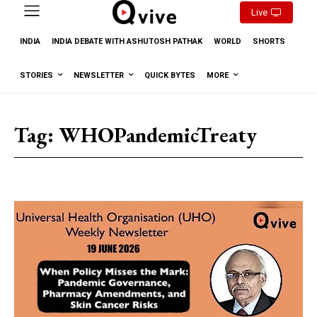
Live
INDIA
INDIA DEBATE WITH ASHUTOSH PATHAK
WORLD
SHORTS
STORIES
NEWSLETTER
QUICK BYTES
MORE
Tag:
WHOPandemicTreaty