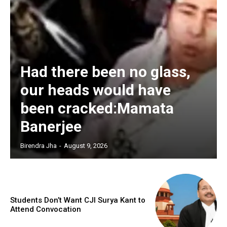
Had there been no glass,
our heads would have
been cracked:Mamata
Banerjee
Birendra Jha
-
August 9, 2026
Students Don’t Want CJI Surya Kant to
Attend Convocation