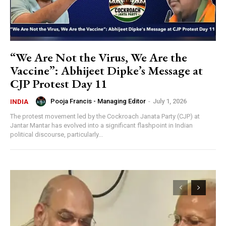
“We Are Not the Virus, We Are the
Vaccine”: Abhijeet Dipke’s Message at
CJP Protest Day 11
Pooja Francis - Managing Editor
-
July 1, 2026
INDIA
The protest movement led by the Cockroach Janata Party (CJP) at
Jantar Mantar has evolved into a significant flashpoint in Indian
political discourse, particularly...