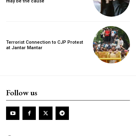
may be the cause
Terrorist Connection to CJP Protest
at Jantar Mantar
Follow us