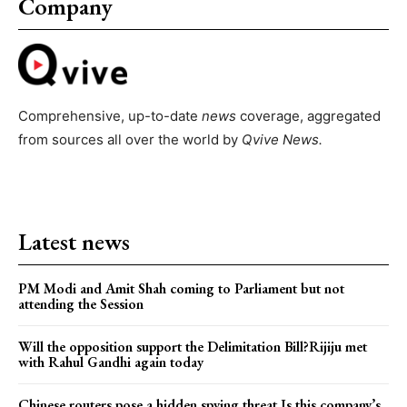
Company
Comprehensive, up-to-date
news
coverage, aggregated
from sources all over the world by
Qvive
News.
Latest news
PM Modi and Amit Shah coming to Parliament but not
attending the Session
Will the opposition support the Delimitation Bill?Rijiju met
with Rahul Gandhi again today
Chinese routers pose a hidden spying threat.Is this company’s