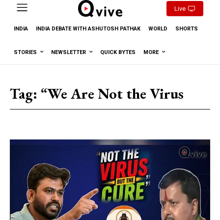
Live
INDIA
INDIA DEBATE WITH ASHUTOSH PATHAK
WORLD
SHORTS
STORIES
NEWSLETTER
QUICK BYTES
MORE
Tag:
“We Are Not the Virus