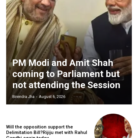
PM Modi and Amit Shah
coming to Parliament but
not attending the Session
Birendra Jha
-
August 6, 2026
Will the opposition support the
Delimitation Bill?Rijiju met with Rahul
Gandhi again today