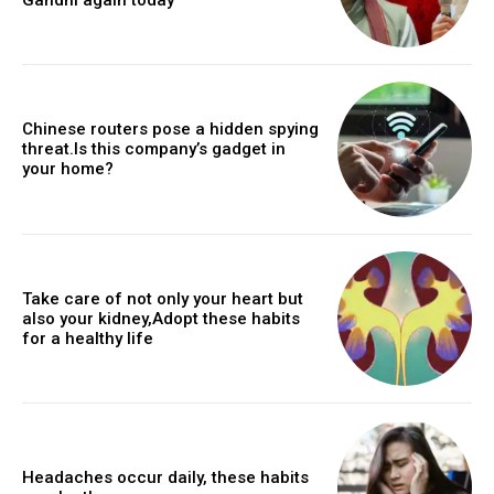
Chinese routers pose a hidden spying
threat.Is this company’s gadget in
your home?
Take care of not only your heart but
also your kidney,Adopt these habits
for a healthy life
Headaches occur daily, these habits