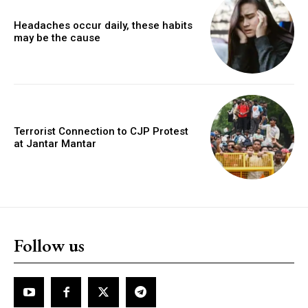
Headaches occur daily, these habits
may be the cause
Terrorist Connection to CJP Protest
at Jantar Mantar
Follow us