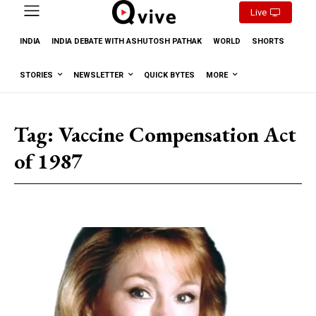
Live
INDIA
INDIA DEBATE WITH ASHUTOSH PATHAK
WORLD
SHORTS
STORIES
NEWSLETTER
QUICK BYTES
MORE
Tag:
Vaccine Compensation Act
of 1987