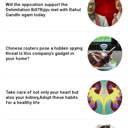
Will the opposition support the
Delimitation Bill?Rijiju met with Rahul
Gandhi again today
Chinese routers pose a hidden spying
threat.Is this company’s gadget in
your home?
Take care of not only your heart but
also your kidney,Adopt these habits
for a healthy life