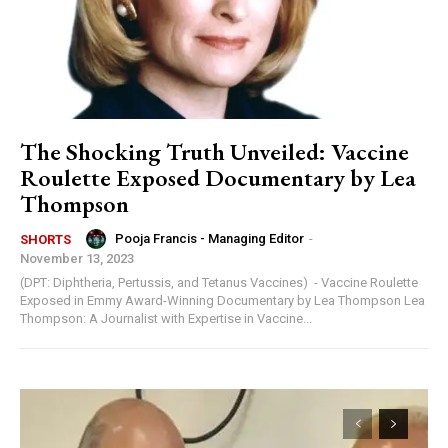
The Shocking Truth Unveiled: Vaccine
Roulette Exposed Documentary by Lea
Thompson
Pooja Francis - Managing Editor
-
SHORTS
November 13, 2023
(DPT: Diphtheria, Pertussis, and Tetanus Vaccines) - Vaccine Roulette
Exposed in Emmy Award-Winning Documentary by Lea Thompson Lea
Thompson: A Journalist with Expertise in Vaccine...