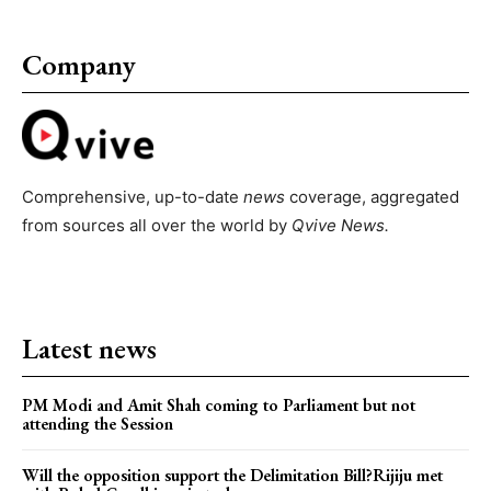
Company
Comprehensive, up-to-date
news
coverage, aggregated
from sources all over the world by
Qvive
News.
Latest news
PM Modi and Amit Shah coming to Parliament but not
attending the Session
Will the opposition support the Delimitation Bill?Rijiju met