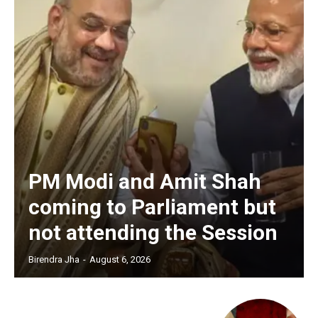
PM Modi and Amit Shah
coming to Parliament but
not attending the Session
Birendra Jha
-
August 6, 2026