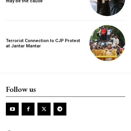
may be the cause
Terrorist Connection to CJP Protest
at Jantar Mantar
Follow us