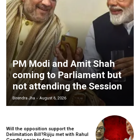
PM Modi and Amit Shah
coming to Parliament but
not attending the Session
Birendra Jha
-
August 6, 2026
Will the opposition support the
Delimitation Bill?Rijiju met with Rahul
Gandhi again today