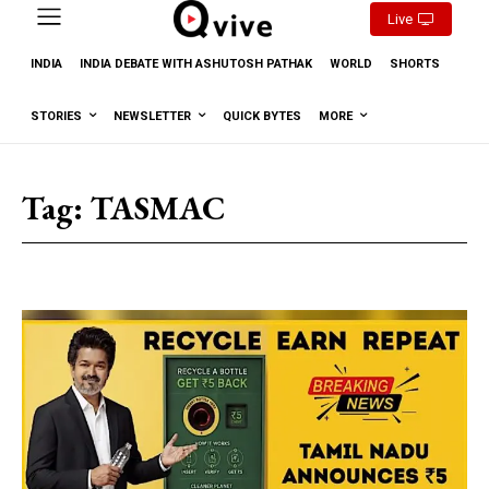
Live
INDIA
INDIA DEBATE WITH ASHUTOSH PATHAK
WORLD
SHORTS
STORIES
NEWSLETTER
QUICK BYTES
MORE
Tag:
TASMAC