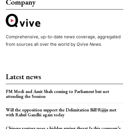
Company
Comprehensive, up-to-date
news
coverage, aggregated
from sources all over the world by
Qvive
News.
Latest news
PM Modi and Amit Shah coming to Parliament but not
attending the Session
Will the opposition support the Delimitation Bill?Rijiju met
with Rahul Gandhi again today
Chinese routers pose a hidden spying threat.Is this company’s