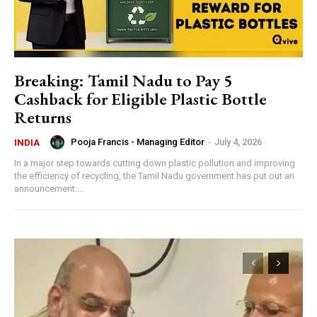
Breaking: Tamil Nadu to Pay ₹5
Cashback for Eligible Plastic Bottle
Returns
Pooja Francis - Managing Editor
-
July 4, 2026
INDIA
In a major step towards cutting down plastic pollution and improving
the efficiency of recycling, the Tamil Nadu government has put out an
announcement:...