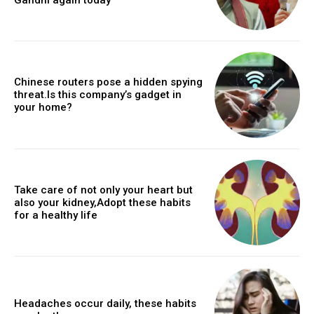
Chinese routers pose a hidden spying
threat.Is this company’s gadget in
your home?
Take care of not only your heart but
also your kidney,Adopt these habits
for a healthy life
Headaches occur daily, these habits