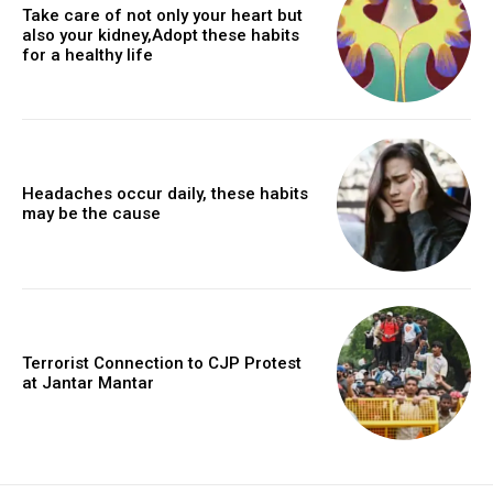
Take care of not only your heart but
also your kidney,Adopt these habits
for a healthy life
Headaches occur daily, these habits
may be the cause
Terrorist Connection to CJP Protest
at Jantar Mantar