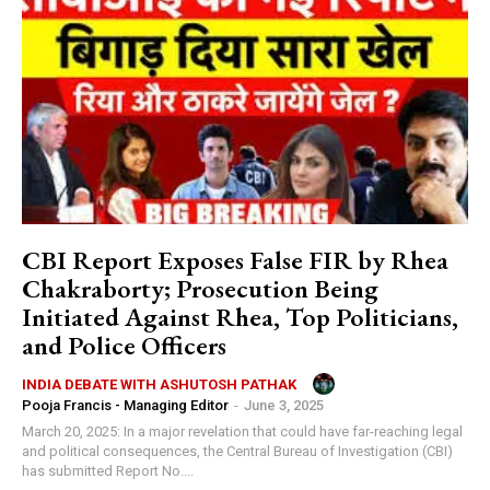
CBI Report Exposes False FIR by Rhea
Chakraborty; Prosecution Being
Initiated Against Rhea, Top Politicians,
and Police Officers
INDIA DEBATE WITH ASHUTOSH PATHAK
Pooja Francis - Managing Editor
-
June 3, 2025
March 20, 2025: In a major revelation that could have far-reaching legal
and political consequences, the Central Bureau of Investigation (CBI)
has submitted Report No....