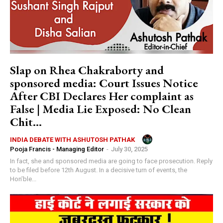
Slap on Rhea Chakraborty and
sponsored media: Court Issues Notice
After CBI Declares Her complaint as
False | Media Lie Exposed: No Clean
Chit...
INDIA DEBATE WITH ASHUTOSH PATHAK
Pooja Francis - Managing Editor
-
July 30, 2025
In fact, she and sponsored media are going to face prosecution. Reply
to be filed before 12th August. In a decisive turn of events, the
Hon’ble...