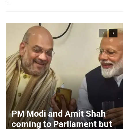
in...
PM Modi and Amit Shah
coming to Parliament but