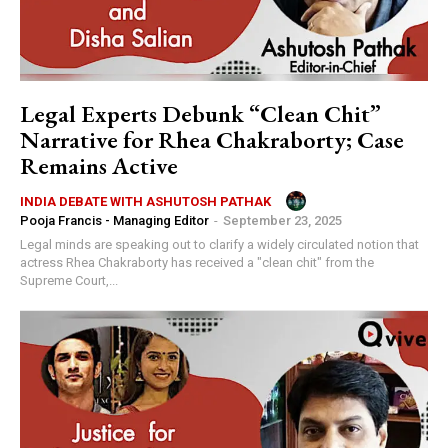
Legal Experts Debunk “Clean Chit”
Narrative for Rhea Chakraborty; Case
Remains Active
INDIA DEBATE WITH ASHUTOSH PATHAK
Pooja Francis - Managing Editor
-
September 23, 2025
Legal minds are speaking out to clarify a widely circulated notion that
actress Rhea Chakraborty has received a "clean chit" from the
Supreme Court,...