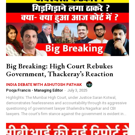
Big Breaking: High Court Rebukes
Government, Thackeray’s Reaction
INDIA DEBATE WITH ASHUTOSH PATHAK
Pooja Francis - Managing Editor
-
July 3, 2025
Highlights: The Mumbai High Court, under Justice Saran Kotwal,
demonstrates fearlessness and accountability through its aggressive
questioning of government lawyer Shailendra Nagarkar and CBI
lawyers. The court's firm stance against the government is evident in...