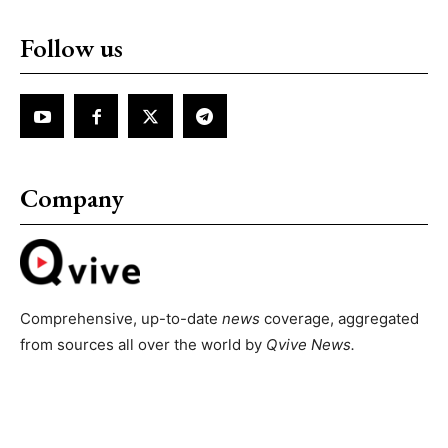
Follow us
Company
Comprehensive, up-to-date
news
coverage, aggregated
from sources all over the world by
Qvive
News.