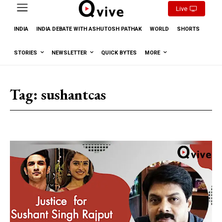
Live
INDIA
INDIA DEBATE WITH ASHUTOSH PATHAK
WORLD
SHORTS
STORIES
NEWSLETTER
QUICK BYTES
MORE
Tag:
sushantcas