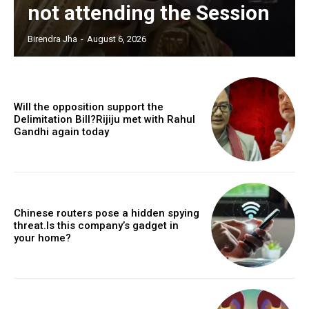
not attending the Session
Birendra Jha
-
August 6, 2026
Will the opposition support the
Delimitation Bill?Rijiju met with Rahul
Gandhi again today
Chinese routers pose a hidden spying
threat.Is this company’s gadget in
your home?