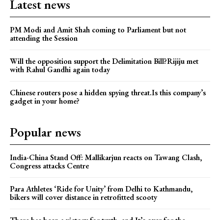
Latest news
PM Modi and Amit Shah coming to Parliament but not
attending the Session
Will the opposition support the Delimitation Bill?Rijiju met
with Rahul Gandhi again today
Chinese routers pose a hidden spying threat.Is this company’s
gadget in your home?
Popular news
India-China Stand Off: Mallikarjun reacts on Tawang Clash,
Congress attacks Centre
Para Athletes ‘Ride for Unity’ from Delhi to Kathmandu,
bikers will cover distance in retrofitted scooty