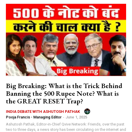
Big Breaking: What is the Trick Behind
Banning the 500 Rupee Note? What is
the GREAT RESET Trap?
INDIA DEBATE WITH ASHUTOSH PATHAK
Pooja Francis - Managing Editor
-
June 1, 2025
Ashutosh Pathak, Editor-in-Chief Qvive Network: Friends, over the past
two to three days, a news story has been circulating on the internet and