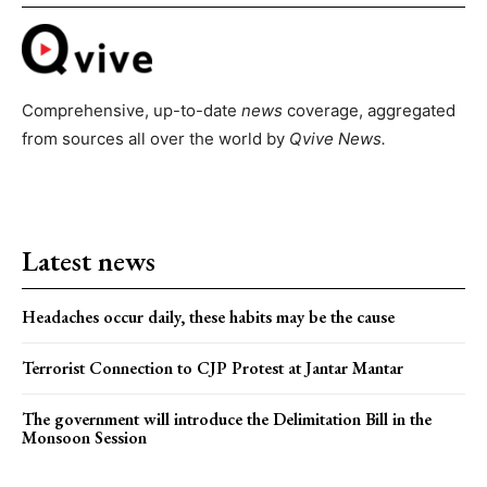
Comprehensive, up-to-date
news
coverage, aggregated
from sources all over the world by
Qvive
News.
Latest news
Headaches occur daily, these habits may be the cause
Terrorist Connection to CJP Protest at Jantar Mantar
The government will introduce the Delimitation Bill in the
Monsoon Session