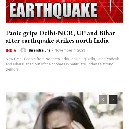
Panic grips Delhi-NCR, UP and Bihar
after earthquake strikes north India
Birendra Jha
-
November 4, 2023
INDIA
New Delhi: People from Northern India, including Delhi, Uttar Pradesh
and Bihar rushed out of their homes in panic late Friday as strong
tremors...