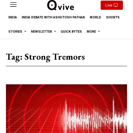
Live
INDIA
INDIA DEBATE WITH ASHUTOSH PATHAK
WORLD
SHORTS
STORIES
NEWSLETTER
QUICK BYTES
MORE
Tag:
Strong Tremors