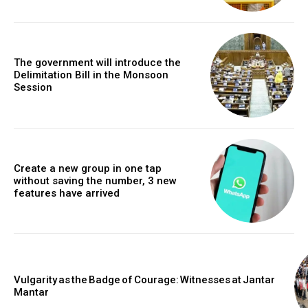
The government will introduce the
Delimitation Bill in the Monsoon
Session
Create a new group in one tap
without saving the number, 3 new
features have arrived
Vulgarity as the Badge of Courage: Witnesses at Jantar
Mantar