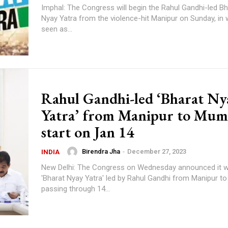
Imphal: The Congress will begin the Rahul Gandhi-led B
Nyay Yatra from the violence-hit Manipur on Sunday, in 
seen as...
Rahul Gandhi-led ‘Bharat Ny
Yatra’ from Manipur to Mum
start on Jan 14
Birendra Jha
-
December 27, 2023
INDIA
New Delhi: The Congress on Wednesday announced it wi
'Bharat Nyay Yatra' led by Rahul Gandhi from Manipur t
passing through 14...