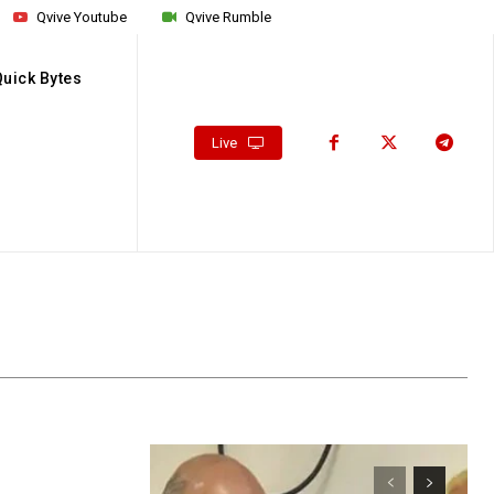
Qvive Youtube
Qvive Rumble
Quick Bytes
Live