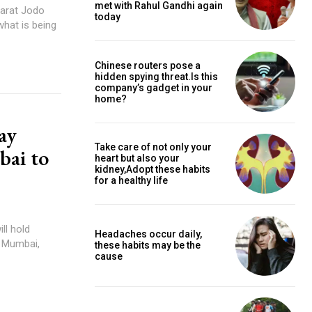
met with Rahul Gandhi again
harat Jodo
today
what is being
Chinese routers pose a
hidden spying threat.Is this
company’s gadget in your
home?
ay
Take care of not only your
bai to
heart but also your
kidney,Adopt these habits
for a healthy life
ll hold
Headaches occur daily,
o Mumbai,
these habits may be the
cause