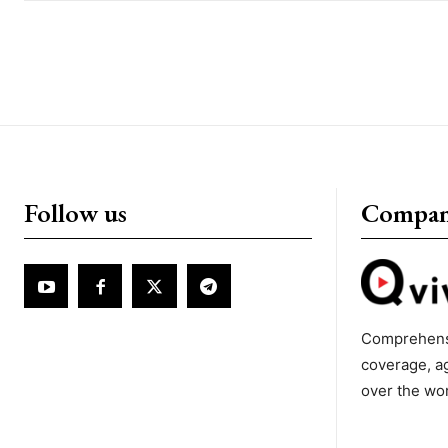
Follow us
Compa
Comprehens
coverage, a
over the wo