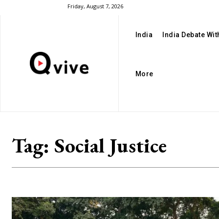
Friday, August 7, 2026
India
India Debate Wi
More
Tag:
Social Justice