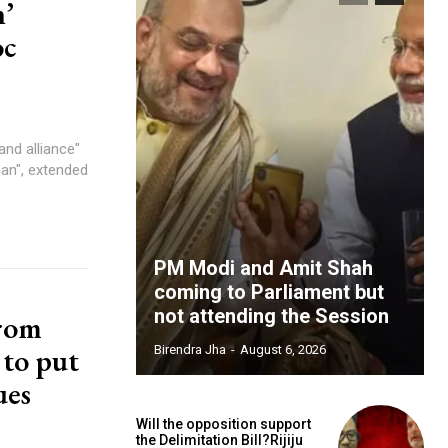
’
oc
and alliance"
an", extended
PM Modi and Amit Shah
coming to Parliament but
not attending the Session
from
 to put
Birendra Jha
-
August 6, 2026
ues
Will the opposition support
the Delimitation Bill?Rijiju