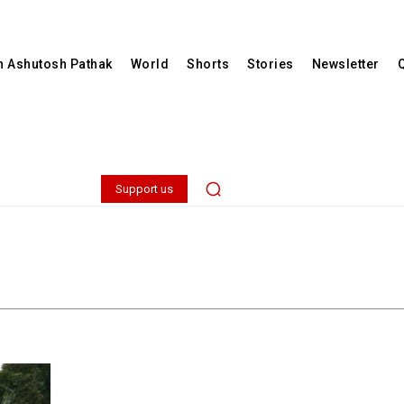
th Ashutosh Pathak
World
Shorts
Stories
Newsletter
Support us