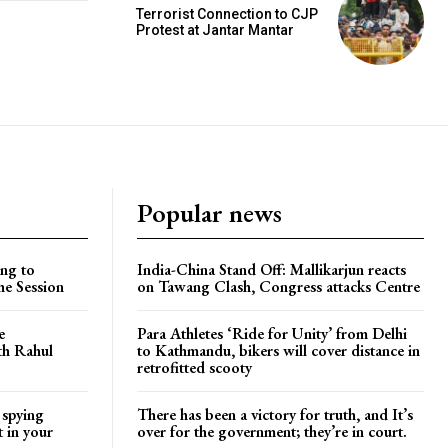
Terrorist Connection to CJP
Protest at Jantar Mantar
Popular news
ng to
India-China Stand Off: Mallikarjun reacts
he Session
on Tawang Clash, Congress attacks Centre
e
Para Athletes ‘Ride for Unity’ from Delhi
ith Rahul
to Kathmandu, bikers will cover distance in
retrofitted scooty
 spying
There has been a victory for truth, and It’s
t in your
over for the government; they’re in court.