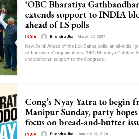
‘OBC Bharatiya Gathbandhan
extends support to INDIA bl
ahead of LS polls
Birendra Jha
-
March 22, 2024
INDIA
New Delhi: Ahead of the Lok Sabha polls, an all-India "gr
of backwards' organisations, "OBC Bharatiya Gathbandh
unconditional support to the Congress...
Cong’s Nyay Yatra to begin 
Manipur Sunday, party hopes
focus on bread-and-butter iss
Birendra Jha
-
January 13, 2024
INDIA