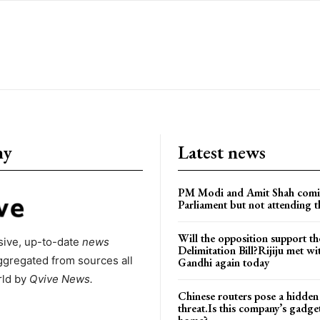
ny
Latest news
PM Modi and Amit Shah comi
Parliament but not attending t
Will the opposition support th
ive, up-to-date
news
Delimitation Bill?Rijiju met w
ggregated from sources all
Gandhi again today
rld by
Qvive
News.
Chinese routers pose a hidden
threat.Is this company’s gadge