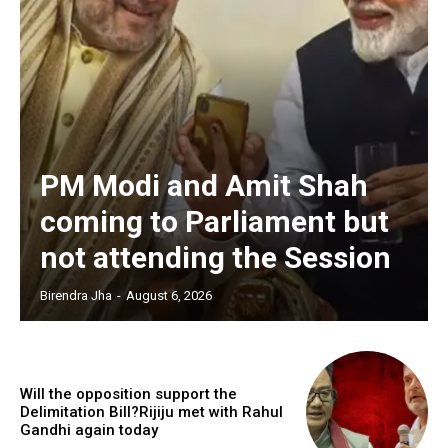
PM Modi and Amit Shah
coming to Parliament but
not attending the Session
Birendra Jha
-
August 6, 2026
Will the opposition support the
Delimitation Bill?Rijiju met with Rahul
Gandhi again today