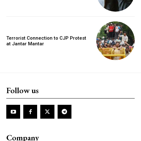
Terrorist Connection to CJP Protest
at Jantar Mantar
Follow us
Company