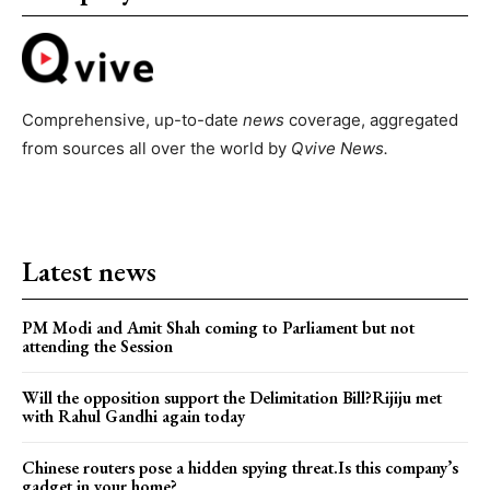
Comprehensive, up-to-date
news
coverage, aggregated
from sources all over the world by
Qvive
News.
Latest news
PM Modi and Amit Shah coming to Parliament but not
attending the Session
Will the opposition support the Delimitation Bill?Rijiju met
with Rahul Gandhi again today
Chinese routers pose a hidden spying threat.Is this company’s
gadget in your home?