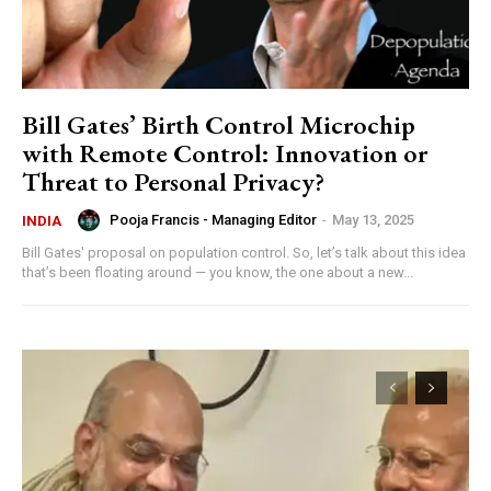
Bill Gates’ Birth Control Microchip
with Remote Control: Innovation or
Threat to Personal Privacy?
Pooja Francis - Managing Editor
-
May 13, 2025
INDIA
Bill Gates' proposal on population control. So, let’s talk about this idea
that’s been floating around — you know, the one about a new...