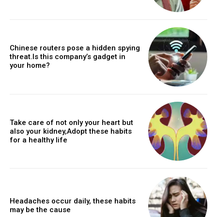
Chinese routers pose a hidden spying
threat.Is this company’s gadget in
your home?
Take care of not only your heart but
also your kidney,Adopt these habits
for a healthy life
Headaches occur daily, these habits
may be the cause