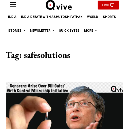
Live
INDIA
INDIA DEBATE WITH ASHUTOSH PATHAK
WORLD
SHORTS
STORIES
NEWSLETTER
QUICK BYTES
MORE
Tag:
safesolutions