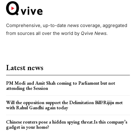
Comprehensive, up-to-date
news
coverage, aggregated
from sources all over the world by
Qvive
News.
Latest news
PM Modi and Amit Shah coming to Parliament but not
attending the Session
Will the opposition support the Delimitation Bill?Rijiju met
with Rahul Gandhi again today
Chinese routers pose a hidden spying threat.Is this company’s
gadget in your home?