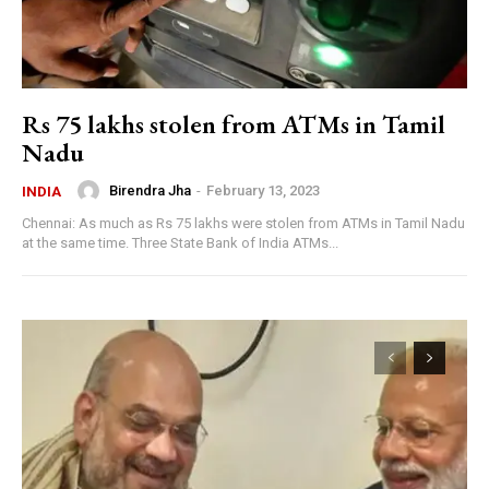
Rs 75 lakhs stolen from ATMs in Tamil
Nadu
Birendra Jha
-
February 13, 2023
INDIA
Chennai: As much as Rs 75 lakhs were stolen from ATMs in Tamil Nadu
at the same time. Three State Bank of India ATMs...