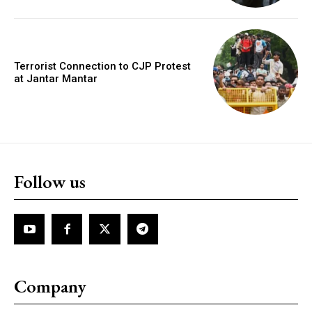
Terrorist Connection to CJP Protest
at Jantar Mantar
Follow us
Company