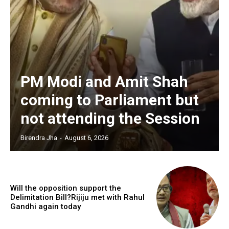
PM Modi and Amit Shah
coming to Parliament but
not attending the Session
Birendra Jha
-
August 6, 2026
Will the opposition support the
Delimitation Bill?Rijiju met with Rahul
Gandhi again today