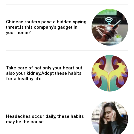
Chinese routers pose a hidden spying
threat.Is this company’s gadget in
your home?
Take care of not only your heart but
also your kidney,Adopt these habits
for a healthy life
Headaches occur daily, these habits
may be the cause