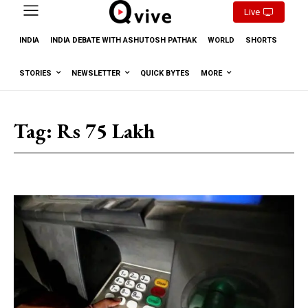
Live
INDIA
INDIA DEBATE WITH ASHUTOSH PATHAK
WORLD
SHORTS
STORIES
NEWSLETTER
QUICK BYTES
MORE
Tag:
Rs 75 Lakh