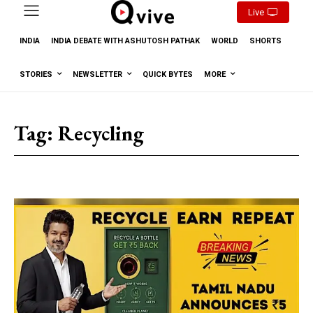
Live
INDIA
INDIA DEBATE WITH ASHUTOSH PATHAK
WORLD
SHORTS
STORIES
NEWSLETTER
QUICK BYTES
MORE
Tag:
Recycling