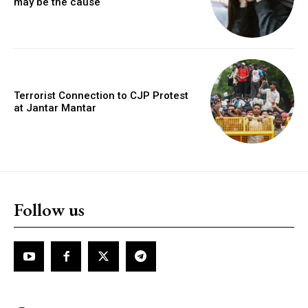
may be the cause
Terrorist Connection to CJP Protest
at Jantar Mantar
Follow us