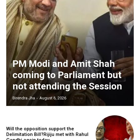
PM Modi and Amit Shah
coming to Parliament but
not attending the Session
Birendra Jha
-
August 6, 2026
Will the opposition support the
Delimitation Bill?Rijiju met with Rahul
Gandhi again today