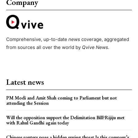
Company
Comprehensive, up-to-date
news
coverage, aggregated
from sources all over the world by
Qvive
News.
Latest news
PM Modi and Amit Shah coming to Parliament but not
attending the Session
Will the opposition support the Delimitation Bill?Rijiju met
with Rahul Gandhi again today
Chinese routers pose a hidden spying threat.Is this company’s