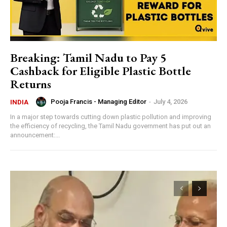
Breaking: Tamil Nadu to Pay ₹5
Cashback for Eligible Plastic Bottle
Returns
Pooja Francis - Managing Editor
-
July 4, 2026
INDIA
In a major step towards cutting down plastic pollution and improving
the efficiency of recycling, the Tamil Nadu government has put out an
announcement:...