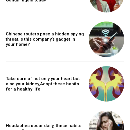
Chinese routers pose a hidden spying
threat.Is this company’s gadget in
your home?
Take care of not only your heart but
also your kidney,Adopt these habits
for a healthy life
Headaches occur daily, these habits