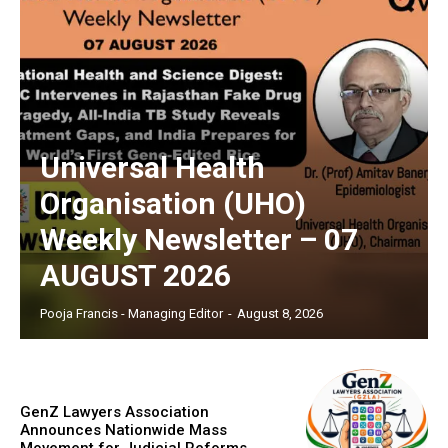
Universal Health
Organisation (UHO)
Weekly Newsletter – 07
AUGUST 2026
Pooja Francis - Managing Editor
-
August 8, 2026
GenZ Lawyers Association
Announces Nationwide Mass
Movement for Judicial Reforms