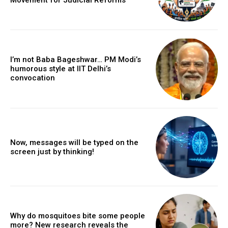
I’m not Baba Bageshwar… PM Modi’s
humorous style at IIT Delhi’s
convocation
Now, messages will be typed on the
screen just by thinking!
Why do mosquitoes bite some people
more? New research reveals the