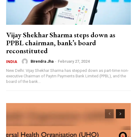
Vijay Shekhar Sharma steps down as
PPBL chairman, bank’s board
reconstituted
Birendra Jha
-
February 27, 2024
INDIA
New Delhi: Vijay Shekhar Sharma has stepped down as part-time non-
executive Chairman of Paytm Payments Bank Limited (PPBL), and the
board of the bank...