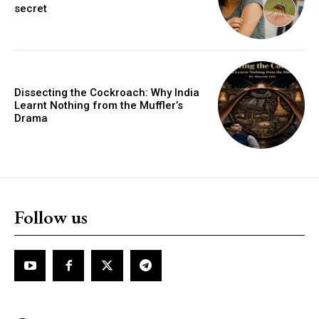
secret
Dissecting the Cockroach: Why India
Learnt Nothing from the Muffler’s
Drama
Follow us