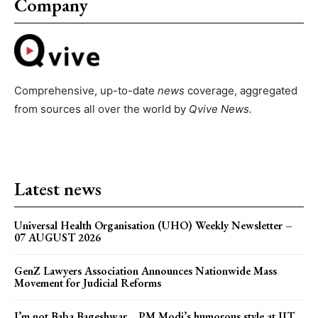
Company
Comprehensive, up-to-date
news
coverage, aggregated
from sources all over the world by
Qvive
News.
Latest news
Universal Health Organisation (UHO) Weekly Newsletter –
07 AUGUST 2026
GenZ Lawyers Association Announces Nationwide Mass
Movement for Judicial Reforms
I’m not Baba Bageshwar… PM Modi’s humorous style at IIT