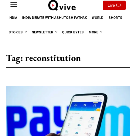
Live
INDIA
INDIA DEBATE WITH ASHUTOSH PATHAK
WORLD
SHORTS
STORIES
NEWSLETTER
QUICK BYTES
MORE
Tag:
reconstitution