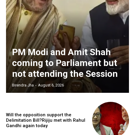
PM Modi and Amit Shah
coming to Parliament but
not attending the Session
Birendra Jha
-
August 6, 2026
Will the opposition support the
Delimitation Bill?Rijiju met with Rahul
Gandhi again today