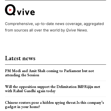
Comprehensive, up-to-date
news
coverage, aggregated
from sources all over the world by
Qvive
News.
Latest news
PM Modi and Amit Shah coming to Parliament but not
attending the Session
Will the opposition support the Delimitation Bill?Rijiju met
with Rahul Gandhi again today
Chinese routers pose a hidden spying threat.Is this company’s
gadget in your home?