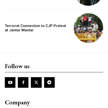
Terrorist Connection to CJP Protest
at Jantar Mantar
Follow us
Company