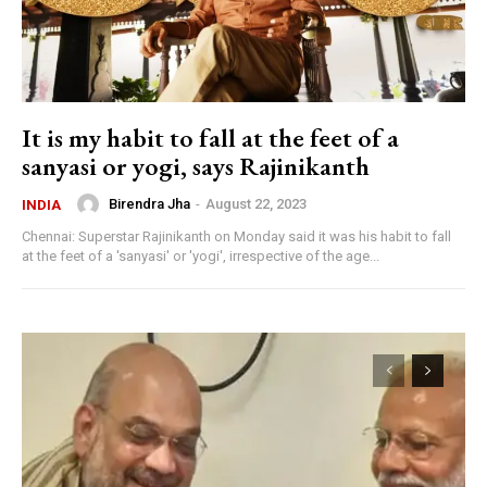
It is my habit to fall at the feet of a
sanyasi or yogi, says Rajinikanth
Birendra Jha
-
August 22, 2023
INDIA
Chennai: Superstar Rajinikanth on Monday said it was his habit to fall
at the feet of a 'sanyasi' or 'yogi', irrespective of the age...