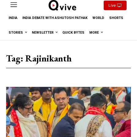
Live
INDIA
INDIA DEBATE WITH ASHUTOSH PATHAK
WORLD
SHORTS
STORIES
NEWSLETTER
QUICK BYTES
MORE
Tag:
Rajinikanth