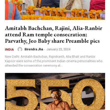
Amitabh Bachchan, Rajini, Alia-Ranbir
attend Ram temple consecration;
Parvathy, Jeo Baby share Preamble pics
Birendra Jha
-
January 23, 2024
INDIA
New Delhi: Amitabh Bachchan, Rajinikanth, Alia Bhatt and Ranbir
Kapoor were some of the prominent Indian cinema personalities who
attended the consecration ceremony at...