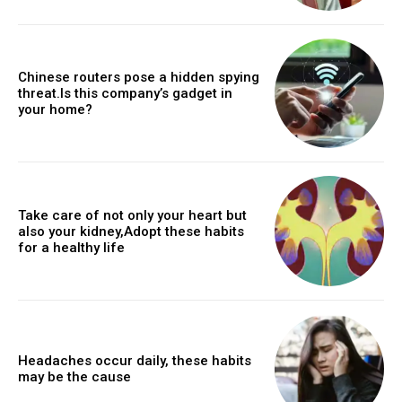
Chinese routers pose a hidden spying
threat.Is this company’s gadget in
your home?
Take care of not only your heart but
also your kidney,Adopt these habits
for a healthy life
Headaches occur daily, these habits
may be the cause