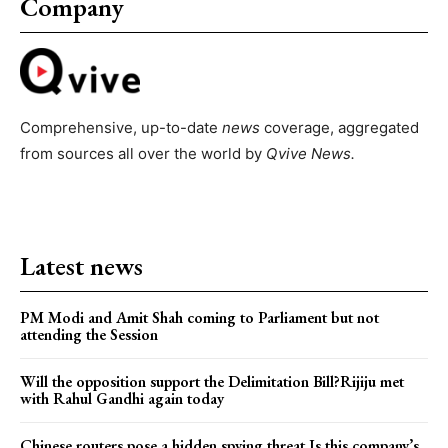
Company
Comprehensive, up-to-date
news
coverage, aggregated
from sources all over the world by
Qvive
News.
Latest news
PM Modi and Amit Shah coming to Parliament but not
attending the Session
Will the opposition support the Delimitation Bill?Rijiju met
with Rahul Gandhi again today
Chinese routers pose a hidden spying threat.Is this company’s