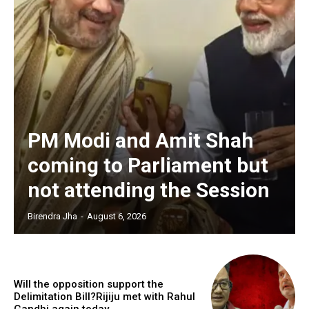
PM Modi and Amit Shah
coming to Parliament but
not attending the Session
Birendra Jha
-
August 6, 2026
Will the opposition support the
Delimitation Bill?Rijiju met with Rahul
Gandhi again today