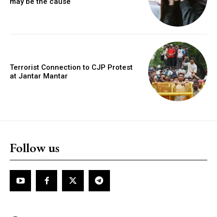
may be the cause
Terrorist Connection to CJP Protest
at Jantar Mantar
Follow us