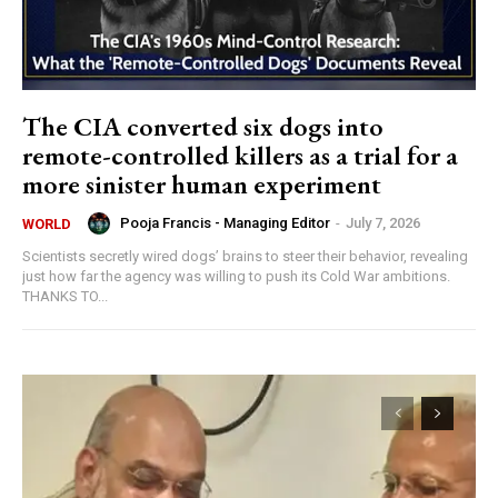
The CIA converted six dogs into
remote-controlled killers as a trial for a
more sinister human experiment
Pooja Francis - Managing Editor
-
July 7, 2026
WORLD
Scientists secretly wired dogs’ brains to steer their behavior, revealing
just how far the agency was willing to push its Cold War ambitions.
THANKS TO...