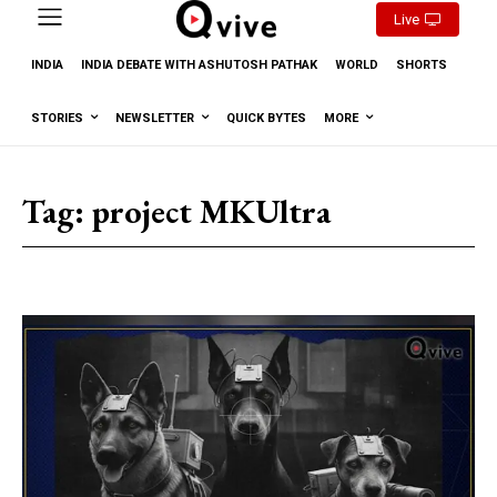
Live
INDIA
INDIA DEBATE WITH ASHUTOSH PATHAK
WORLD
SHORTS
STORIES
NEWSLETTER
QUICK BYTES
MORE
Tag:
project MKUltra