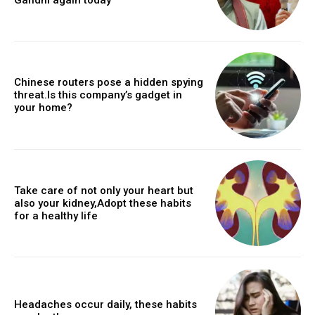
Chinese routers pose a hidden spying
threat.Is this company’s gadget in
your home?
Take care of not only your heart but
also your kidney,Adopt these habits
for a healthy life
Headaches occur daily, these habits