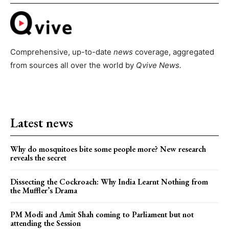
Comprehensive, up-to-date
news
coverage, aggregated
from sources all over the world by
Qvive
News.
Latest news
Why do mosquitoes bite some people more? New research
reveals the secret
Dissecting the Cockroach: Why India Learnt Nothing from
the Muffler’s Drama
PM Modi and Amit Shah coming to Parliament but not
attending the Session