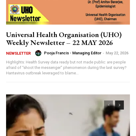
Universal Health Organisation (UHO)
Weekly Newsletter – 22 MAY 2026
Pooja Francis - Managing Editor
-
May 22, 2026
NEWSLETTER
Highlights: Health Survey data ready but not made public: are people
afraid of “shoot the messenger” phenomenon during the last survey?
Hantavirus outbreak leveraged to blame...