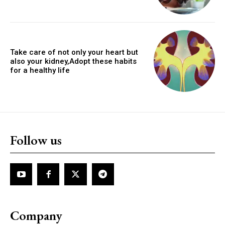
Take care of not only your heart but
also your kidney,Adopt these habits
for a healthy life
Follow us
Company