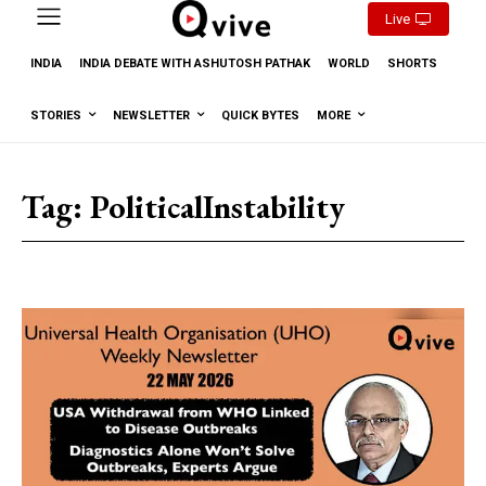
Live
INDIA
INDIA DEBATE WITH ASHUTOSH PATHAK
WORLD
SHORTS
STORIES
NEWSLETTER
QUICK BYTES
MORE
Tag:
PoliticalInstability