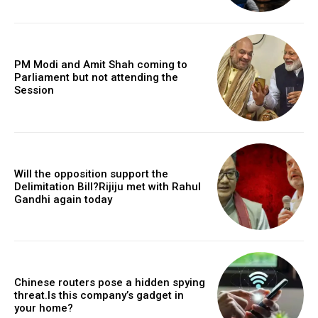
PM Modi and Amit Shah coming to
Parliament but not attending the
Session
Will the opposition support the
Delimitation Bill?Rijiju met with Rahul
Gandhi again today
Chinese routers pose a hidden spying
threat.Is this company’s gadget in
your home?