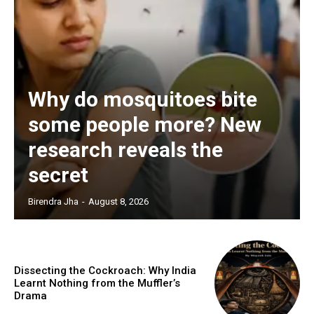
Why do mosquitoes bite
some people more? New
research reveals the
secret
Birendra Jha
-
August 8, 2026
Dissecting the Cockroach: Why India
Learnt Nothing from the Muffler’s
Drama