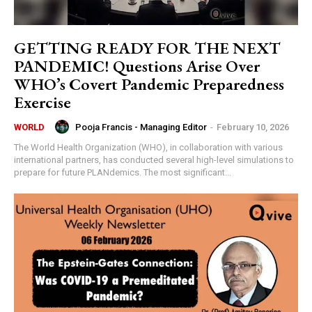
GETTING READY FOR THE NEXT
PANDEMIC! Questions Arise Over
WHO’s Covert Pandemic Preparedness
Exercise
Pooja Francis - Managing Editor
-
February 10, 2026
WORLD
The World Health Organization (WHO), in collaboration with various
international partners, has conducted several high-level simulations to
prepare for future PLANdemics. The most significant...