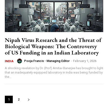
Nipah Virus Research and the Threat of
Biological Weapons: The Controversy
of US Funding in an Indian Laboratory
Pooja Francis - Managing Editor
-
February 1, 2026
INDIA
A shocking revelation by Dr. (Prof) Amitav Banerjee has brought to light
that an inadequately equipped laboratory in India was being funded by
the...
1
2