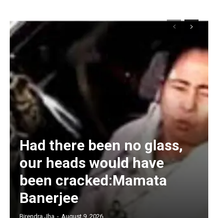
Had there been no glass,
our heads would have
been cracked:Mamata
Banerjee
Birendra Jha
-
August 9, 2026