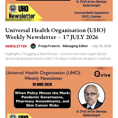
Universal Health Organisation (UHO)
Weekly Newsletter – 17 JULY 2026
Pooja Francis - Managing Editor
-
July 18, 2026
NEWSLETTER
Highlights: Flogging a dead horse – Covid in the news again Ebola
shows downward trend in DRC? SII ships 4,000 vax doses to Oxdford...