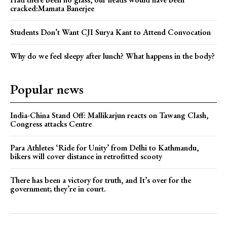
cracked:Mamata Banerjee
Students Don’t Want CJI Surya Kant to Attend Convocation
Why do we feel sleepy after lunch? What happens in the body?
Popular news
India-China Stand Off: Mallikarjun reacts on Tawang Clash,
Congress attacks Centre
Para Athletes ‘Ride for Unity’ from Delhi to Kathmandu,
bikers will cover distance in retrofitted scooty
There has been a victory for truth, and It’s over for the
government; they’re in court.