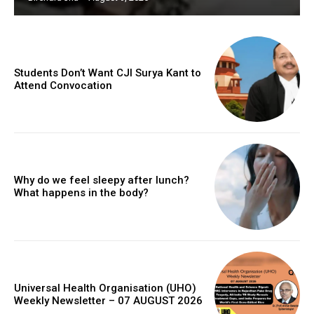
Students Don’t Want CJI Surya Kant to
Attend Convocation
Why do we feel sleepy after lunch?
What happens in the body?
Universal Health Organisation (UHO)
Weekly Newsletter – 07 AUGUST 2026