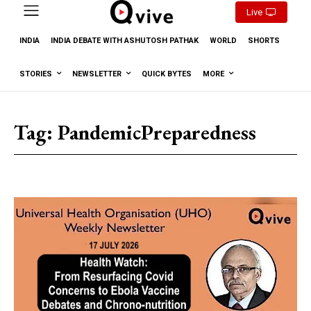
Live
INDIA
INDIA DEBATE WITH ASHUTOSH PATHAK
WORLD
SHORTS
STORIES
NEWSLETTER
QUICK BYTES
MORE
Tag:
PandemicPreparedness