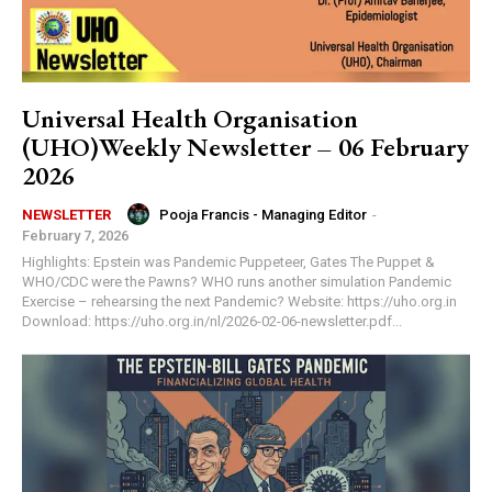
Universal Health Organisation
(UHO)Weekly Newsletter – 06 February
2026
Pooja Francis - Managing Editor
-
NEWSLETTER
February 7, 2026
Highlights: Epstein was Pandemic Puppeteer, Gates The Puppet &
WHO/CDC were the Pawns? WHO runs another simulation Pandemic
Exercise – rehearsing the next Pandemic? Website: https://uho.org.in
Download: https://uho.org.in/nl/2026-02-06-newsletter.pdf...