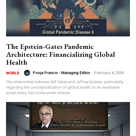
The Epstein-Gates Pandemic
Architecture: Financializing Global
Health
Pooja Francis - Managing Editor
-
February 4, 2026
WORLD
The relationship between Bill Gates and Jeffrey Epstein, particularly
regarding the conceptualization of global health as an investable
asset class, has come under intense...