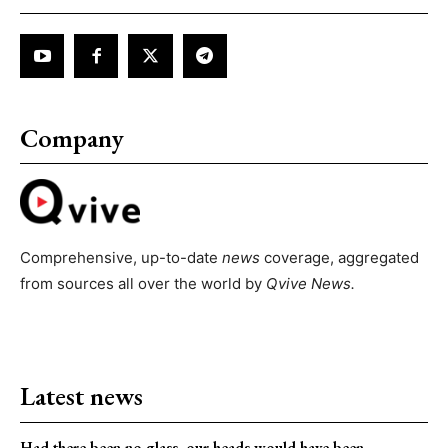
Company
Comprehensive, up-to-date
news
coverage, aggregated
from sources all over the world by
Qvive
News.
Latest news
Had there been no glass, our heads would have been