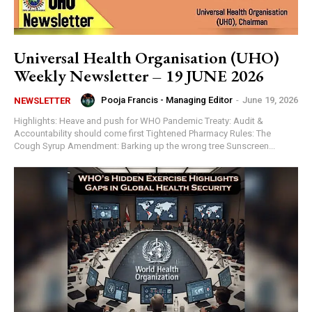
Universal Health Organisation (UHO)
Weekly Newsletter – 19 JUNE 2026
Pooja Francis - Managing Editor
-
June 19, 2026
NEWSLETTER
Highlights: Heave and push for WHO Pandemic Treaty: Audit &
Accountability should come first Tightened Pharmacy Rules: The
Cough Syrup Amendment: Barking up the wrong tree Sunscreen...