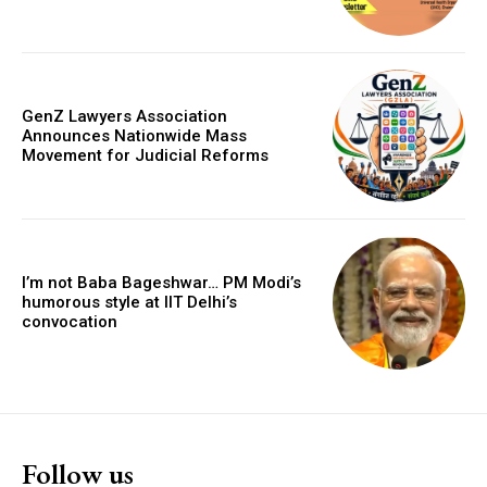
GenZ Lawyers Association
Announces Nationwide Mass
Movement for Judicial Reforms
I’m not Baba Bageshwar… PM Modi’s
humorous style at IIT Delhi’s
convocation
Follow us