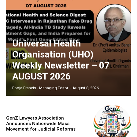
Universal Health
Organisation (UHO)
Weekly Newsletter – 07
AUGUST 2026
Pooja Francis - Managing Editor
-
August 8, 2026
GenZ Lawyers Association
Announces Nationwide Mass
Movement for Judicial Reforms