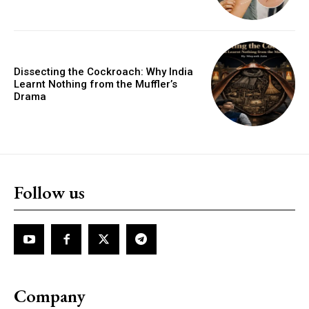
Dissecting the Cockroach: Why India
Learnt Nothing from the Muffler’s
Drama
Follow us
Company