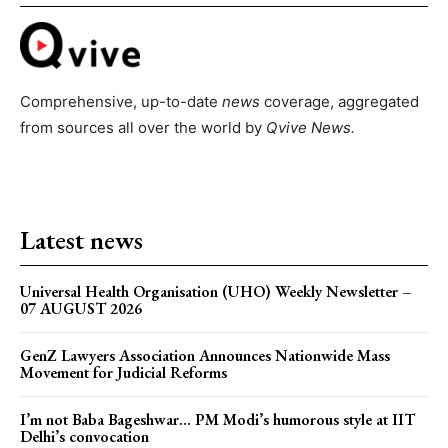
Comprehensive, up-to-date
news
coverage, aggregated
from sources all over the world by
Qvive
News.
Latest news
Universal Health Organisation (UHO) Weekly Newsletter –
07 AUGUST 2026
GenZ Lawyers Association Announces Nationwide Mass
Movement for Judicial Reforms
I’m not Baba Bageshwar… PM Modi’s humorous style at IIT
Delhi’s convocation