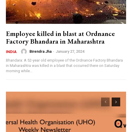
Employee killed in blast at Ordnance
Factory Bhandara in Maharashtra
Birendra Jha
-
January 27, 2024
INDIA
Bhandara: A 52-year old employee of the Ordnance Factory Bhandara
in Maharashtra was killed in a blast that occurred there on Saturday
morning while...