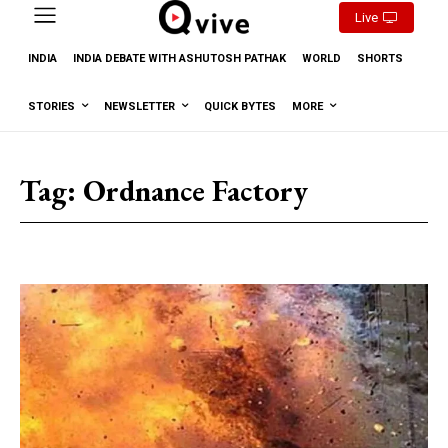
Live
INDIA
INDIA DEBATE WITH ASHUTOSH PATHAK
WORLD
SHORTS
STORIES
NEWSLETTER
QUICK BYTES
MORE
Tag:
Ordnance Factory