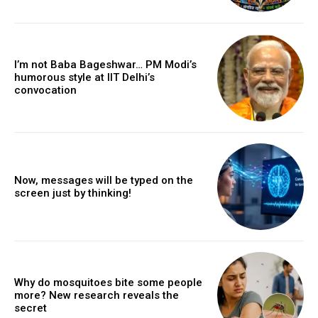
I’m not Baba Bageshwar… PM Modi’s
humorous style at IIT Delhi’s
convocation
Now, messages will be typed on the
screen just by thinking!
Why do mosquitoes bite some people
more? New research reveals the
secret