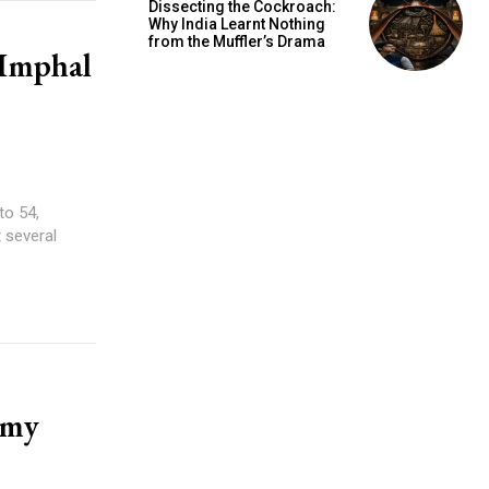
Dissecting the Cockroach:
Why India Learnt Nothing
from the Muffler’s Drama
 Imphal
to 54,
t several
rmy