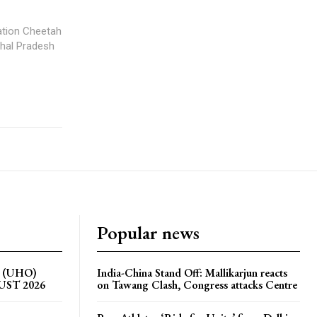
iation Cheetah
chal Pradesh
Popular news
on (UHO)
India-China Stand Off: Mallikarjun reacts
GUST 2026
on Tawang Clash, Congress attacks Centre