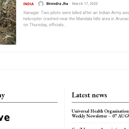
Birendra Jha
-
March 17, 2023
INDIA
Itanagar: Two pilots were killed after an Indian Army av
helicopter crashed near the Mandala hills area in Aruna
on Thursday, officials...
ny
Latest news
Universal Health Organisati
Weekly Newsletter – 07 AU