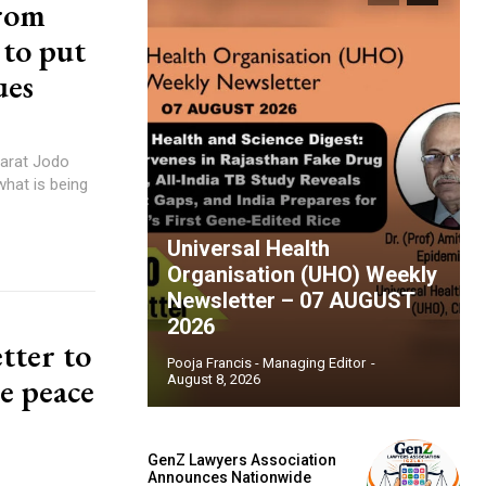
from
 to put
ues
harat Jodo
what is being
Universal Health
Organisation (UHO) Weekly
Newsletter – 07 AUGUST
2026
tter to
Pooja Francis - Managing Editor
-
e peace
August 8, 2026
GenZ Lawyers Association
Announces Nationwide