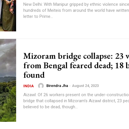
New Delhi: With Manipur gripped by ethnic violence sinc
hundreds of Meiteis from around the world have writte
letter to Prime...
Mizoram bridge collapse: 23 
from Bengal feared dead; 18 
found
Birendra Jha
-
August 24, 2023
INDIA
Aizawl: Of 26 workers present on the under-constructio
bridge that collapsed in Mizoram’s Aizawl district, 23 pe
believed to be dead, though...