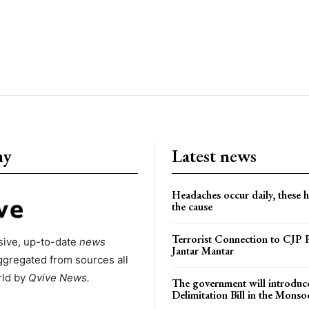
ny
Latest news
Headaches occur daily, these 
the cause
Terrorist Connection to CJP P
ive, up-to-date
news
Jantar Mantar
ggregated from sources all
rld by
Qvive
News.
The government will introduc
Delimitation Bill in the Monso