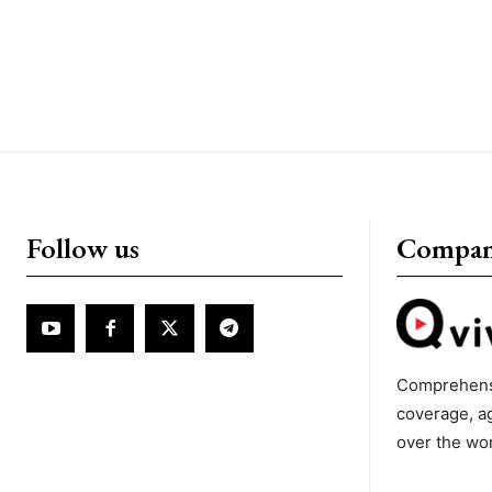
Follow us
Compa
Comprehens
coverage, a
over the wo