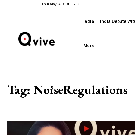
Thursday, August 6, 2026
India
India Debate Wi
More
Tag:
NoiseRegulations