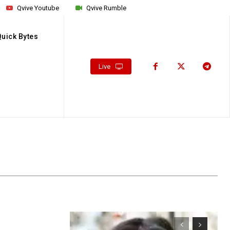
Qvive Youtube
Qvive Rumble
Quick Bytes
Live