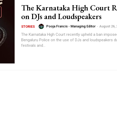
The Karnataka High Court R
on DJs and Loudspeakers
Pooja Francis - Managing Editor
-
August 26,
STORIES
The Karnataka High Court recently upheld a ban impose
Bengaluru Police on the use of DJs and loudspeakers du
festivals and...