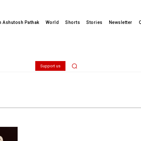
th Ashutosh Pathak
World
Shorts
Stories
Newsletter
Support us