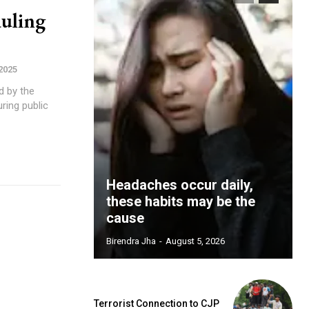
uling
 2025
d by the
ring public
Headaches occur daily,
these habits may be the
cause
Birendra Jha
-
August 5, 2026
Terrorist Connection to CJP