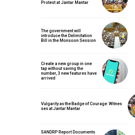
Protest at Jantar Mantar
The government will
introduce the Delimitation
Bill in the Monsoon Session
Create a new group in one
tap without saving the
number, 3 new features have
arrived
Vulgarity as the Badge of Courage: Witnes
ses at Jantar Mantar
SANDRP Report Documents