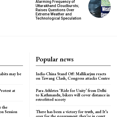
Alarming Frequency of
Uttarakhand Cloudbursts;
Raises Questions Over
Extreme Weather and
Technological Speculation
Popular news
habits may be
India-China Stand Off: Mallikarjun reacts
on Tawang Clash, Congress attacks Centre
rotest at
Para Athletes ‘Ride for Unity’ from Delhi
to Kathmandu, bikers will cover distance in
retrofitted scooty
e the
on Session
There has been a victory for truth, and It’s
over for the government; they’re in court.