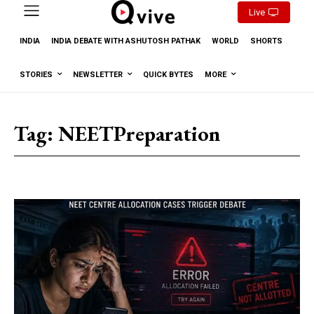
Live
INDIA
INDIA DEBATE WITH ASHUTOSH PATHAK
WORLD
SHORTS
STORIES
NEWSLETTER
QUICK BYTES
MORE
Tag:
NEETPreparation