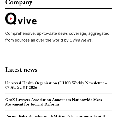
Company
Comprehensive, up-to-date
news
coverage, aggregated
from sources all over the world by
Qvive
News.
Latest news
Universal Health Organisation (UHO) Weekly Newsletter –
07 AUGUST 2026
GenZ Lawyers Association Announces Nationwide Mass
Movement for Judicial Reforms
I’m not Baba Bageshwar… PM Modi’s humorous style at IIT