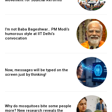
I’m not Baba Bageshwar… PM Modi’s
humorous style at IIT Delhi’s
convocation
Now, messages will be typed on the
screen just by thinking!
Why do mosquitoes bite some people
more? New research reveals the