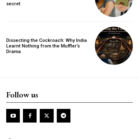
secret
Dissecting the Cockroach: Why India
Learnt Nothing from the Muffler’s
Drama
Follow us