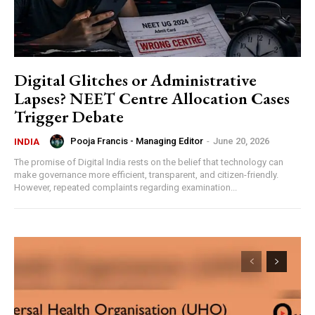
Digital Glitches or Administrative
Lapses? NEET Centre Allocation Cases
Trigger Debate
Pooja Francis - Managing Editor
-
June 20, 2026
INDIA
The promise of Digital India rests on the belief that technology can
make governance more efficient, transparent, and citizen-friendly.
However, repeated complaints regarding examination...