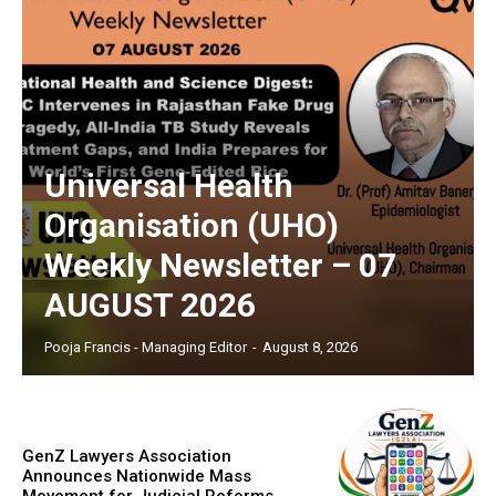
Universal Health
Organisation (UHO)
Weekly Newsletter – 07
AUGUST 2026
Pooja Francis - Managing Editor
-
August 8, 2026
GenZ Lawyers Association
Announces Nationwide Mass
Movement for Judicial Reforms