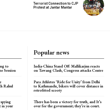
Terrorist Connection to CJP
Protest at Jantar Mantar
Popular news
ng to
India-China Stand Off: Mallikarjun reacts
he Session
on Tawang Clash, Congress attacks Centre
e
Para Athletes ‘Ride for Unity’ from Delhi
ith Rahul
to Kathmandu, bikers will cover distance in
retrofitted scooty
 spying
There has been a victory for truth, and It’s
t in your
over for the government; they’re in court.