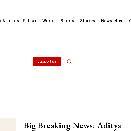
th Ashutosh Pathak
World
Shorts
Stories
Newsletter
Support us
Big Breaking News: Aditya