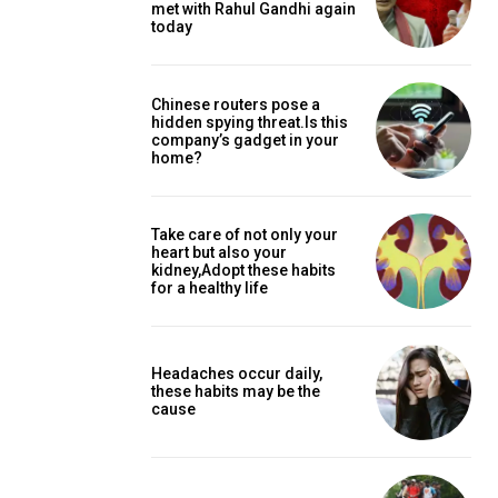
met with Rahul Gandhi again
today
Chinese routers pose a
hidden spying threat.Is this
company’s gadget in your
home?
Take care of not only your
heart but also your
kidney,Adopt these habits
for a healthy life
Headaches occur daily,
these habits may be the
cause