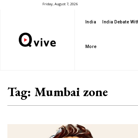
Friday, August 7, 2026
India
India Debate Wi
More
Tag:
Mumbai zone