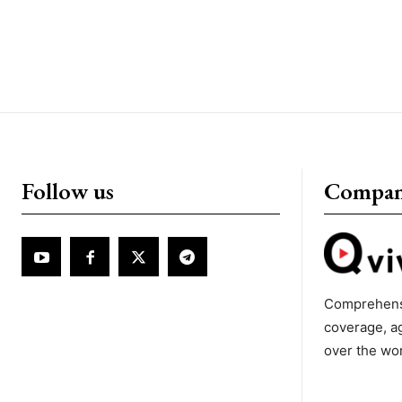
Follow us
Compa
Comprehens
coverage, a
over the wo