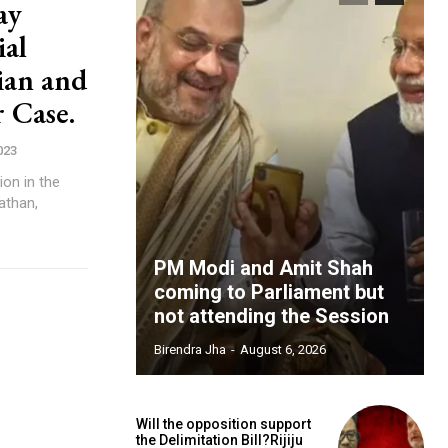
ay
ial
ian and
 Case.
023
ion in the
Pathan,
PM Modi and Amit Shah
coming to Parliament but
not attending the Session
Birendra Jha
-
August 6, 2026
Will the opposition support
the Delimitation Bill?Rijiju