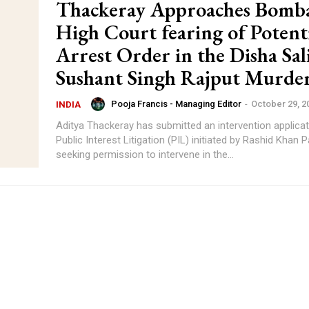
Thackeray Approaches Bomb
High Court fearing of Potent
Arrest Order in the Disha Sal
Sushant Singh Rajput Murder
Pooja Francis - Managing Editor
-
October 29, 2
INDIA
Aditya Thackeray has submitted an intervention applicat
Public Interest Litigation (PIL) initiated by Rashid Khan 
seeking permission to intervene in the...