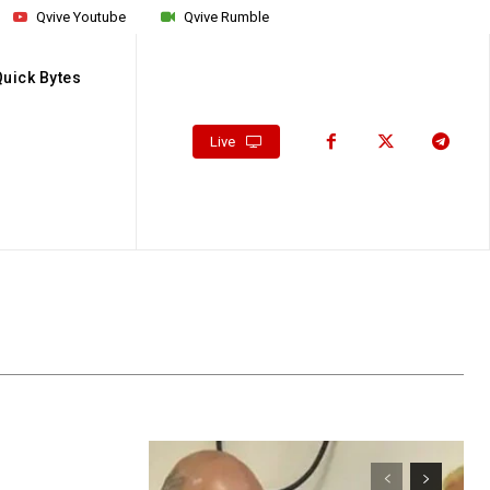
Qvive Youtube
Qvive Rumble
Quick Bytes
Live