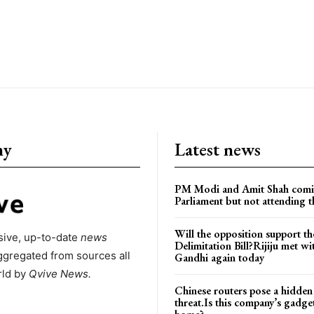
ny
Latest news
PM Modi and Amit Shah comi
Parliament but not attending t
Will the opposition support th
ive, up-to-date
news
Delimitation Bill?Rijiju met w
ggregated from sources all
Gandhi again today
rld by
Qvive
News.
Chinese routers pose a hidden
threat.Is this company’s gadge