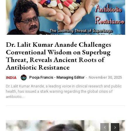
Dr. Lalit Kumar Anande Challenges
Conventional Wisdom on Superbug
Threat, Reveals Ancient Roots of
Antibiotic Resistance
Pooja Francis - Managing Editor
-
November 30, 2025
INDIA
Dr. Lalit Kumar Anande, a leading voice in clinical research and public
health, has issued a stark warning regarding the global crisis of
antibiotic...