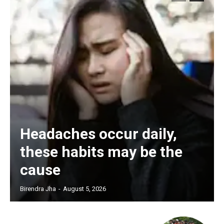
Headaches occur daily,
these habits may be the
cause
Birendra Jha
-
August 5, 2026