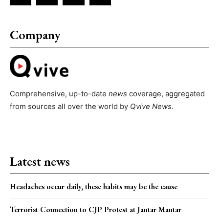
Company
Comprehensive, up-to-date
news
coverage, aggregated
from sources all over the world by
Qvive
News.
Latest news
Headaches occur daily, these habits may be the cause
Terrorist Connection to CJP Protest at Jantar Mantar