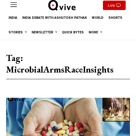
Live
INDIA
INDIA DEBATE WITH ASHUTOSH PATHAK
WORLD
SHORTS
STORIES
NEWSLETTER
QUICK BYTES
MORE
Tag:
MicrobialArmsRaceInsights