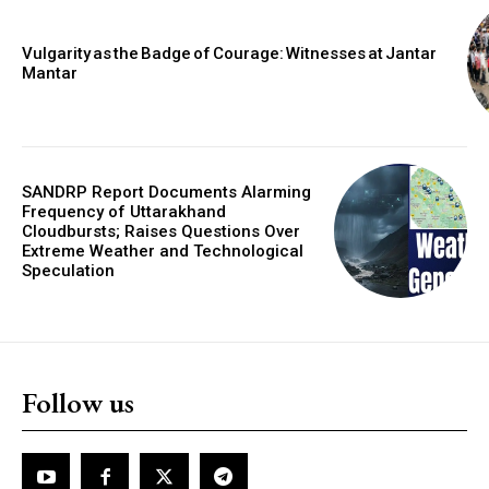
Vulgarity as the Badge of Courage: Witnesses at Jantar
Mantar
SANDRP Report Documents Alarming
Frequency of Uttarakhand
Cloudbursts; Raises Questions Over
Extreme Weather and Technological
Speculation
Follow us