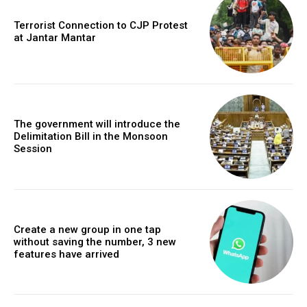
Terrorist Connection to CJP Protest
at Jantar Mantar
The government will introduce the
Delimitation Bill in the Monsoon
Session
Create a new group in one tap
without saving the number, 3 new
features have arrived