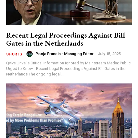
Recent Legal Proceedings Against Bill
Gates in the Netherlands
Pooja Francis - Managing Editor
-
July 15, 2025
SHORTS
Qvive Unveils Critical Information Ignored by Mainstream Media: Public
Urged to Know - Recent Legal Proceedings Against Bill Gates in the
Netherlands The ongoing legal...