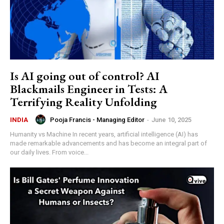
Is AI going out of control? AI
Blackmails Engineer in Tests: A
Terrifying Reality Unfolding
Pooja Francis - Managing Editor
-
June 10, 2025
INDIA
Humanity vs Machine In recent years, artificial intelligence (AI) has
made remarkable advancements and has become an integral part of
our daily lives. From voice...