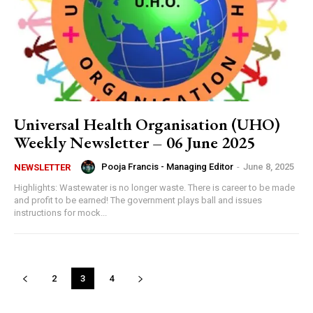
Universal Health Organisation (UHO)
Weekly Newsletter – 06 June 2025
Pooja Francis - Managing Editor
-
June 8, 2025
NEWSLETTER
Highlights: Wastewater is no longer waste. There is career to be made
and profit to be earned! The government plays ball and issues
instructions for mock...
2
3
4