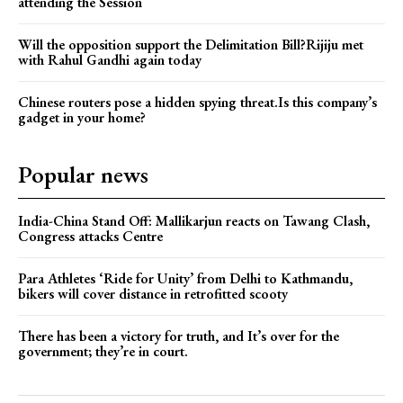
attending the Session
Will the opposition support the Delimitation Bill?Rijiju met
with Rahul Gandhi again today
Chinese routers pose a hidden spying threat.Is this company’s
gadget in your home?
Popular news
India-China Stand Off: Mallikarjun reacts on Tawang Clash,
Congress attacks Centre
Para Athletes ‘Ride for Unity’ from Delhi to Kathmandu,
bikers will cover distance in retrofitted scooty
There has been a victory for truth, and It’s over for the
government; they’re in court.