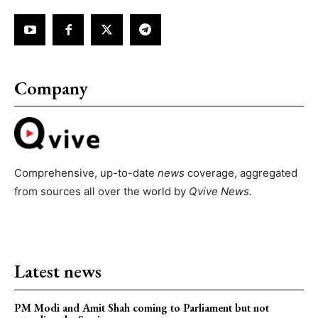
Company
Comprehensive, up-to-date
news
coverage, aggregated
from sources all over the world by
Qvive
News.
Latest news
PM Modi and Amit Shah coming to Parliament but not