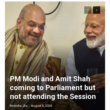
PM Modi and Amit Shah
coming to Parliament but
not attending the Session
Birendra Jha
-
August 6, 2026