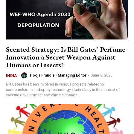
Scented Strategy: Is Bill Gates’ Perfume
Innovation a Secret Weapon Against
Humans or Insects?
Pooja Francis - Managing Editor
-
June 8, 2025
INDIA
Bill Gates has been involved in various projects related to
nanoemulsions and spray technology, particularly in the context of
vaccine development and climate change...