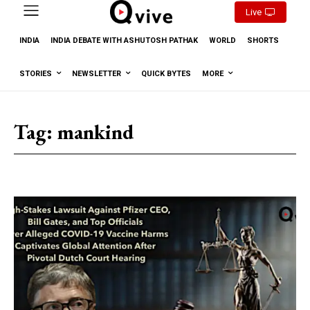
Live
INDIA
INDIA DEBATE WITH ASHUTOSH PATHAK
WORLD
SHORTS
STORIES
NEWSLETTER
QUICK BYTES
MORE
Tag:
mankind