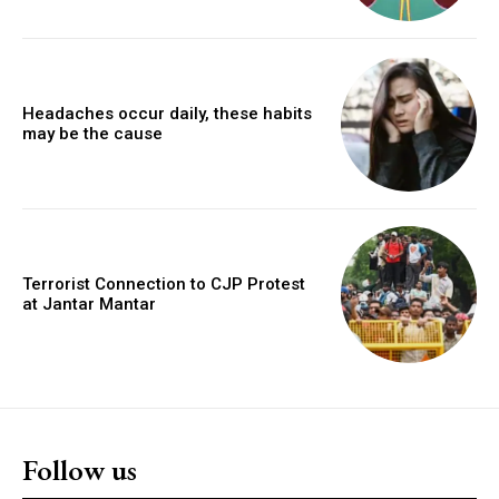
Headaches occur daily, these habits
may be the cause
Terrorist Connection to CJP Protest
at Jantar Mantar
Follow us