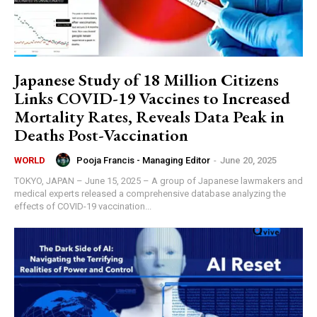
Japanese Study of 18 Million Citizens
Links COVID-19 Vaccines to Increased
Mortality Rates, Reveals Data Peak in
Deaths Post-Vaccination
Pooja Francis - Managing Editor
-
June 20, 2025
WORLD
TOKYO, JAPAN – June 15, 2025 – A group of Japanese lawmakers and
medical experts released a comprehensive database analyzing the
effects of COVID-19 vaccination...