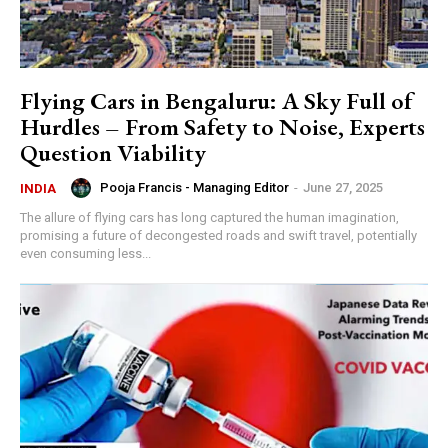
Flying Cars in Bengaluru: A Sky Full of
Hurdles – From Safety to Noise, Experts
Question Viability
Pooja Francis - Managing Editor
-
June 27, 2025
INDIA
The allure of flying cars has long captured the human imagination,
promising a future of decongested roads and swift travel, potentially
even consuming less...