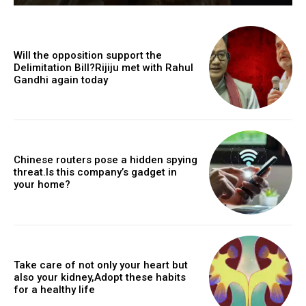
Will the opposition support the
Delimitation Bill?Rijiju met with Rahul
Gandhi again today
Chinese routers pose a hidden spying
threat.Is this company’s gadget in
your home?
Take care of not only your heart but
also your kidney,Adopt these habits
for a healthy life