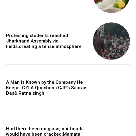
Protesting students reached
Jharkhand Assembly via
fields,creating a tense atmosphere
A Man Is Known by the Company He
Keeps :GZLA Questions CJP’s Saurav
Das& Ratna singh
Had there been no glass, our heads
would have been cracked:Mamata