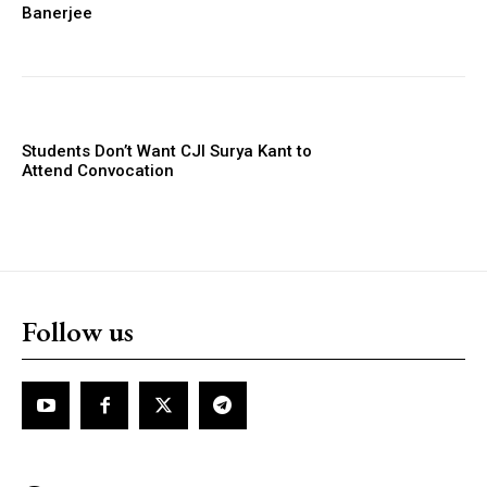
Banerjee
Students Don’t Want CJI Surya Kant to
Attend Convocation
Follow us