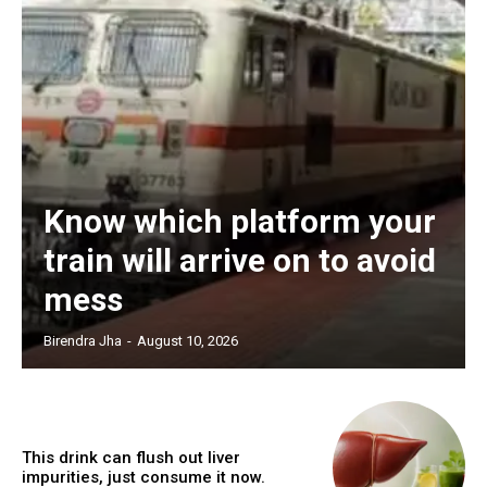
Know which platform your
train will arrive on to avoid
mess
Birendra Jha
-
August 10, 2026
This drink can flush out liver
impurities, just consume it now.