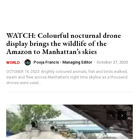
WATCH: Colourful nocturnal drone
display brings the wildlife of the
Amazon to Manhattan’s skies
Pooja Francis - Managing Editor
-
October 27, 2023
WORLD
OCTOBER 16, 2023: Brightly coloured animals, fish and birds walked,
swam and flew across Manhattan’s night time skyline as a thousand
drones were used...