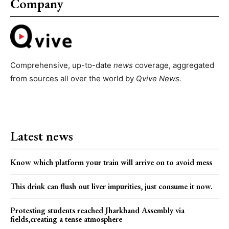
Company
Comprehensive, up-to-date
news
coverage, aggregated
from sources all over the world by
Qvive
News.
Latest news
Know which platform your train will arrive on to avoid mess
This drink can flush out liver impurities, just consume it now.
Protesting students reached Jharkhand Assembly via
fields,creating a tense atmosphere