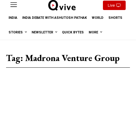
Live
INDIA
INDIA DEBATE WITH ASHUTOSH PATHAK
WORLD
SHORTS
STORIES
NEWSLETTER
QUICK BYTES
MORE
Tag:
Madrona Venture Group