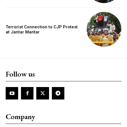
Terrorist Connection to CJP Protest
at Jantar Mantar
Follow us
Company