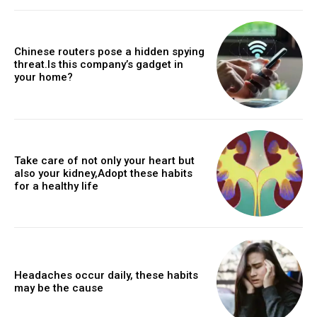
Chinese routers pose a hidden spying
threat.Is this company’s gadget in
your home?
Take care of not only your heart but
also your kidney,Adopt these habits
for a healthy life
Headaches occur daily, these habits
may be the cause