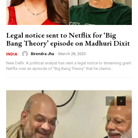
Legal notice sent to Netflix for ‘Big
Bang Theory’ episode on Madhuri Dixit
Birendra Jha
-
March 28, 2023
INDIA
New Delhi: A political analyst has sent a legal notice to streaming giant
Netflix over an episode of "Big Bang Theory" that he claims...