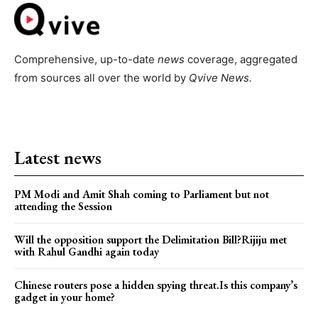
Comprehensive, up-to-date
news
coverage, aggregated
from sources all over the world by
Qvive
News.
Latest news
PM Modi and Amit Shah coming to Parliament but not
attending the Session
Will the opposition support the Delimitation Bill?Rijiju met
with Rahul Gandhi again today
Chinese routers pose a hidden spying threat.Is this company’s
gadget in your home?