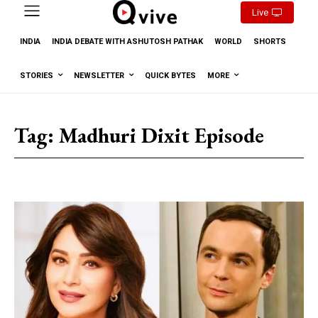
Live
INDIA
INDIA DEBATE WITH ASHUTOSH PATHAK
WORLD
SHORTS
STORIES
NEWSLETTER
QUICK BYTES
MORE
Tag:
Madhuri Dixit Episode