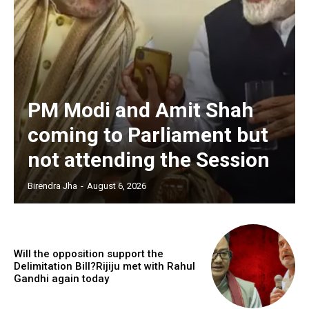
PM Modi and Amit Shah
coming to Parliament but
not attending the Session
Birendra Jha
-
August 6, 2026
Will the opposition support the
Delimitation Bill?Rijiju met with Rahul
Gandhi again today