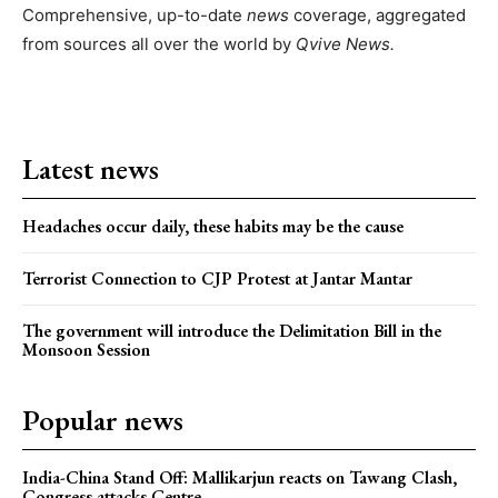
Comprehensive, up-to-date
news
coverage, aggregated
from sources all over the world by
Qvive
News.
Latest news
Headaches occur daily, these habits may be the cause
Terrorist Connection to CJP Protest at Jantar Mantar
The government will introduce the Delimitation Bill in the
Monsoon Session
Popular news
India-China Stand Off: Mallikarjun reacts on Tawang Clash,
Congress attacks Centre