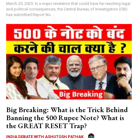
March 20, 2025: In a major revelation that could have far-reaching legal
and political consequences, the Central Bureau of Investigation (CBI)
has submitted Report No....
Big Breaking: What is the Trick Behind
Banning the 500 Rupee Note? What is
the GREAT RESET Trap?
INDIA DEBATE WITH ASHUTOSH PATHAK