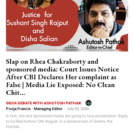
Slap on Rhea Chakraborty and
sponsored media: Court Issues Notice
After CBI Declares Her complaint as
False | Media Lie Exposed: No Clean
Chit...
INDIA DEBATE WITH ASHUTOSH PATHAK
Pooja Francis - Managing Editor
-
July 30, 2025
In fact, she and sponsored media are going to face prosecution. Reply
to be filed before 12th August. In a decisive turn of events, the
Hon’ble...