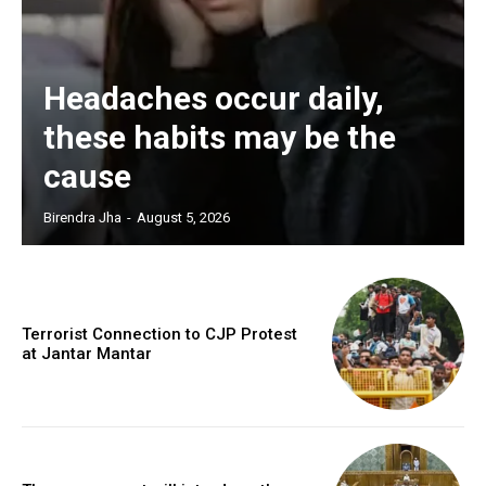
Headaches occur daily,
these habits may be the
cause
Birendra Jha
-
August 5, 2026
Terrorist Connection to CJP Protest
at Jantar Mantar