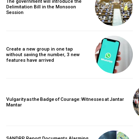
The government will introduce the
Delimitation Bill in the Monsoon
Session
Create a new group in one tap
without saving the number, 3 new
features have arrived
Vulgarity as the Badge of Courage: Witnesses at Jantar
Mantar
SANDRP Report Documents Alarming