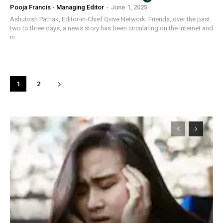
Pooja Francis - Managing Editor
-
June 1, 2025
Ashutosh Pathak, Editor-in-Chief Qvive Network: Friends, over the past
two to three days, a news story has been circulating on the internet and
in...
1
2