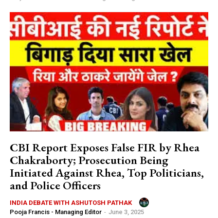
CBI Report Exposes False FIR by Rhea
Chakraborty; Prosecution Being
Initiated Against Rhea, Top Politicians,
and Police Officers
INDIA DEBATE WITH ASHUTOSH PATHAK
Pooja Francis - Managing Editor
-
June 3, 2025