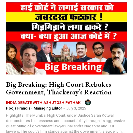
Big Breaking: High Court Rebukes
Government, Thackeray’s Reaction
INDIA DEBATE WITH ASHUTOSH PATHAK
Pooja Francis - Managing Editor
-
July 3, 2025
Highlights: The Mumbai High Court, under Justice Saran Kotwal,
demonstrates fearlessness and accountability through its aggressive
questioning of government lawyer Shailendra Nagarkar and CBI
lawyers. The court's firm stance against the government is evident in...