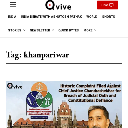
Live
INDIA
INDIA DEBATE WITH ASHUTOSH PATHAK
WORLD
SHORTS
STORIES
NEWSLETTER
QUICK BYTES
MORE
Tag:
khanpariwar