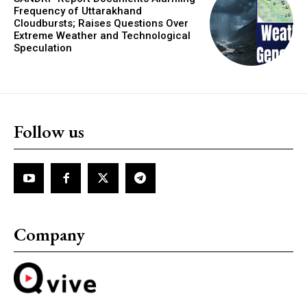
Frequency of Uttarakhand
Cloudbursts; Raises Questions Over
Extreme Weather and Technological
Speculation
Follow us
Company