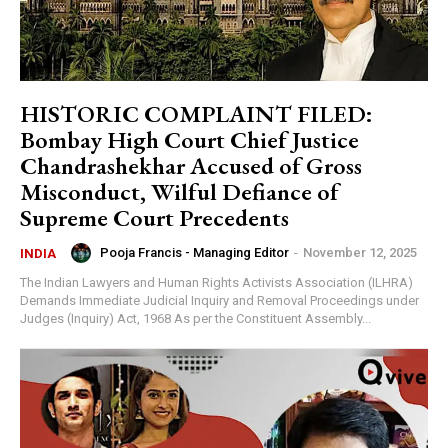
HISTORIC COMPLAINT FILED:
Bombay High Court Chief Justice
Chandrashekhar Accused of Gross
Misconduct, Wilful Defiance of
Supreme Court Precedents
Pooja Francis - Managing Editor
-
November 12, 2025
INDIA
The Indian Lawyers and Human Rights Activists Association (ILHRA)
Demands Immediate Judicial Inquiry and Removal Proceedings under
Judges (Inquiry) Act, 1968 As per the Constituent Assembly...