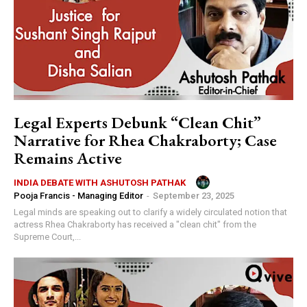
Legal Experts Debunk “Clean Chit”
Narrative for Rhea Chakraborty; Case
Remains Active
INDIA DEBATE WITH ASHUTOSH PATHAK
Pooja Francis - Managing Editor
-
September 23, 2025
Legal minds are speaking out to clarify a widely circulated notion that
actress Rhea Chakraborty has received a "clean chit" from the
Supreme Court,...