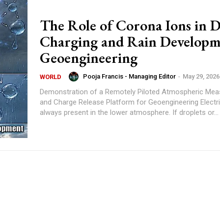
The Role of Corona Ions in D
Charging and Rain Developm
Geoengineering
Pooja Francis - Managing Editor
-
May 29, 2026
WORLD
Demonstration of a Remotely Piloted Atmospheric Me
and Charge Release Platform for Geoengineering Electric charge is
always present in the lower atmosphere. If droplets or...