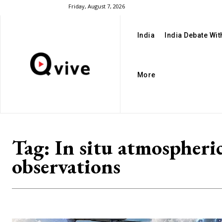
Friday, August 7, 2026
India
India Debate Wi
More
Tag:
In situ atmospheri
observations