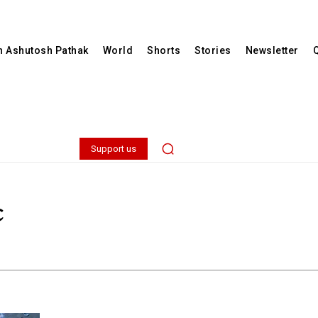
th Ashutosh Pathak
World
Shorts
Stories
Newsletter
Support us
c