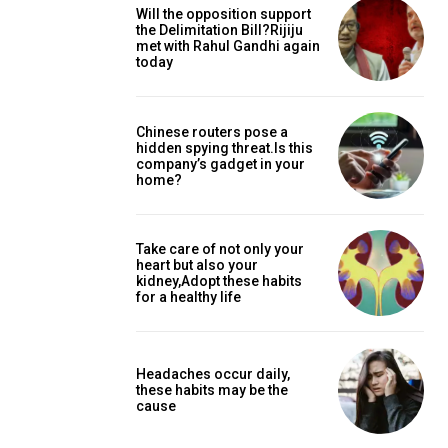
Will the opposition support
the Delimitation Bill?Rijiju
met with Rahul Gandhi again
today
Chinese routers pose a
hidden spying threat.Is this
company’s gadget in your
home?
Take care of not only your
heart but also your
kidney,Adopt these habits
for a healthy life
Headaches occur daily,
these habits may be the
cause