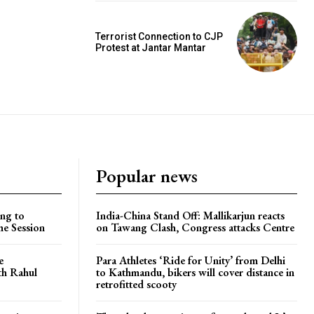
Terrorist Connection to CJP
Protest at Jantar Mantar
Popular news
ng to
India-China Stand Off: Mallikarjun reacts
he Session
on Tawang Clash, Congress attacks Centre
e
Para Athletes ‘Ride for Unity’ from Delhi
ith Rahul
to Kathmandu, bikers will cover distance in
retrofitted scooty