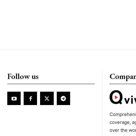
Follow us
Compa
Comprehens
coverage, a
over the wo