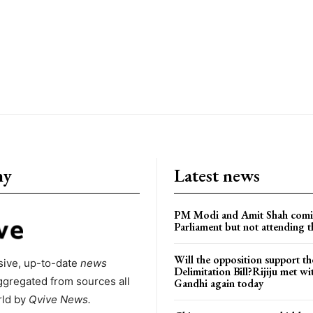
ny
Latest news
PM Modi and Amit Shah comi
Parliament but not attending t
Will the opposition support th
ive, up-to-date
news
Delimitation Bill?Rijiju met w
ggregated from sources all
Gandhi again today
rld by
Qvive
News.