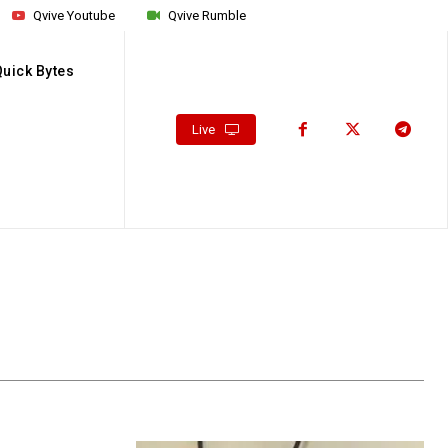
Qvive Youtube
Qvive Rumble
Quick Bytes
Live