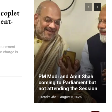
roplet
ent-
asurement
PM Modi and Amit Shah
coming to Parliament but
not attending the Session
Birendra Jha
-
August 6, 2026