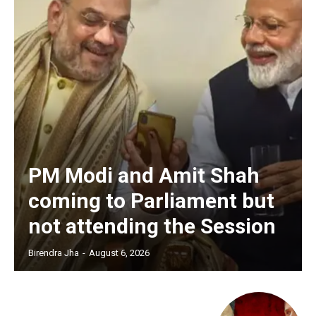
PM Modi and Amit Shah
coming to Parliament but
not attending the Session
Birendra Jha
-
August 6, 2026