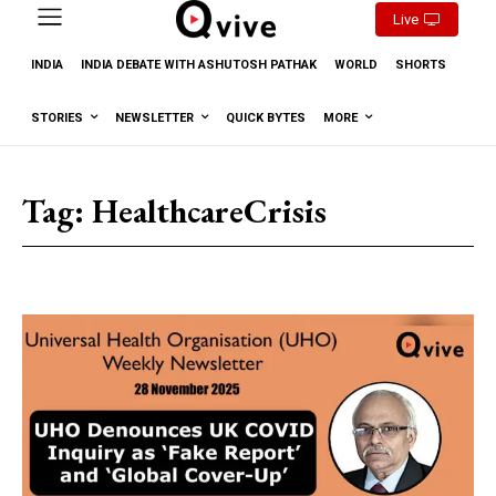
Live
INDIA
INDIA DEBATE WITH ASHUTOSH PATHAK
WORLD
SHORTS
STORIES
NEWSLETTER
QUICK BYTES
MORE
Tag:
HealthcareCrisis