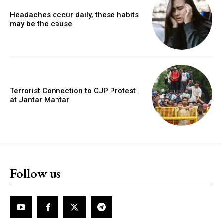
Headaches occur daily, these habits
may be the cause
Terrorist Connection to CJP Protest
at Jantar Mantar
Follow us