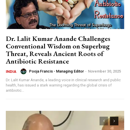
Dr. Lalit Kumar Anande Challenges
Conventional Wisdom on Superbug
Threat, Reveals Ancient Roots of
Antibiotic Resistance
Pooja Francis - Managing Editor
-
November 30, 2025
INDIA
Dr. Lalit Kumar Anande, a leading voice in clinical research and public
health, has issued a stark warning regarding the global crisis of
antibiotic...