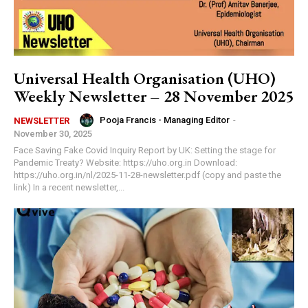
Universal Health Organisation (UHO)
Weekly Newsletter – 28 November 2025
Pooja Francis - Managing Editor
-
NEWSLETTER
November 30, 2025
Face Saving Fake Covid Inquiry Report by UK: Setting the stage for
Pandemic Treaty? Website: https://uho.org.in Download:
https://uho.org.in/nl/2025-11-28-newsletter.pdf (copy and paste the
link) In a recent newsletter,...