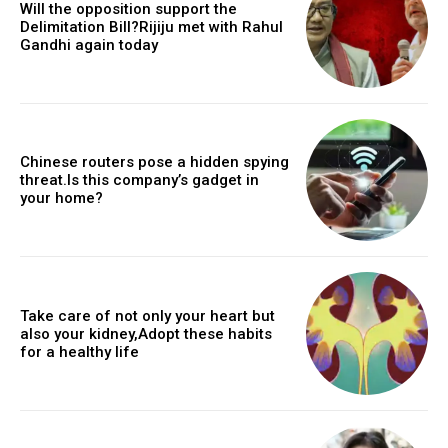
Will the opposition support the
Delimitation Bill?Rijiju met with Rahul
Gandhi again today
Chinese routers pose a hidden spying
threat.Is this company’s gadget in
your home?
Take care of not only your heart but
also your kidney,Adopt these habits
for a healthy life