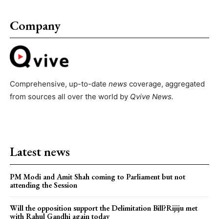
Company
Comprehensive, up-to-date
news
coverage, aggregated
from sources all over the world by
Qvive
News.
Latest news
PM Modi and Amit Shah coming to Parliament but not
attending the Session
Will the opposition support the Delimitation Bill?Rijiju met
with Rahul Gandhi again today