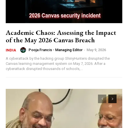
Academic Chaos: Assessing the Impact
of the May 2026 Canvas Breach
Pooja Francis - Managing Editor
-
May 9, 2026
INDIA
A cyberattack by the hacking group ShinyHunters disrupted the
Canvas learning management system on May 7, 2026. After a
cyberattack disrupted thousands of schools,...