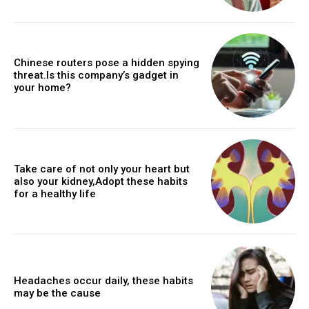
Chinese routers pose a hidden spying
threat.Is this company’s gadget in
your home?
Take care of not only your heart but
also your kidney,Adopt these habits
for a healthy life
Headaches occur daily, these habits
may be the cause