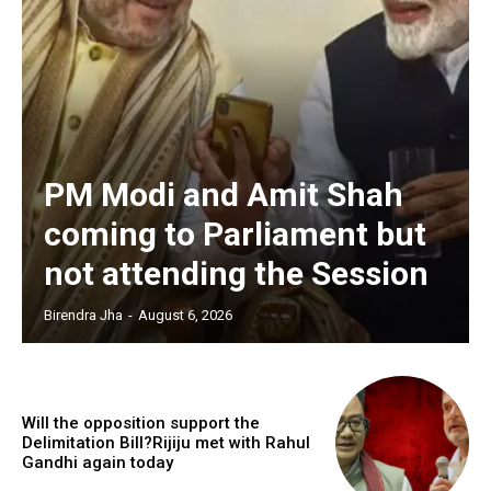
PM Modi and Amit Shah
coming to Parliament but
not attending the Session
Birendra Jha
-
August 6, 2026
Will the opposition support the
Delimitation Bill?Rijiju met with Rahul
Gandhi again today