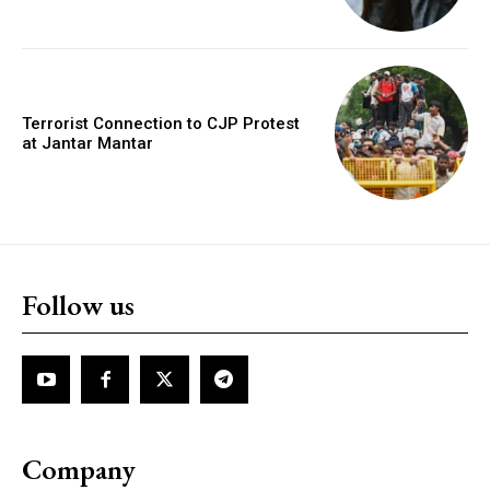
Terrorist Connection to CJP Protest
at Jantar Mantar
Follow us
Company