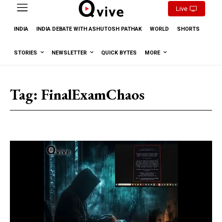
Live
INDIA
INDIA DEBATE WITH ASHUTOSH PATHAK
WORLD
SHORTS
STORIES
NEWSLETTER
QUICK BYTES
MORE
Tag:
FinalExamChaos