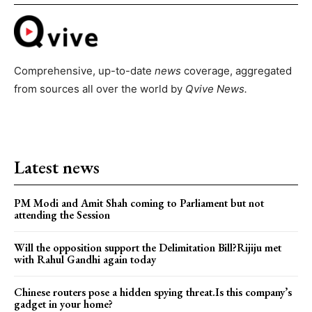
Comprehensive, up-to-date
news
coverage, aggregated
from sources all over the world by
Qvive
News.
Latest news
PM Modi and Amit Shah coming to Parliament but not
attending the Session
Will the opposition support the Delimitation Bill?Rijiju met
with Rahul Gandhi again today
Chinese routers pose a hidden spying threat.Is this company’s
gadget in your home?