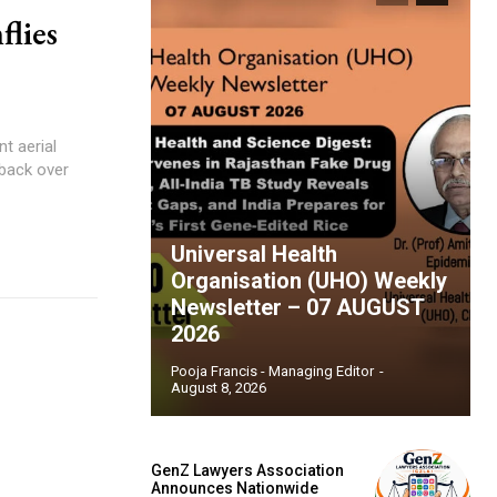
flies
t aerial
 back over
Universal Health
Organisation (UHO) Weekly
Newsletter – 07 AUGUST
2026
Pooja Francis - Managing Editor
-
August 8, 2026
GenZ Lawyers Association
Announces Nationwide