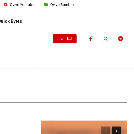
Qvive Youtube
Qvive Rumble
Quick Bytes
Live