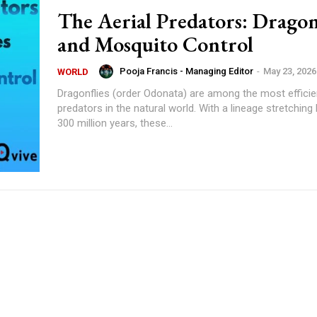
The Aerial Predators: Dragon
and Mosquito Control
Pooja Francis - Managing Editor
-
May 23, 2026
WORLD
Dragonflies (order Odonata) are among the most efficien
predators in the natural world. With a lineage stretching
300 million years, these...