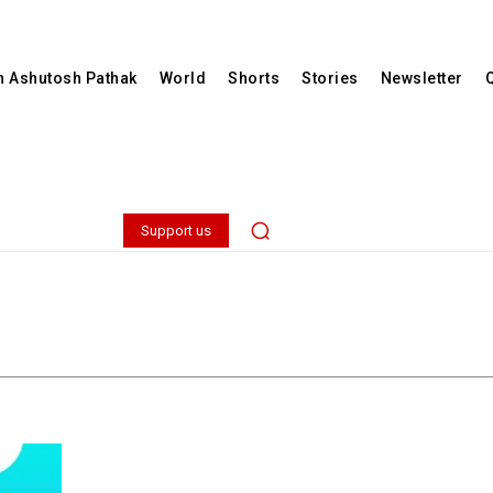
th Ashutosh Pathak
World
Shorts
Stories
Newsletter
Support us