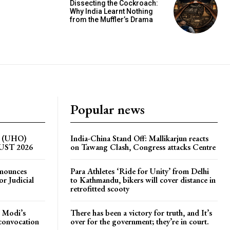
Dissecting the Cockroach:
Why India Learnt Nothing
from the Muffler’s Drama
Popular news
on (UHO)
India-China Stand Off: Mallikarjun reacts
GUST 2026
on Tawang Clash, Congress attacks Centre
nnounces
Para Athletes ‘Ride for Unity’ from Delhi
r Judicial
to Kathmandu, bikers will cover distance in
retrofitted scooty
 Modi’s
There has been a victory for truth, and It’s
 convocation
over for the government; they’re in court.