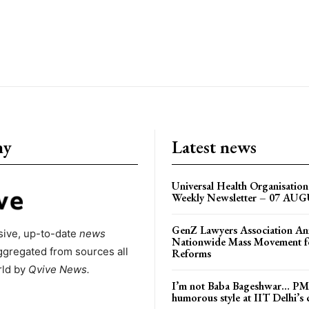
ny
Latest news
Universal Health Organisati
Weekly Newsletter – 07 AU
GenZ Lawyers Association A
ive, up-to-date
news
Nationwide Mass Movement fo
ggregated from sources all
Reforms
rld by
Qvive
News.
I’m not Baba Bageshwar… PM
humorous style at IIT Delhi’s