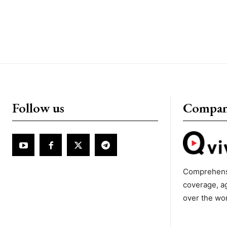
Follow us
Compa
Comprehens
coverage, a
over the wo