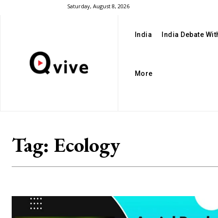
Saturday, August 8, 2026
India
India Debate Wi
More
Tag:
Ecology