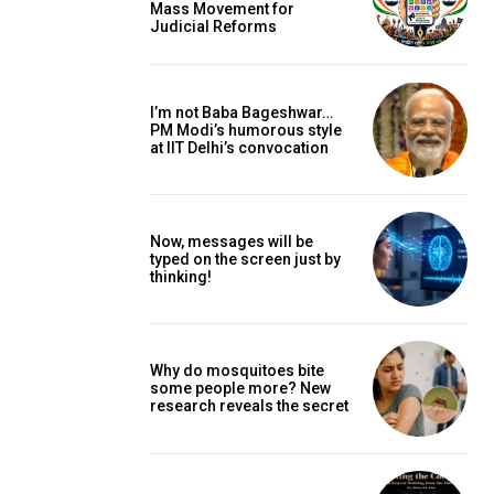
Mass Movement for
Judicial Reforms
I’m not Baba Bageshwar…
PM Modi’s humorous style
at IIT Delhi’s convocation
Now, messages will be
typed on the screen just by
thinking!
Why do mosquitoes bite
some people more? New
research reveals the secret