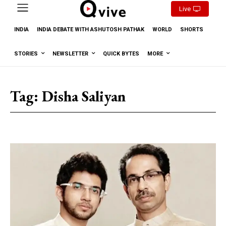
Live
INDIA
INDIA DEBATE WITH ASHUTOSH PATHAK
WORLD
SHORTS
STORIES
NEWSLETTER
QUICK BYTES
MORE
Tag:
Disha Saliyan