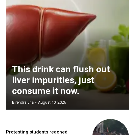
This drink can flush out
liver impurities, just
consume it now.
Birendra Jha
-
August 10, 2026
Protesting students reached