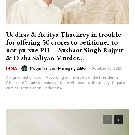
Uddhav & Aditya Thackrey in trouble
for offering 50 crores to petitioner to
not pursue PIL – Sushant Singh Rajput
& Disha Saliyan Murder...
Pooja Francis - Managing Editor
-
October 30, 2023
INDIA
A sign of action soon. According to the orders of the President's
Office, the Deputy Secretary of State will conduct the inquiry. Signs of
criminal action soon . Advocate...