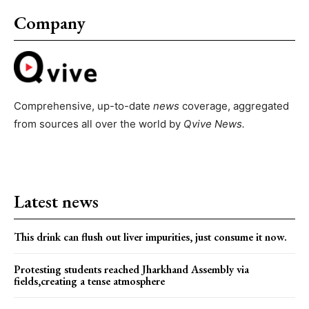
Company
Comprehensive, up-to-date
news
coverage, aggregated
from sources all over the world by
Qvive
News.
Latest news
This drink can flush out liver impurities, just consume it now.
Protesting students reached Jharkhand Assembly via
fields,creating a tense atmosphere