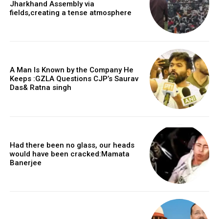
Jharkhand Assembly via
fields,creating a tense atmosphere
A Man Is Known by the Company He
Keeps :GZLA Questions CJP’s Saurav
Das& Ratna singh
Had there been no glass, our heads
would have been cracked:Mamata
Banerjee