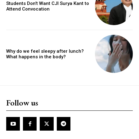
Students Don’t Want CJI Surya Kant to
Attend Convocation
Why do we feel sleepy after lunch?
What happens in the body?
Follow us