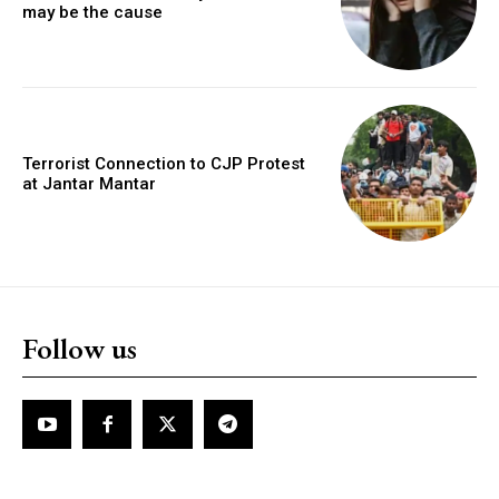
may be the cause
Terrorist Connection to CJP Protest
at Jantar Mantar
Follow us