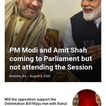
PM Modi and Amit Shah
coming to Parliament but
not attending the Session
Birendra Jha
-
August 6, 2026
Will the opposition support the
Delimitation Bill?Rijiju met with Rahul