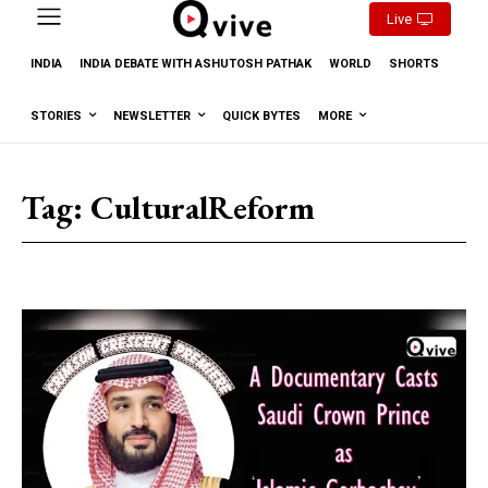
Live
INDIA
INDIA DEBATE WITH ASHUTOSH PATHAK
WORLD
SHORTS
STORIES
NEWSLETTER
QUICK BYTES
MORE
Tag:
CulturalReform