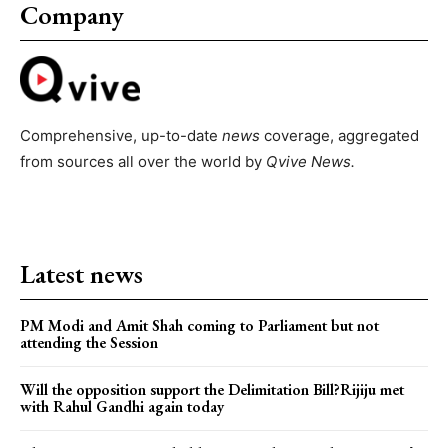
Company
Comprehensive, up-to-date
news
coverage, aggregated
from sources all over the world by
Qvive
News.
Latest news
PM Modi and Amit Shah coming to Parliament but not
attending the Session
Will the opposition support the Delimitation Bill?Rijiju met
with Rahul Gandhi again today