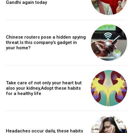
Gandhi again today
Chinese routers pose a hidden spying
threat.Is this company’s gadget in
your home?
Take care of not only your heart but
also your kidney,Adopt these habits
for a healthy life
Headaches occur daily, these habits