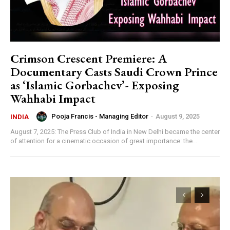
Crimson Crescent Premiere: A
Documentary Casts Saudi Crown Prince
as ‘Islamic Gorbachev’- Exposing
Wahhabi Impact
Pooja Francis - Managing Editor
-
August 9, 2025
INDIA
August 7, 2025: The Press Club of India in New Delhi became the center
of attention for a cinematic occasion of great importance: the...