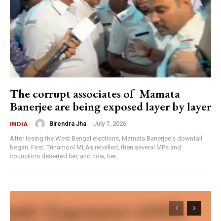
The corrupt associates of Mamata
Banerjee are being exposed layer by layer
Birendra Jha
-
July 7, 2026
INDIA
After losing the West Bengal elections, Mamata Banerjee's downfall
began. First, Trinamool MLAs rebelled, then several MPs and
councilors deserted her, and now, her...