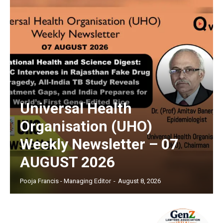
Universal Health
Organisation (UHO)
Weekly Newsletter – 07
AUGUST 2026
Pooja Francis - Managing Editor
-
August 8, 2026