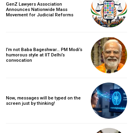
GenZ Lawyers Association
Announces Nationwide Mass
Movement for Judicial Reforms
I’m not Baba Bageshwar… PM Modi’s
humorous style at IIT Delhi’s
convocation
Now, messages will be typed on the
screen just by thinking!