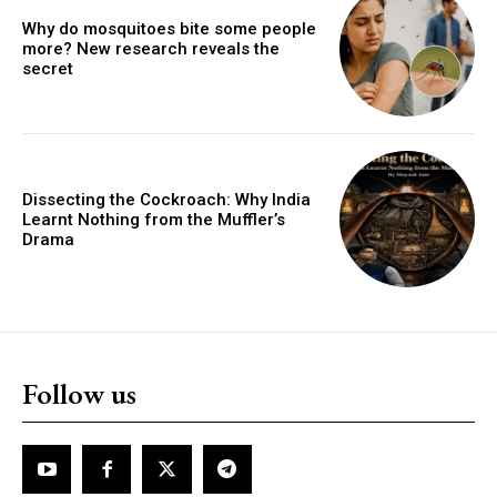
Why do mosquitoes bite some people
more? New research reveals the
secret
Dissecting the Cockroach: Why India
Learnt Nothing from the Muffler’s
Drama
Follow us