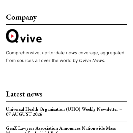
Company
Comprehensive, up-to-date
news
coverage, aggregated
from sources all over the world by
Qvive
News.
Latest news
Universal Health Organisation (UHO) Weekly Newsletter –
07 AUGUST 2026
GenZ Lawyers Association Announces Nationwide Mass