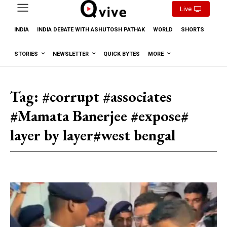
Live
INDIA
INDIA DEBATE WITH ASHUTOSH PATHAK
WORLD
SHORTS
STORIES
NEWSLETTER
QUICK BYTES
MORE
Tag:
#corrupt #associates
#Mamata Banerjee #expose#
layer by layer#west bengal