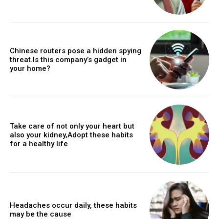
Chinese routers pose a hidden spying
threat.Is this company’s gadget in
your home?
Take care of not only your heart but
also your kidney,Adopt these habits
for a healthy life
Headaches occur daily, these habits
may be the cause