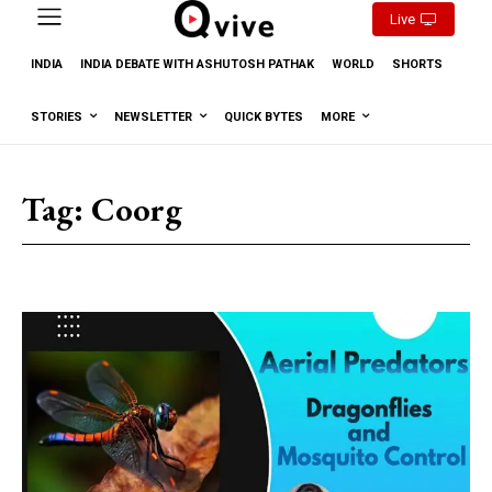
Live
INDIA
INDIA DEBATE WITH ASHUTOSH PATHAK
WORLD
SHORTS
STORIES
NEWSLETTER
QUICK BYTES
MORE
Tag:
Coorg