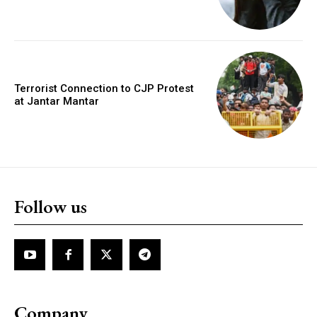
Terrorist Connection to CJP Protest
at Jantar Mantar
Follow us
Company