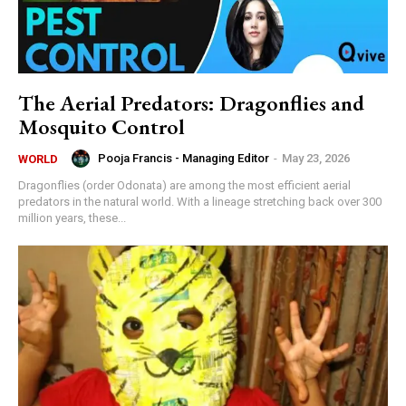
The Aerial Predators: Dragonflies and
Mosquito Control
Pooja Francis - Managing Editor
-
May 23, 2026
WORLD
Dragonflies (order Odonata) are among the most efficient aerial
predators in the natural world. With a lineage stretching back over 300
million years, these...