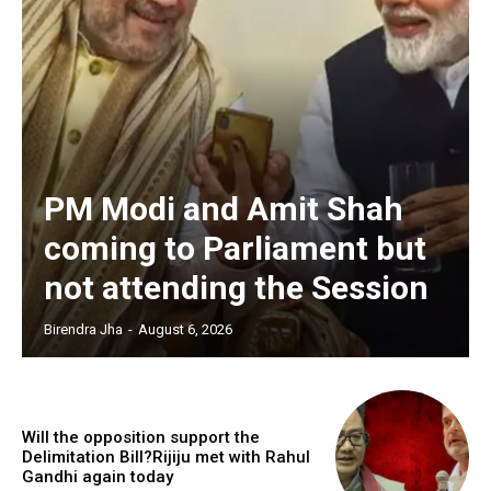
PM Modi and Amit Shah
coming to Parliament but
not attending the Session
Birendra Jha
-
August 6, 2026
Will the opposition support the
Delimitation Bill?Rijiju met with Rahul
Gandhi again today