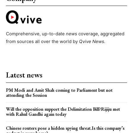
Comprehensive, up-to-date
news
coverage, aggregated
from sources all over the world by
Qvive
News.
Latest news
PM Modi and Amit Shah coming to Parliament but not
attending the Session
Will the opposition support the Delimitation Bill?Rijiju met
with Rahul Gandhi again today
Chinese routers pose a hidden spying threat.Is this company’s