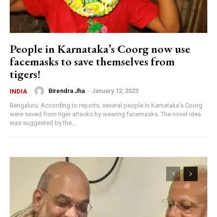
People in Karnataka’s Coorg now use
facemasks to save themselves from
tigers!
Birendra Jha
-
January 12, 2023
INDIA
Bengaluru: According to reports, several people in Karnataka’s Coorg
were saved from tiger attacks by wearing facemasks. The novel idea
was suggested by the...