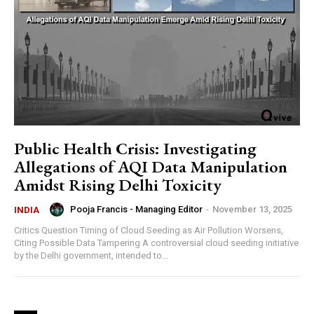
Public Health Crisis: Investigating
Allegations of AQI Data Manipulation
Amidst Rising Delhi Toxicity
Pooja Francis - Managing Editor
-
November 13, 2025
INDIA
Critics Question Timing of Cloud Seeding as Air Pollution Worsens,
Citing Possible Data Tampering A controversial cloud seeding initiative
by the Delhi government, intended to...