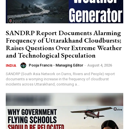
SANDRP Report Documents Alarming
Frequency of Uttarakhand Cloudbursts;
Raises Questions Over Extreme Weather
and Technological Speculation
Pooja Francis - Managing Editor
-
August 4, 2026
INDIA
SANDRP (South Asia Network on Dams, Rivers and People) report
documents a worrying increase in the frequency of cloudburst
incidents across Uttarakhand, continuing a...