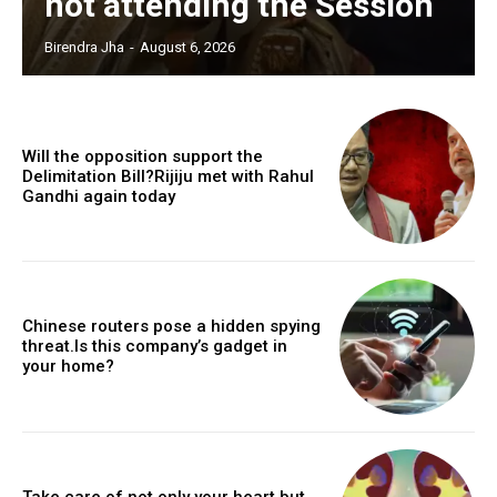
not attending the Session
Birendra Jha
-
August 6, 2026
Will the opposition support the
Delimitation Bill?Rijiju met with Rahul
Gandhi again today
Chinese routers pose a hidden spying
threat.Is this company’s gadget in
your home?
Take care of not only your heart but