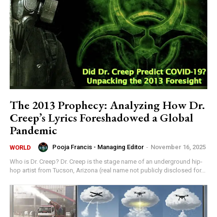
The 2013 Prophecy: Analyzing How Dr.
Creep’s Lyrics Foreshadowed a Global
Pandemic
Pooja Francis - Managing Editor
-
November 16, 2025
WORLD
Who is Dr. Creep? Dr. Creep is the stage name of an underground hip-
hop artist from Tucson, Arizona (real name not publicly disclosed for...