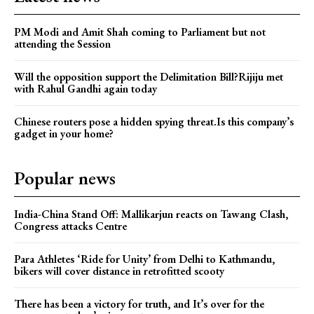
PM Modi and Amit Shah coming to Parliament but not
attending the Session
Will the opposition support the Delimitation Bill?Rijiju met
with Rahul Gandhi again today
Chinese routers pose a hidden spying threat.Is this company’s
gadget in your home?
Popular news
India-China Stand Off: Mallikarjun reacts on Tawang Clash,
Congress attacks Centre
Para Athletes ‘Ride for Unity’ from Delhi to Kathmandu,
bikers will cover distance in retrofitted scooty
There has been a victory for truth, and It’s over for the