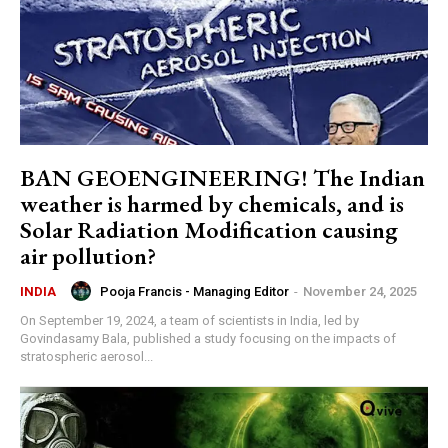
BAN GEOENGINEERING! The Indian
weather is harmed by chemicals, and is
Solar Radiation Modification causing
air pollution?
Pooja Francis - Managing Editor
-
November 24, 2025
INDIA
On September 19, 2024, a team of scientists in India, led by
Govindasamy Bala, published a study focusing on the impacts of
stratospheric aerosol...