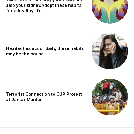
also your kidney,Adopt these habits
for a healthy life
Headaches occur daily, these habits
may be the cause
Terrorist Connection to CJP Protest
at Jantar Mantar