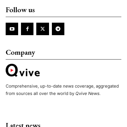
Follow us
Company
Comprehensive, up-to-date
news
coverage, aggregated
from sources all over the world by
Qvive
News.
Latest news