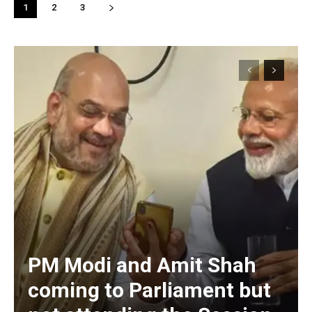
1
2
3
PM Modi and Amit Shah
coming to Parliament but