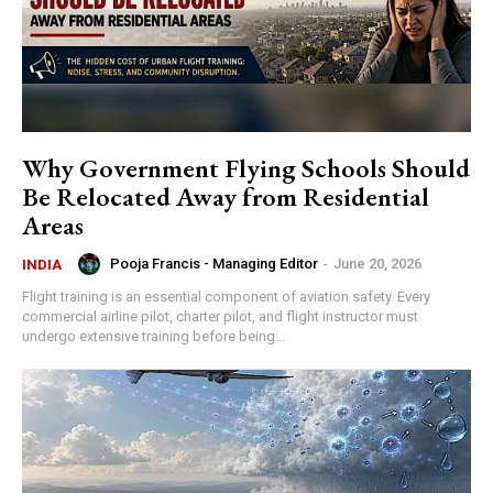
Why Government Flying Schools Should
Be Relocated Away from Residential
Areas
Pooja Francis - Managing Editor
-
June 20, 2026
INDIA
Flight training is an essential component of aviation safety. Every
commercial airline pilot, charter pilot, and flight instructor must
undergo extensive training before being...