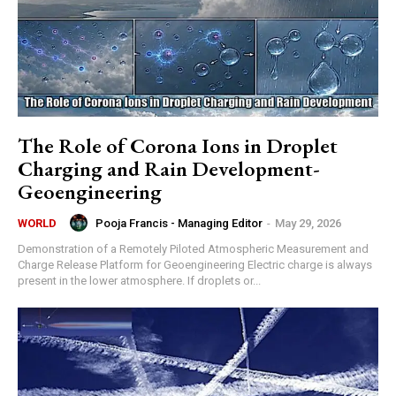
The Role of Corona Ions in Droplet
Charging and Rain Development-
Geoengineering
Pooja Francis - Managing Editor
-
May 29, 2026
WORLD
Demonstration of a Remotely Piloted Atmospheric Measurement and
Charge Release Platform for Geoengineering Electric charge is always
present in the lower atmosphere. If droplets or...