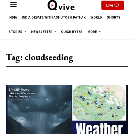
Live
INDIA
INDIA DEBATE WITH ASHUTOSH PATHAK
WORLD
SHORTS
STORIES
NEWSLETTER
QUICK BYTES
MORE
Tag:
cloudseeding