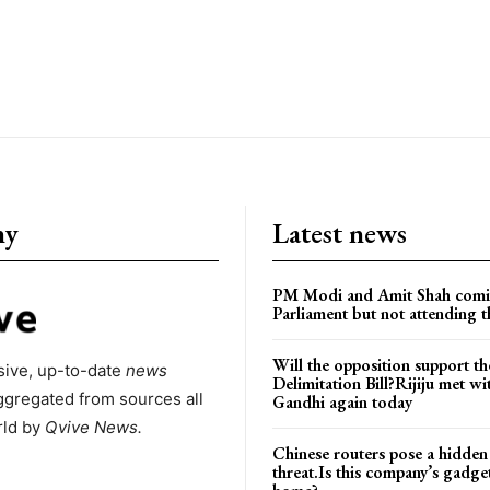
ny
Latest news
PM Modi and Amit Shah comi
Parliament but not attending t
Will the opposition support th
ive, up-to-date
news
Delimitation Bill?Rijiju met w
ggregated from sources all
Gandhi again today
rld by
Qvive
News.
Chinese routers pose a hidden
threat.Is this company’s gadge