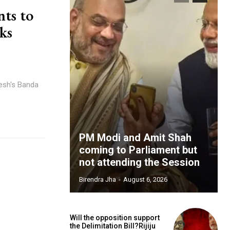
nts to
eks
desh's Banda
PM Modi and Amit Shah
coming to Parliament but
not attending the Session
Birendra Jha
-
August 6, 2026
Will the opposition support
the Delimitation Bill?Rijiju