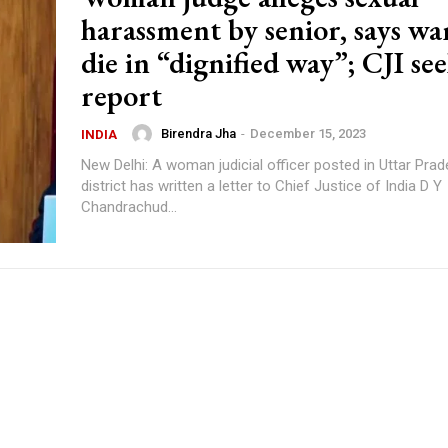
harassment by senior, says wa
die in “dignified way”; CJI se
report
Birendra Jha
-
December 15, 2023
INDIA
New Delhi: A woman judicial officer posted in Uttar Pra
district has written a letter to Chief Justice of India D Y
Chandrachud...