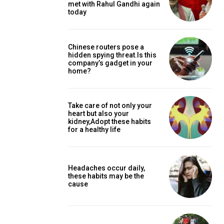
met with Rahul Gandhi again
today
Chinese routers pose a
hidden spying threat.Is this
company’s gadget in your
home?
Take care of not only your
heart but also your
kidney,Adopt these habits
for a healthy life
Headaches occur daily,
these habits may be the
cause