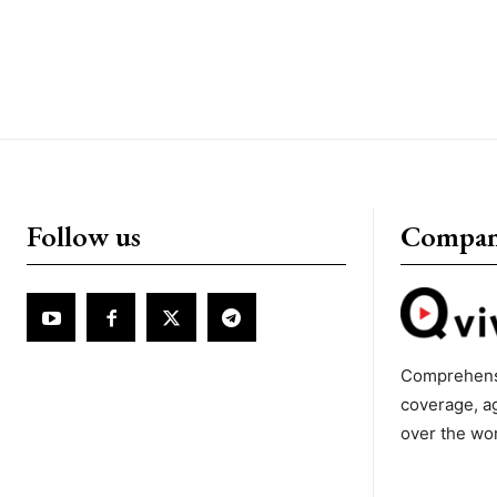
Follow us
Compa
Comprehens
coverage, a
over the wo