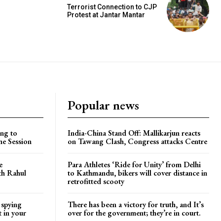
Terrorist Connection to CJP
Protest at Jantar Mantar
Popular news
ng to
India-China Stand Off: Mallikarjun reacts
he Session
on Tawang Clash, Congress attacks Centre
e
Para Athletes ‘Ride for Unity’ from Delhi
ith Rahul
to Kathmandu, bikers will cover distance in
retrofitted scooty
 spying
There has been a victory for truth, and It’s
t in your
over for the government; they’re in court.