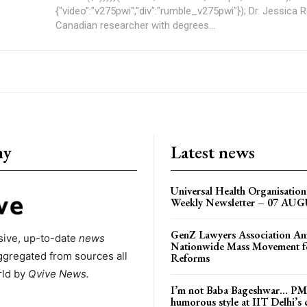
{"video":"v275pwi","div":"rumble_v275pwi"}); Dr. Jessica Rose is a
Canadian researcher with degrees...
ny
Latest news
Universal Health Organisati
Weekly Newsletter – 07 AU
GenZ Lawyers Association A
ive, up-to-date
news
Nationwide Mass Movement fo
ggregated from sources all
Reforms
rld by
Qvive
News.
I’m not Baba Bageshwar… PM
humorous style at IIT Delhi’s