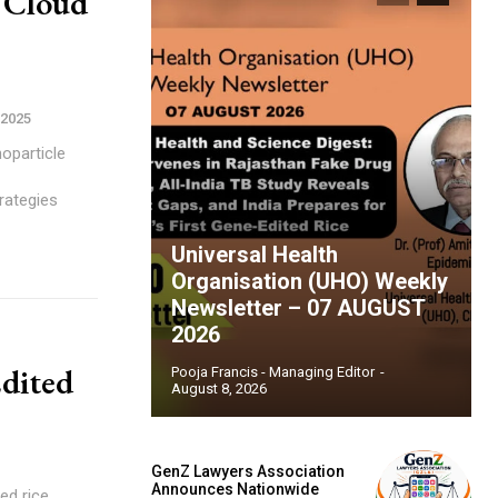
 Cloud
 2025
rategies
Universal Health
Organisation (UHO) Weekly
Newsletter – 07 AUGUST
2026
Edited
Pooja Francis - Managing Editor
-
August 8, 2026
GenZ Lawyers Association
Announces Nationwide