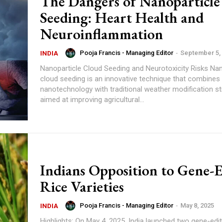
The Dangers of Nanoparticle
Seeding: Heart Health and
Neuroinflammation
Pooja Francis - Managing Editor
-
September 5,
INDIA
Nanoparticle Cloud Seeding and Neurotoxicity Risks Nanoparticle
cloud seeding is an innovative technique that combines
nanotechnology with traditional weather modification st
aimed at improving agricultural...
Indians Opposition to Gene-
Rice Varieties
Pooja Francis - Managing Editor
-
May 8, 2025
INDIA
Highlights: On May 4, 2025, India launched two gene-edited rice