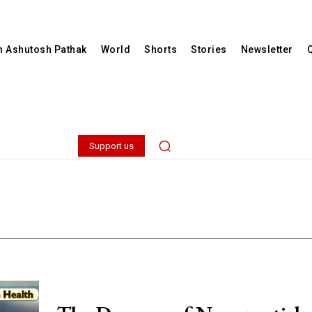
th Ashutosh Pathak
World
Shorts
Stories
Newsletter
Support us