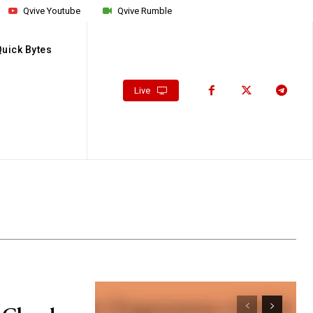
Qvive Youtube
Qvive Rumble
Quick Bytes
Live