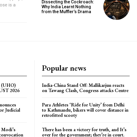
Dissecting the Cockroach:
Why India Learnt Nothing
from the Muffler’s Drama
Popular news
on (UHO)
India-China Stand Off: Mallikarjun reacts
GUST 2026
on Tawang Clash, Congress attacks Centre
nnounces
Para Athletes ‘Ride for Unity’ from Delhi
r Judicial
to Kathmandu, bikers will cover distance in
retrofitted scooty
 Modi’s
There has been a victory for truth, and It’s
 convocation
over for the government; they’re in court.