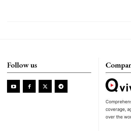
Follow us
Compa
Comprehens
coverage, a
over the wo