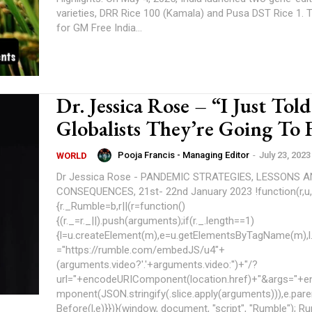
varieties, DRR Rice 100 (Kamala) and Pusa DST Rice 1. The Coalition
for GM Free India...
Dr. Jessica Rose – “I Just Tol
Globalists They’re Going To F
Pooja Francis - Managing Editor
-
July 23, 2023
WORLD
Dr Jessica Rose - PANDEMIC STRATEGIES, LESSONS 
CONSEQUENCES, 21st- 22nd January 2023 !function(r,u,m,b,l,e)
{r._Rumble=b,r||(r=function()
{(r._=r._||).push(arguments);if(r._.length==1)
{l=u.createElement(m),e=u.getElementsByTagName(m),l.
="https://rumble.com/embedJS/u4"+
(arguments.video?'.'+arguments.video:'')+"/?
url="+encodeURIComponent(location.href)+"&args="+
mponent(JSON.stringify(.slice.apply(arguments))),e.par
Before(l,e)}})}(window, document, "script", "Rumble"); Rumble("play",