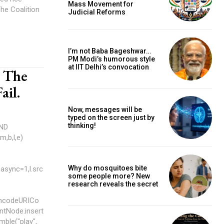
Mass Movement for
Judicial Reforms
I’m not Baba Bageshwar…
PM Modi’s humorous style
at IIT Delhi’s convocation
d The
ail.
Now, messages will be
typed on the screen just by
thinking!
AND
Why do mosquitoes bite
async=1,l.src
some people more? New
research reveals the secret
encodeURICo
entNode.insert