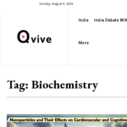
Sunday, August 9, 2026
India
India Debate Wi
More
Tag:
Biochemistry