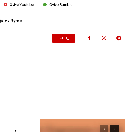
Qvive Youtube
Qvive Rumble
Quick Bytes
Live