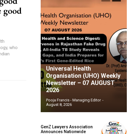
 good
e good
ndian
Universal Health
Organisation (UHO) Weekly
Newsletter – 07 AUGUST
2026
Pooja Francis - Managing Editor
-
August 8, 2026
GenZ Lawyers Association
Announces Nationwide