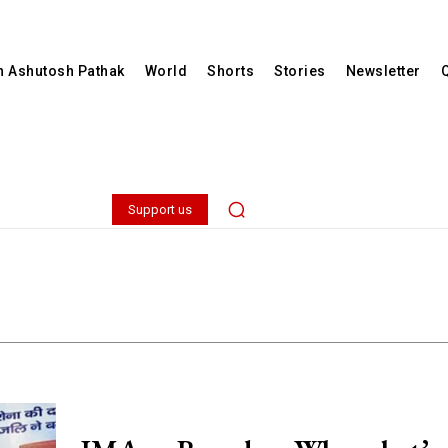
th Ashutosh Pathak
World
Shorts
Stories
Newsletter
Support us