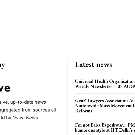
ny
Latest news
Universal Health Organisati
Weekly Newsletter – 07 AU
GenZ Lawyers Association A
ive, up-to-date
news
Nationwide Mass Movement fo
ggregated from sources all
Reforms
rld by
Qvive
News.
I’m not Baba Bageshwar… PM
humorous style at IIT Delhi’s