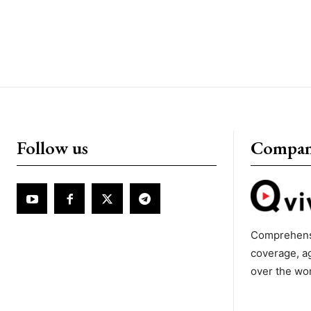
Follow us
Compa
Comprehens
coverage, a
over the wo