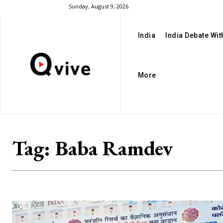
Sunday, August 9, 2026
India
India Debate Wi
More
Tag:
Baba Ramdev