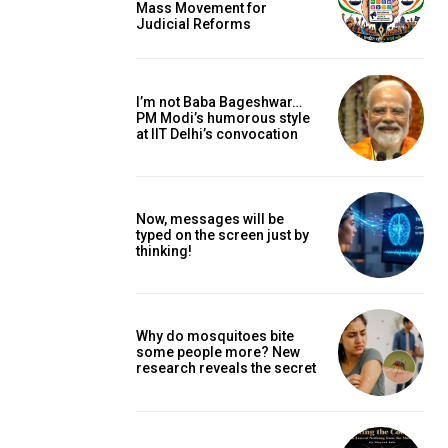
Mass Movement for
Judicial Reforms
I’m not Baba Bageshwar…
PM Modi’s humorous style
at IIT Delhi’s convocation
Now, messages will be
typed on the screen just by
thinking!
Why do mosquitoes bite
some people more? New
research reveals the secret