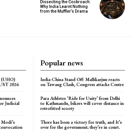
Dissecting the Cockroach:
Why India Learnt Nothing
from the Muffler’s Drama
Popular news
on (UHO)
India-China Stand Off: Mallikarjun reacts
GUST 2026
on Tawang Clash, Congress attacks Centre
nnounces
Para Athletes ‘Ride for Unity’ from Delhi
r Judicial
to Kathmandu, bikers will cover distance in
retrofitted scooty
 Modi’s
There has been a victory for truth, and It’s
 convocation
over for the government; they’re in court.