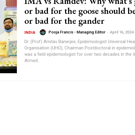
IMA vs Ramdev: Why what’s
or bad for the goose should b
or bad for the gander
Pooja Francis - Managing Editor
-
April 16, 2024
INDIA
Dr. (Prof) Amitav Banerjee, Epidemiologist Universal Health
Organisation (UHO), Chairman Postdoctoral in epidemiology, who
was a field epidemiologist for over two decades in the I
Armed...