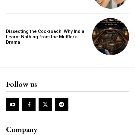
Dissecting the Cockroach: Why India
Learnt Nothing from the Muffler’s
Drama
Follow us
Company