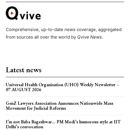
Comprehensive, up-to-date
news
coverage, aggregated
from sources all over the world by
Qvive
News.
Latest news
Universal Health Organisation (UHO) Weekly Newsletter –
07 AUGUST 2026
GenZ Lawyers Association Announces Nationwide Mass
Movement for Judicial Reforms
I’m not Baba Bageshwar… PM Modi’s humorous style at IIT
Delhi’s convocation