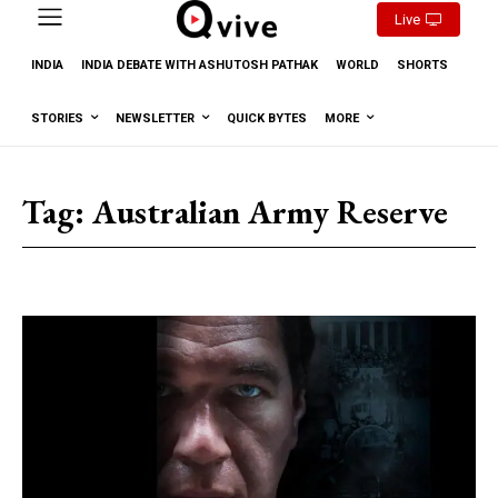
Live
INDIA
INDIA DEBATE WITH ASHUTOSH PATHAK
WORLD
SHORTS
STORIES
NEWSLETTER
QUICK BYTES
MORE
Tag:
Australian Army Reserve