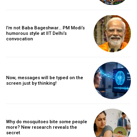
I’m not Baba Bageshwar… PM Modi’s
humorous style at IIT Delhi’s
convocation
Now, messages will be typed on the
screen just by thinking!
Why do mosquitoes bite some people
more? New research reveals the
secret