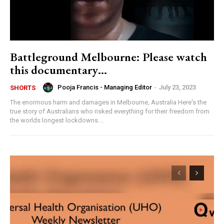
Battleground Melbourne: Please watch
this documentary…
Pooja Francis - Managing Editor
-
July 23, 2023
SHORTS
The enormous harm and damages in Melbourne, Australia Here's the
true story of Australians who risked everything for their freedom from
the worlds longest lockdowns....