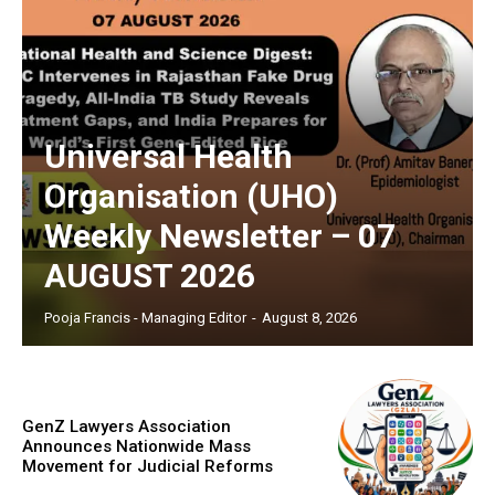
Universal Health
Organisation (UHO)
Weekly Newsletter – 07
AUGUST 2026
Pooja Francis - Managing Editor
-
August 8, 2026
GenZ Lawyers Association
Announces Nationwide Mass
Movement for Judicial Reforms