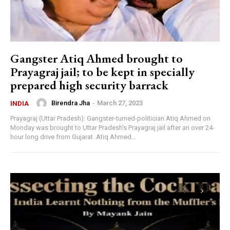
Gangster Atiq Ahmed brought to
Prayagraj jail; to be kept in specially
prepared high security barrack
Birendra Jha
-
March 27, 2023
INDIA
Prayagraj (Uttar Pradesh): Gangster-turned-politician Atiq Ahmed on
Monday was brought to Uttar Pradesh's Prayagraj jail after an over 24-
hour long drive from Gujarat. Atiq Ahmed...