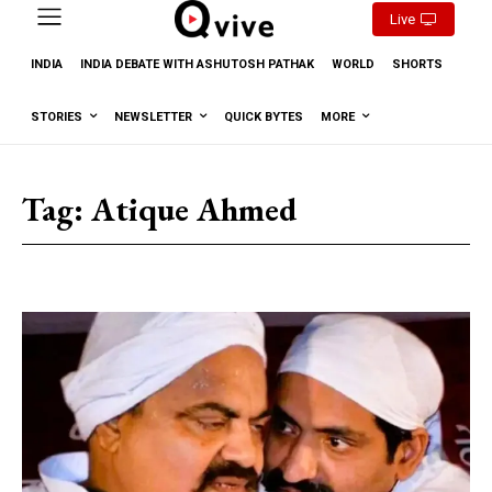
Live
INDIA
INDIA DEBATE WITH ASHUTOSH PATHAK
WORLD
SHORTS
STORIES
NEWSLETTER
QUICK BYTES
MORE
Tag:
Atique Ahmed