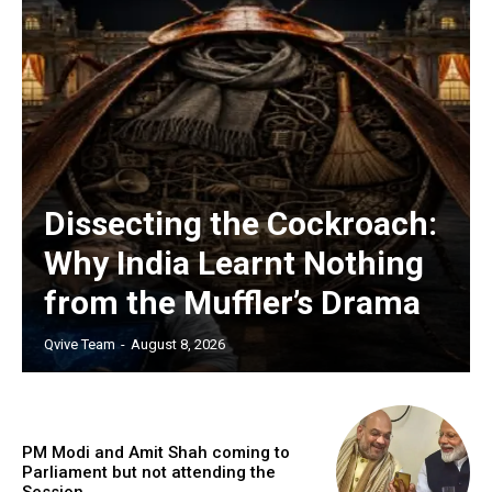
Dissecting the Cockroach:
Why India Learnt Nothing
from the Muffler’s Drama
Qvive Team
-
August 8, 2026
PM Modi and Amit Shah coming to
Parliament but not attending the
Session