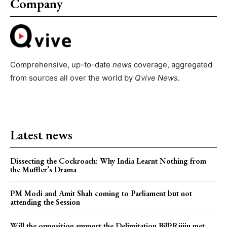
Company
Comprehensive, up-to-date
news
coverage, aggregated
from sources all over the world by
Qvive
News.
Latest news
Dissecting the Cockroach: Why India Learnt Nothing from
the Muffler’s Drama
PM Modi and Amit Shah coming to Parliament but not
attending the Session
Will the opposition support the Delimitation Bill?Rijiju met