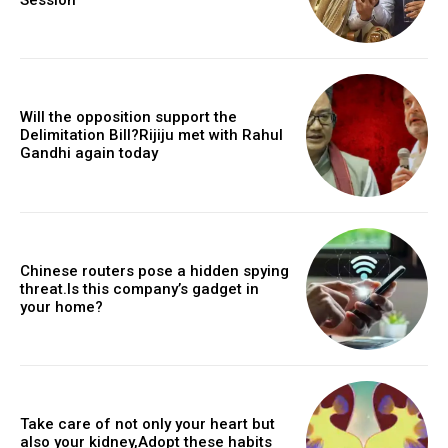
Will the opposition support the
Delimitation Bill?Rijiju met with Rahul
Gandhi again today
Chinese routers pose a hidden spying
threat.Is this company’s gadget in
your home?
Take care of not only your heart but
also your kidney,Adopt these habits