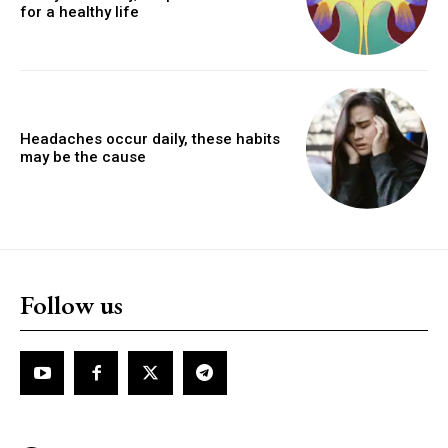
for a healthy life
Headaches occur daily, these habits
may be the cause
Follow us