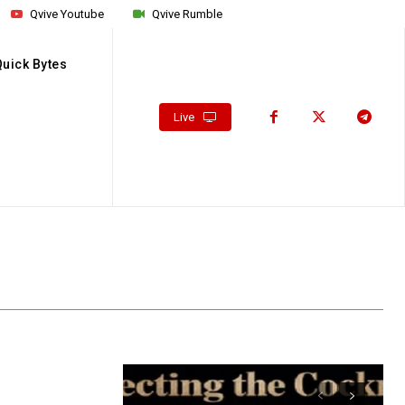
Qvive Youtube
Qvive Rumble
Quick Bytes
Live