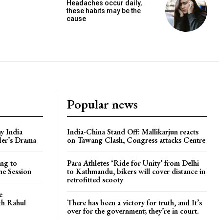
Headaches occur daily,
these habits may be the
cause
Popular news
y India
India-China Stand Off: Mallikarjun reacts
ler’s Drama
on Tawang Clash, Congress attacks Centre
ng to
Para Athletes ‘Ride for Unity’ from Delhi
he Session
to Kathmandu, bikers will cover distance in
retrofitted scooty
e
ith Rahul
There has been a victory for truth, and It’s
over for the government; they’re in court.