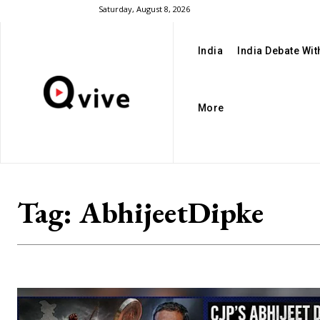
Saturday, August 8, 2026
India
India Debate Wi
More
Tag:
AbhijeetDipke