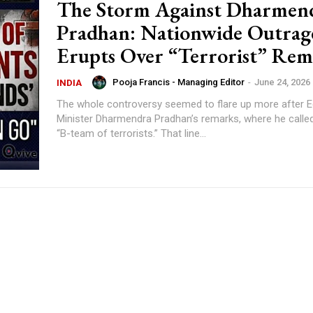
The Storm Against Dharmen
Pradhan: Nationwide Outrag
Erupts Over “Terrorist” Re
Pooja Francis - Managing Editor
-
June 24, 2026
INDIA
The whole controversy seemed to flare up more after 
Minister Dharmendra Pradhan’s remarks, where he called
“B-team of terrorists.” That line...