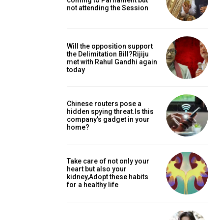
coming to Parliament but
not attending the Session
Will the opposition support
the Delimitation Bill?Rijiju
met with Rahul Gandhi again
today
Chinese routers pose a
hidden spying threat.Is this
company’s gadget in your
home?
Take care of not only your
heart but also your
kidney,Adopt these habits
for a healthy life