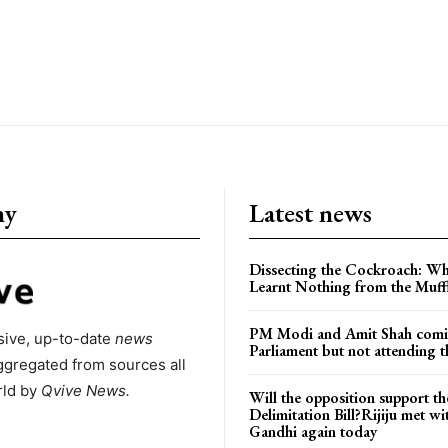
ny
Latest news
Dissecting the Cockroach: Wh
Learnt Nothing from the Muff
PM Modi and Amit Shah comi
ive, up-to-date
news
Parliament but not attending t
ggregated from sources all
rld by
Qvive
News.
Will the opposition support th
Delimitation Bill?Rijiju met w
Gandhi again today