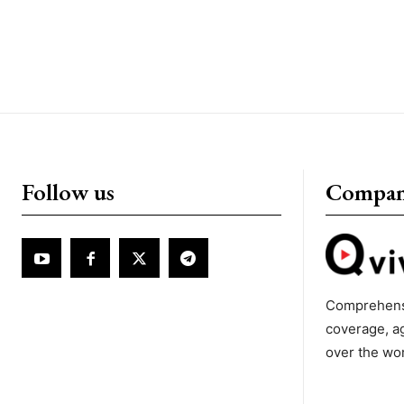
Follow us
Compa
Comprehens
coverage, a
over the wo