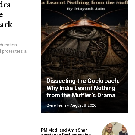
dra
e
mark
Education
 protesters a
Dissecting the Cockroach:
Why India Learnt Nothing
from the Muffler’s Drama
Qvive Team
-
August 8, 2026
PM Modi and Amit Shah