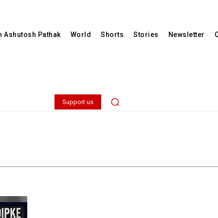
th Ashutosh Pathak
World
Shorts
Stories
Newsletter
Support us