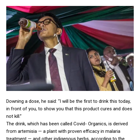
Downing a dose, he said: “I will be the first to drink this today,
in front of you, to show you that this product cures and does
not kill.”
The drink, which has been called Covid- Organics, is derived
from artemisia — a plant with proven efficacy in malaria
treatment — and other indigenous herbs, according to the