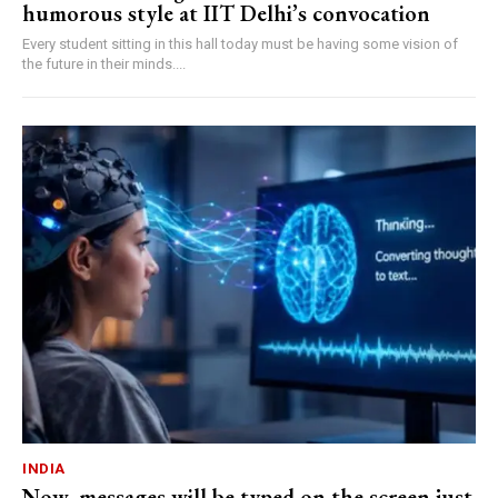
humorous style at IIT Delhi’s convocation
Every student sitting in this hall today must be having some vision of
the future in their minds....
INDIA
Now, messages will be typed on the screen just