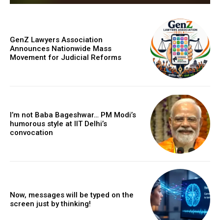
GenZ Lawyers Association
Announces Nationwide Mass
Movement for Judicial Reforms
I’m not Baba Bageshwar… PM Modi’s
humorous style at IIT Delhi’s
convocation
Now, messages will be typed on the
screen just by thinking!