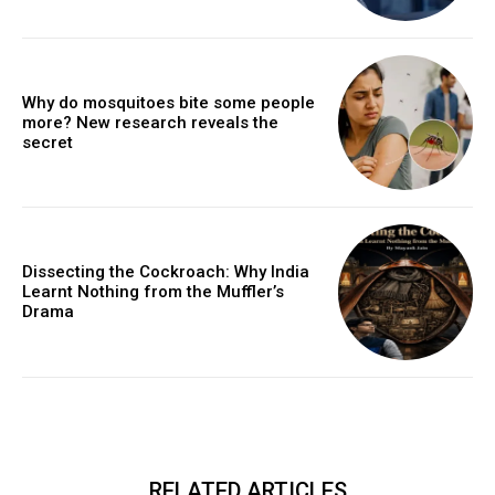
Why do mosquitoes bite some people
more? New research reveals the
secret
Dissecting the Cockroach: Why India
Learnt Nothing from the Muffler’s
Drama
RELATED ARTICLES