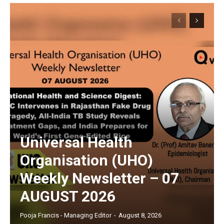
Universal Health
Organisation (UHO)
Weekly Newsletter – 07
AUGUST 2026
Pooja Francis - Managing Editor
-
August 8, 2026