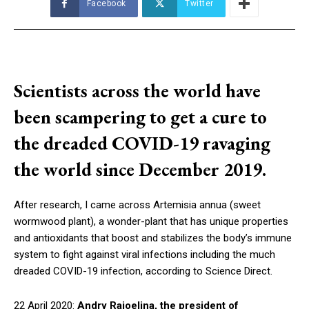
Facebook
Twitter
Scientists across the world have
been scampering to get a cure to
the dreaded COVID-19 ravaging
the world since December 2019.
After research, I came across Artemisia annua (sweet
wormwood plant), a wonder-plant that has unique properties
and antioxidants that boost and stabilizes the body’s immune
system to fight against viral infections including the much
dreaded COVID-19 infection, according to Science Direct.
22 April 2020:
Andry Rajoelina, the president of