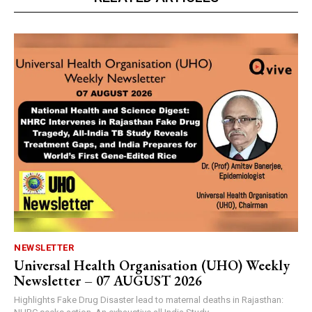
NEWSLETTER
Universal Health Organisation (UHO) Weekly
Newsletter – 07 AUGUST 2026
Highlights Fake Drug Disaster lead to maternal deaths in Rajasthan: