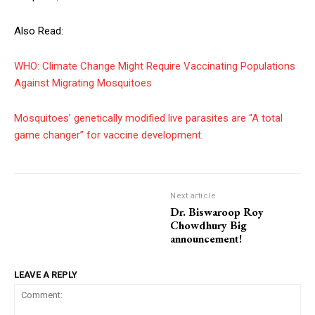
Also Read:
WHO: Climate Change Might Require Vaccinating Populations
Against Migrating Mosquitoes
Mosquitoes’ genetically modified live parasites are “A total
game changer” for vaccine development.
Next article
Dr. Biswaroop Roy
Chowdhury Big
announcement!
LEAVE A REPLY