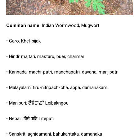
Common name:
Indian Wormwood, Mugwort
• Garo: Khel-bijak
• Hindi: majtari, mastaru, buer, charmar
• Kannada: machi-patri, manchapatri, davana, manjipatri
• Malayalam: tiru-nitripach-cha, appa, damanakam
• Manipuri: ꯂꯩꯕꯥꯛꯉꯧ Leibakngou
• Nepali: तिते पाति Titepati
• Sanskrit: agnidamani, bahukantaka, damanaka