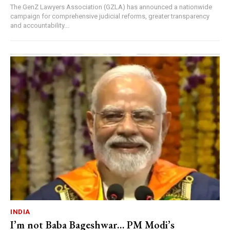
The GenZ Lawyers Association (GZLA) has announced a nationwide
campaign for comprehensive judicial reforms, greater transparency
and accountability...
INDIA
I’m not Baba Bageshwar… PM Modi’s