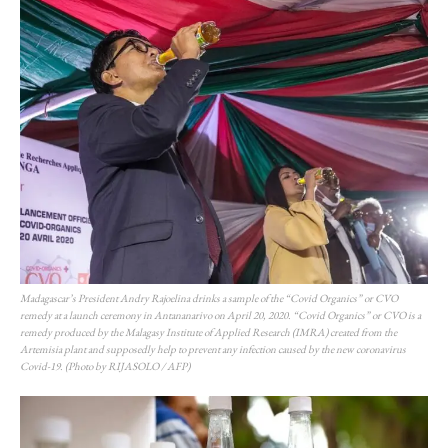
Madagascar’s President Andry Rajoelina drinks a sample of the “Covid Organics” or CVO
remedy at a launch ceremony in Antananarivo on April 20, 2020. “Covid Organics” or CVO is a
remedy produced by the Malagasy Institute of Applied Research (IMRA) created from the
Artemisia plant and supposedly help to prevent any infection caused by the new coronavirus
Covid-19. (Photo by RIJASOLO / AFP)