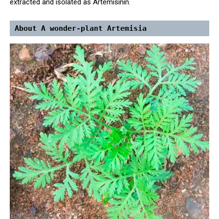
extracted and isolated as Artemisinin.
About A wonder-plant Artemisia 