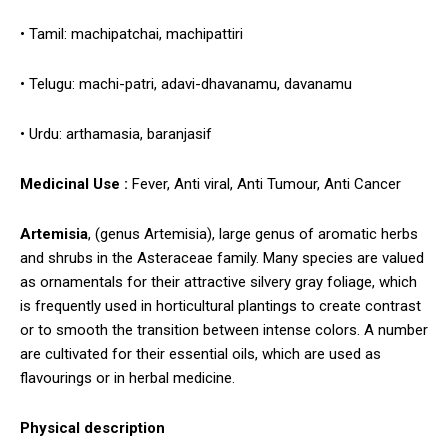
• Tamil: machipatchai, machipattiri
• Telugu: machi-patri, adavi-dhavanamu, davanamu
• Urdu: arthamasia, baranjasif
Medicinal Use :
Fever, Anti viral, Anti Tumour, Anti Cancer
Artemisia
, (genus Artemisia), large genus of aromatic herbs
and shrubs in the Asteraceae family. Many species are valued
as ornamentals for their attractive silvery gray foliage, which
is frequently used in horticultural plantings to create contrast
or to smooth the transition between intense colors. A number
are cultivated for their essential oils, which are used as
flavourings or in herbal medicine.
Physical description