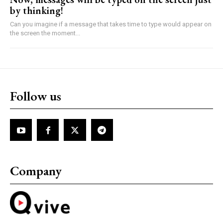
by thinking!
Can you imagine if a message that takes time to type would appear on
the screen the moment...
Follow us
Company