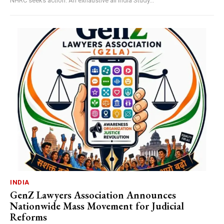
NHRC seeks action. An exhaustive all India Study...
INDIA
GenZ Lawyers Association Announces
Nationwide Mass Movement for Judicial
Reforms