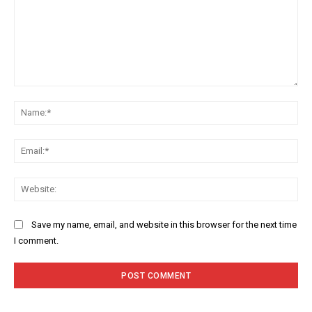
Comment:
Na
Ema
Web
Save my name, email, and website in this browser for the next time
I comment.