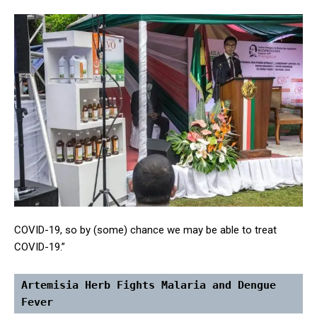
COVID-19, so by (some) chance we may be able to treat
COVID-19.”
Artemisia Herb Fights Malaria and Dengue 
Fever 