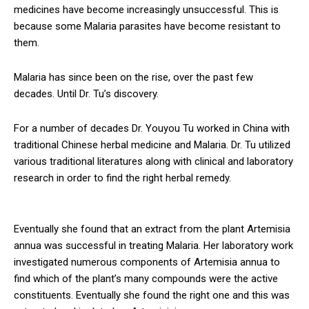
medicines have become increasingly unsuccessful. This is
because some Malaria parasites have become resistant to
them.
Malaria has since been on the rise, over the past few
decades. Until Dr. Tu’s discovery.
For a number of decades Dr. Youyou Tu worked in China with
traditional Chinese herbal medicine and Malaria. Dr. Tu utilized
various traditional literatures along with clinical and laboratory
research in order to find the right herbal remedy.
Eventually she found that an extract from the plant Artemisia
annua was successful in treating Malaria. Her laboratory work
investigated numerous components of Artemisia annua to
find which of the plant’s many compounds were the active
constituents. Eventually she found the right one and this was