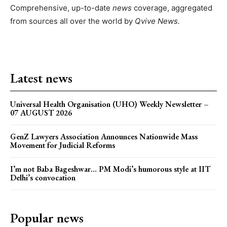
Comprehensive, up-to-date
news
coverage, aggregated
from sources all over the world by
Qvive
News.
Latest news
Universal Health Organisation (UHO) Weekly Newsletter –
07 AUGUST 2026
GenZ Lawyers Association Announces Nationwide Mass
Movement for Judicial Reforms
I’m not Baba Bageshwar… PM Modi’s humorous style at IIT
Delhi’s convocation
Popular news