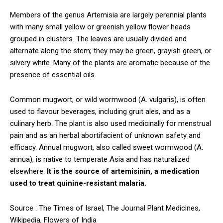
Members of the genus Artemisia are largely perennial plants
with many small yellow or greenish yellow flower heads
grouped in clusters. The leaves are usually divided and
alternate along the stem; they may be green, grayish green, or
silvery white. Many of the plants are aromatic because of the
presence of essential oils.
Common mugwort, or wild wormwood (A. vulgaris), is often
used to flavour beverages, including gruit ales, and as a
culinary herb. The plant is also used medicinally for menstrual
pain and as an herbal abortifacient of unknown safety and
efficacy. Annual mugwort, also called sweet wormwood (A.
annua), is native to temperate Asia and has naturalized
elsewhere.
It is the source of artemisinin, a medication
used to treat quinine-resistant malaria.
Source : The Times of Israel, The Journal Plant Medicines,
Wikipedia, Flowers of India