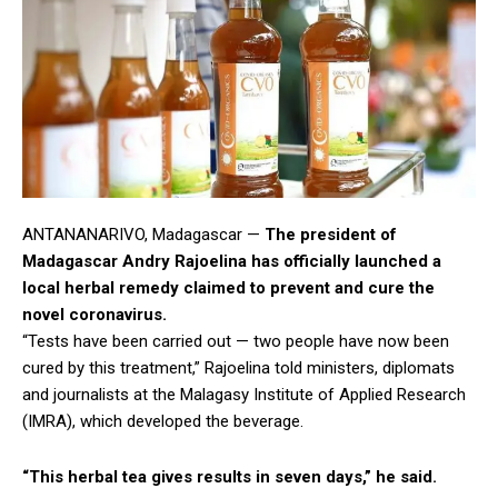
ANTANANARIVO, Madagascar —
The president of
Madagascar Andry Rajoelina has officially launched a
local herbal remedy claimed to prevent and cure the
novel coronavirus.
“Tests have been carried out — two people have now been
cured by this treatment,” Rajoelina told ministers, diplomats
and journalists at the Malagasy Institute of Applied Research
(IMRA), which developed the beverage.
“This herbal tea gives results in seven days,” he said.