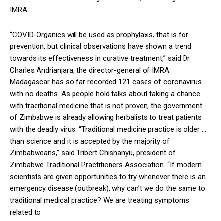
IMRA.
“COVID-Organics will be used as prophylaxis, that is for
prevention, but clinical observations have shown a trend
towards its effectiveness in curative treatment,” said Dr
Charles Andrianjara, the director-general of IMRA.
Madagascar has so far recorded 121 cases of coronavirus
with no deaths. As people hold talks about taking a chance
with traditional medicine that is not proven, the government
of Zimbabwe is already allowing herbalists to treat patients
with the deadly virus. “Traditional medicine practice is older …
than science and it is accepted by the majority of
Zimbabweans,” said Tribert Chishanyu, president of
Zimbabwe Traditional Practitioners Association. “If modern
scientists are given opportunities to try whenever there is an
emergency disease (outbreak), why can’t we do the same to
traditional medical practice? We are treating symptoms
related to