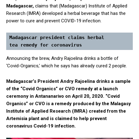
Madagascar,
claims that (Madagascar) Institute of Applied
Research (IMRA) developed a herbal beverage that has the
power to cure and prevent COVID-19 infection.
Madagascar president claims herbal 
tea remedy for coronavirus 
Announcing the brew, Andry Rajoelina drinks a bottle of
‘Covid-Organics,’ which he says has already cured 2 people.
Madagascar’s President Andry Rajoelina drinks a sample
of the “Covid Organics” or CVO remedy at a launch
ceremony in Antananarivo on April 20, 2020. “Covid
Organics” or CVO is a remedy produced by the Malagasy
Institute of Applied Research (IMRA) created from the
Artemisia plant and is claimed to help prevent
coronavirus Covid-19 infection.