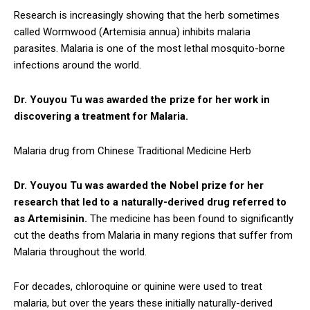
Research is increasingly showing that the herb sometimes
called Wormwood (Artemisia annua) inhibits malaria
parasites. Malaria is one of the most lethal mosquito-borne
infections around the world.
Dr. Youyou Tu was awarded the prize for her work in
discovering a treatment for Malaria.
Malaria drug from Chinese Traditional Medicine Herb
Dr. Youyou Tu was awarded the Nobel prize for her
research that led to a naturally-derived drug referred to
as Artemisinin.
The medicine has been found to significantly
cut the deaths from Malaria in many regions that suffer from
Malaria throughout the world.
For decades, chloroquine or quinine were used to treat
malaria, but over the years these initially naturally-derived