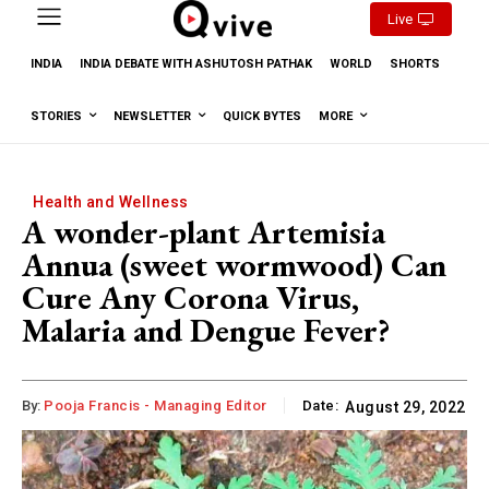
Live
INDIA
INDIA DEBATE WITH ASHUTOSH PATHAK
WORLD
SHORTS
STORIES
NEWSLETTER
QUICK BYTES
MORE
Health and Wellness
A wonder-plant Artemisia
Annua (sweet wormwood) Can
Cure Any Corona Virus,
Malaria and Dengue Fever?
By:
Pooja Francis - Managing Editor
Date:
August 29, 2022