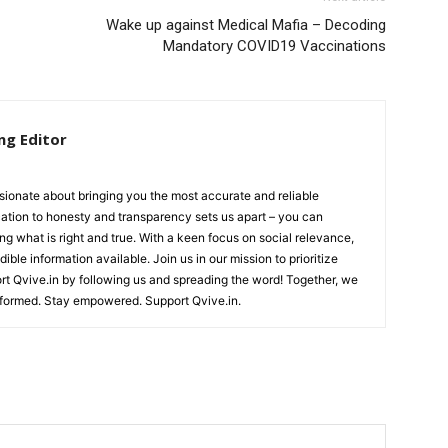
Wake up against Medical Mafia – Decoding
Mandatory COVID19 Vaccinations
ng Editor
ionate about bringing you the most accurate and reliable
cation to honesty and transparency sets us apart – you can
ing what is right and true. With a keen focus on social relevance,
ible information available. Join us in our mission to prioritize
ort Qvive.in by following us and spreading the word! Together, we
nformed. Stay empowered. Support Qvive.in.