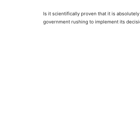
Is it scientifically proven that it is absolutel
government rushing to implement its decisi