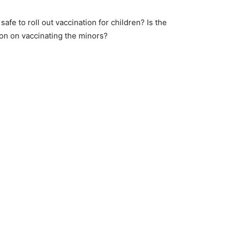
y safe to roll out vaccination for children? Is the
on on vaccinating the minors?