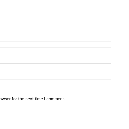
owser for the next time I comment.