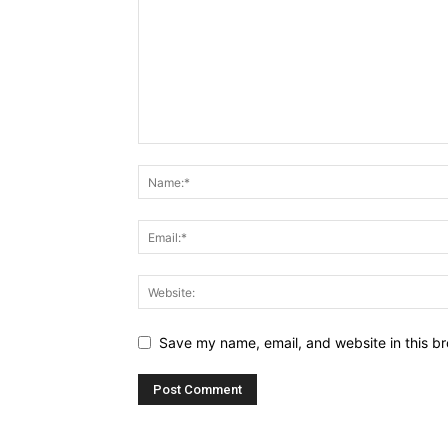
Save my name, email, and website in this br