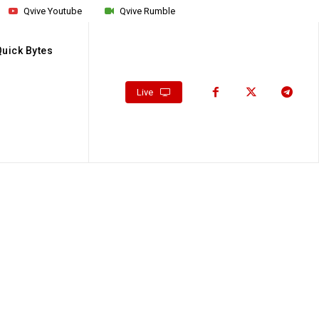
Qvive Youtube
Qvive Rumble
Quick Bytes
Live