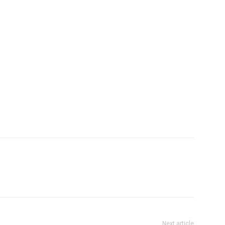
Next article