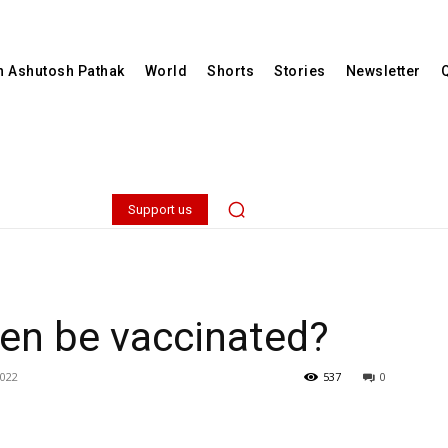
th Ashutosh Pathak
World
Shorts
Stories
Newsletter
Support us
ren be vaccinated?
2022
537
0