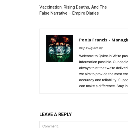
Vaccination, Rising Deaths, And The
False Narrative – Empire Diaries
Pooja Francis - Managi
https://qvive.in/
Welcome to Qvive.in We’re pass
information possible. Our dedi
always trust that we’re deliver
we aim to provide the most cred
accuracy and reliability. Supp
can make a difference. Stay i
LEAVE A REPLY