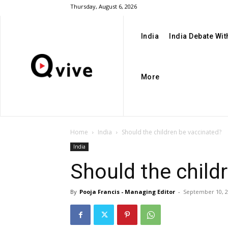
Thursday, August 6, 2026
India
India Debate Wi
More
Home
India
Should the children be vaccinated?
India
Should the child
By
Pooja Francis - Managing Editor
-
September 10, 