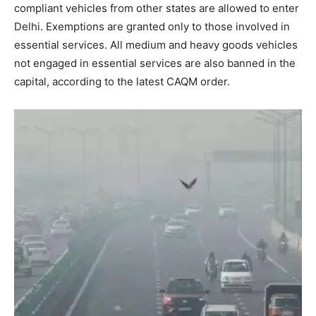
compliant vehicles from other states are allowed to enter
Delhi. Exemptions are granted only to those involved in
essential services. All medium and heavy goods vehicles
not engaged in essential services are also banned in the
capital, according to the latest CAQM order.