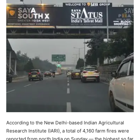
According to the New Delhi-based Indian Agricultural
Research Institute (IARI), a total of 4,160 farm fires were
reported from north India on Sunday — the highest so far