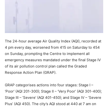
The 24-hour average Air Quality Index (AQI), recorded at
4 pm every day, worsened from 415 on Saturday to 454
on Sunday, prompting the Centre to implement all
emergency measures mandated under the final Stage IV
of its air pollution control plan called the Graded
Response Action Plan (GRAP).
GRAP categorises actions into four stages: Stage I –
‘Poor’ (AQI 201-300); Stage II – ‘Very Poor’ (AQI 301-400);
Stage III – ‘Severe’ (AQI 401-450); and Stage IV – ‘Severe
Plus’ (AQI 450). The city’s AQI stood at 440 at 7 am on