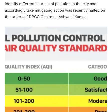
identify different sources of pollution in the city and
accordingly take mitigating action was recently halted on
the orders of DPCC Chairman Ashwani Kumar.