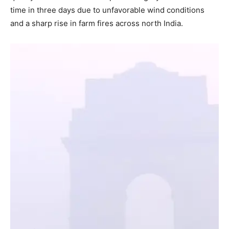
time in three days due to unfavorable wind conditions
and a sharp rise in farm fires across north India.