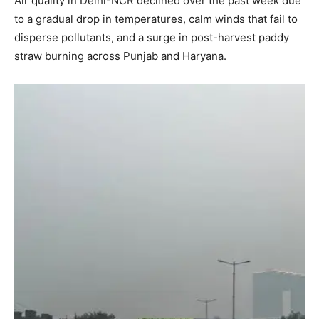
Air quality in Delhi-NCR declined over the past week due
to a gradual drop in temperatures, calm winds that fail to
disperse pollutants, and a surge in post-harvest paddy
straw burning across Punjab and Haryana.