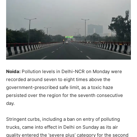
Noida:
Pollution levels in Delhi-NCR on Monday were
recorded around seven to eight times above the
government-prescribed safe limit, as a toxic haze
persisted over the region for the seventh consecutive
day.
Stringent curbs, including a ban on entry of polluting
trucks, came into effect in Delhi on Sunday as its air
quality entered the ‘severe plus’ category for the second