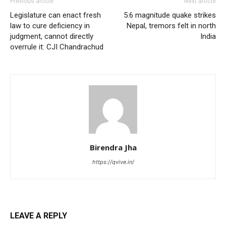
Previous article
Next article
Legislature can enact fresh
5.6 magnitude quake strikes
law to cure deficiency in
Nepal, tremors felt in north
judgment, cannot directly
India
overrule it: CJI Chandrachud
Birendra Jha
https://qvive.in/
LEAVE A REPLY