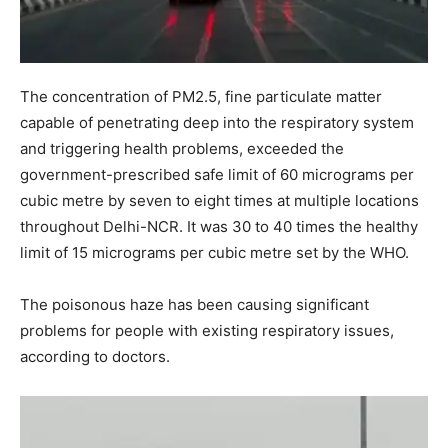
The concentration of PM2.5, fine particulate matter
capable of penetrating deep into the respiratory system
and triggering health problems, exceeded the
government-prescribed safe limit of 60 micrograms per
cubic metre by seven to eight times at multiple locations
throughout Delhi-NCR. It was 30 to 40 times the healthy
limit of 15 micrograms per cubic metre set by the WHO.
The poisonous haze has been causing significant
problems for people with existing respiratory issues,
according to doctors.