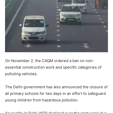
On November 2, the CAQM ordered a ban on non-
essential construction work and specific categories of
polluting vehicles.
The Delhi government has also announced the closure of
all primary schools for two days in an effort to safeguard
young children from hazardous pollution.