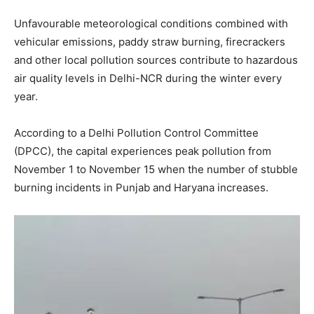
Unfavourable meteorological conditions combined with
vehicular emissions, paddy straw burning, firecrackers
and other local pollution sources contribute to hazardous
air quality levels in Delhi-NCR during the winter every
year.
According to a Delhi Pollution Control Committee
(DPCC), the capital experiences peak pollution from
November 1 to November 15 when the number of stubble
burning incidents in Punjab and Haryana increases.