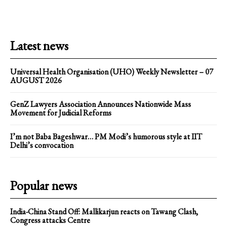
Latest news
Universal Health Organisation (UHO) Weekly Newsletter – 07
AUGUST 2026
GenZ Lawyers Association Announces Nationwide Mass
Movement for Judicial Reforms
I’m not Baba Bageshwar… PM Modi’s humorous style at IIT
Delhi’s convocation
Popular news
India-China Stand Off: Mallikarjun reacts on Tawang Clash,
Congress attacks Centre