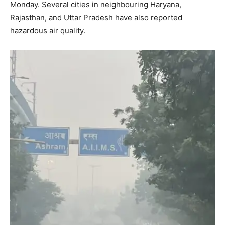
Monday. Several cities in neighbouring Haryana,
Rajasthan, and Uttar Pradesh have also reported
hazardous air quality.