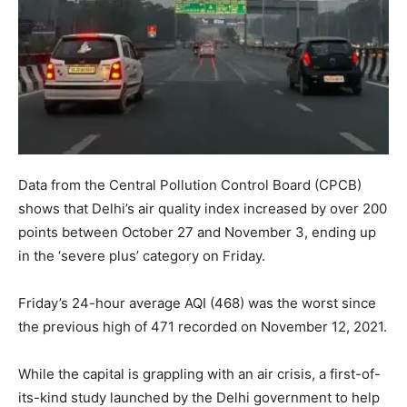
Data from the Central Pollution Control Board (CPCB)
shows that Delhi’s air quality index increased by over 200
points between October 27 and November 3, ending up
in the ‘severe plus’ category on Friday.
Friday’s 24-hour average AQI (468) was the worst since
the previous high of 471 recorded on November 12, 2021.
While the capital is grappling with an air crisis, a first-of-
its-kind study launched by the Delhi government to help