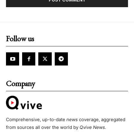
Follow us
Company
Comprehensive, up-to-date
news
coverage, aggregated
from sources all over the world by
Qvive
News.