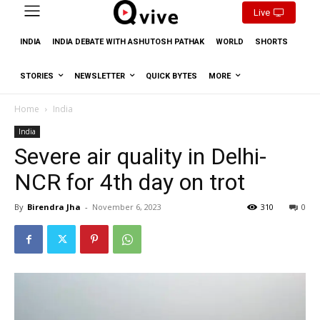
Live
INDIA
INDIA DEBATE WITH ASHUTOSH PATHAK
WORLD
SHORTS
STORIES
NEWSLETTER
QUICK BYTES
MORE
Home
India
India
Severe air quality in Delhi-
NCR for 4th day on trot
By
Birendra Jha
-
November 6, 2023
310
0