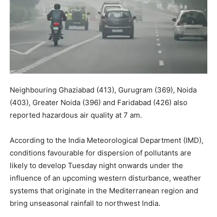
Neighbouring Ghaziabad (413), Gurugram (369), Noida
(403), Greater Noida (396) and Faridabad (426) also
reported hazardous air quality at 7 am.
According to the India Meteorological Department (IMD),
conditions favourable for dispersion of pollutants are
likely to develop Tuesday night onwards under the
influence of an upcoming western disturbance, weather
systems that originate in the Mediterranean region and
bring unseasonal rainfall to northwest India.