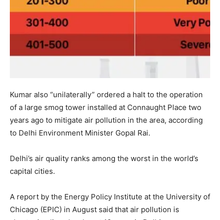
Kumar also “unilaterally” ordered a halt to the operation
of a large smog tower installed at Connaught Place two
years ago to mitigate air pollution in the area, according
to Delhi Environment Minister Gopal Rai.
Delhi’s air quality ranks among the worst in the world’s
capital cities.
A report by the Energy Policy Institute at the University of
Chicago (EPIC) in August said that air pollution is