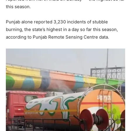
this season.
Punjab alone reported 3,230 incidents of stubble
burning, the state’s highest in a day so far this season,
according to Punjab Remote Sensing Centre data.