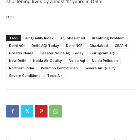
shortening lives by almost 12 years in Delhi.
PTI
TAGS
Air Quality Index
Aqi Ghaziabad
Breathing Problem
Delhi AQI
Delhi AQI Today
Delhi NCR
Ghaziabad
GRAP 4
Greater Noida
Greater Noida AQI Today
Gurugram AQI
New Delhi
Noida Air Quality
Noida Aqi
Noida Pollution
Northern India
Pollution Control Plan
Severe Air Quality
Severe Conditions
Toxic Air