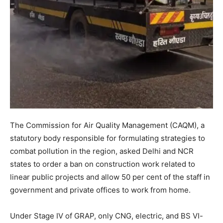
The Commission for Air Quality Management (CAQM), a
statutory body responsible for formulating strategies to
combat pollution in the region, asked Delhi and NCR
states to order a ban on construction work related to
linear public projects and allow 50 per cent of the staff in
government and private offices to work from home.
Under Stage IV of GRAP, only CNG, electric, and BS VI-