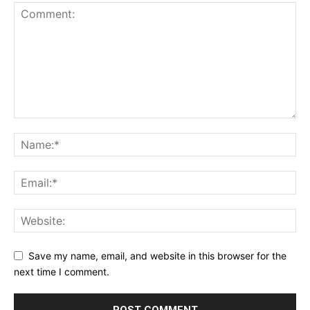
Save my name, email, and website in this browser for the
next time I comment.