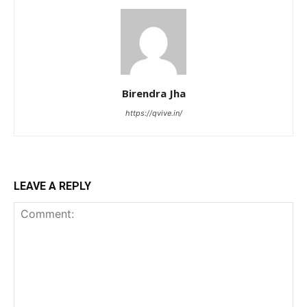
Birendra Jha
https://qvive.in/
LEAVE A REPLY