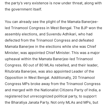
the party’s very existence is now under threat, along with
the government itself.
You can already see the plight of the Mamata Banerjee-
led Trinamool Congress in West Bengal. The BJP won the
assembly elections, and Suvendu Adhikari, who had
defected from the Trinamool Congress and defeated
Mamata Banerjee in the elections while she was Chief
Minister, was appointed Chief Minister. This was a major
upheaval within the Mamata Banerjee-led Trinamool
Congress. 60 out of 80 MLAs rebelled, and their leader,
Ritubrata Banerjee, was also appointed Leader of the
Opposition in West Bengal. Additionally, 20 Trinamool
Congress MPs broke away from the Trinamool Congress
and merged with the Nationalist Citizens Party of India, a
registered but unrecognized political party, to support
the Bharatiya Janata Party. Not only MLAs and MPs, but