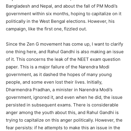
Bangladesh and Nepal, and about the fall of PM Modi’s
government within six months, hoping to capitalize on it
politically in the West Bengal elections. However, his
campaign, like the first one, fizzled out.
Since the Zen G movement has come up, I want to clarify
one thing here, and Rahul Gandhi is also making an issue
of it. This concerns the leak of the NEET exam question
paper. This is a major failure of the Narendra Modi
government, as it dashed the hopes of many young
people, and some even lost their lives. Initially,
Dharmendra Pradhan, a minister in Narendra Modi’s
government, ignored it, and even when he did, the issue
persisted in subsequent exams. There is considerable
anger among the youth about this, and Rahul Gandhi is
trying to capitalize on this anger politically. However, the
fear persists: if he attempts to make this an issue in the