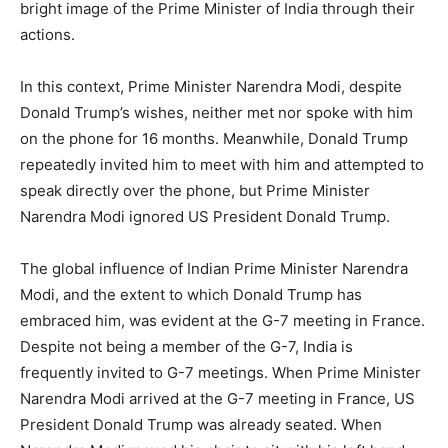
bright image of the Prime Minister of India through their
actions.
In this context, Prime Minister Narendra Modi, despite
Donald Trump’s wishes, neither met nor spoke with him
on the phone for 16 months. Meanwhile, Donald Trump
repeatedly invited him to meet with him and attempted to
speak directly over the phone, but Prime Minister
Narendra Modi ignored US President Donald Trump.
The global influence of Indian Prime Minister Narendra
Modi, and the extent to which Donald Trump has
embraced him, was evident at the G-7 meeting in France.
Despite not being a member of the G-7, India is
frequently invited to G-7 meetings. When Prime Minister
Narendra Modi arrived at the G-7 meeting in France, US
President Donald Trump was already seated. When