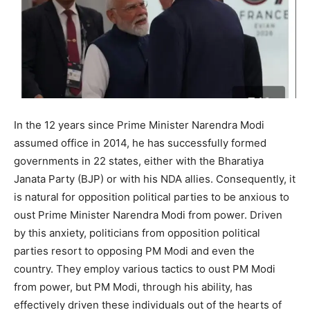
In the 12 years since Prime Minister Narendra Modi
assumed office in 2014, he has successfully formed
governments in 22 states, either with the Bharatiya
Janata Party (BJP) or with his NDA allies. Consequently, it
is natural for opposition political parties to be anxious to
oust Prime Minister Narendra Modi from power. Driven
by this anxiety, politicians from opposition political
parties resort to opposing PM Modi and even the
country. They employ various tactics to oust PM Modi
from power, but PM Modi, through his ability, has
effectively driven these individuals out of the hearts of