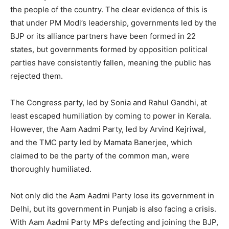
the people of the country. The clear evidence of this is
that under PM Modi’s leadership, governments led by the
BJP or its alliance partners have been formed in 22
states, but governments formed by opposition political
parties have consistently fallen, meaning the public has
rejected them.
The Congress party, led by Sonia and Rahul Gandhi, at
least escaped humiliation by coming to power in Kerala.
However, the Aam Aadmi Party, led by Arvind Kejriwal,
and the TMC party led by Mamata Banerjee, which
claimed to be the party of the common man, were
thoroughly humiliated.
Not only did the Aam Aadmi Party lose its government in
Delhi, but its government in Punjab is also facing a crisis.
With Aam Aadmi Party MPs defecting and joining the BJP,