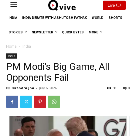
Live
INDIA
INDIA DEBATE WITH ASHUTOSH PATHAK
WORLD
SHORTS
STORIES
NEWSLETTER
QUICK BYTES
MORE
Home
India
India
PM Modi’s Big Game, All
Opponents Fail
By
Birendra Jha
-
July 6, 2026
30
0