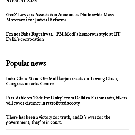
AUGUST 2026
GenZ Lawyers Association Announces Nationwide Mass
Movement for Judicial Reforms
I’m not Baba Bageshwar… PM Modi’s humorous style at IIT
Delhi’s convocation
Popular news
India-China Stand Off: Mallikarjun reacts on Tawang Clash,
Congress attacks Centre
Para Athletes ‘Ride for Unity’ from Delhi to Kathmandu, bikers
will cover distance in retrofitted scooty
There has been a victory for truth, and It’s over for the
government; they’re in court.