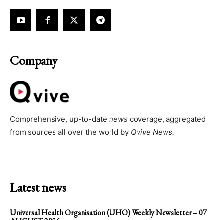
Company
Comprehensive, up-to-date
news
coverage, aggregated
from sources all over the world by
Qvive
News.
Latest news
Universal Health Organisation (UHO) Weekly Newsletter – 07