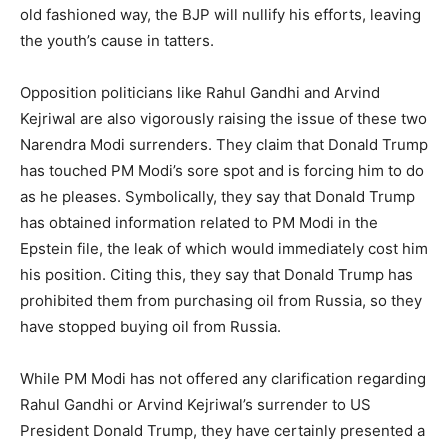
old fashioned way, the BJP will nullify his efforts, leaving
the youth’s cause in tatters.
Opposition politicians like Rahul Gandhi and Arvind
Kejriwal are also vigorously raising the issue of these two
Narendra Modi surrenders. They claim that Donald Trump
has touched PM Modi’s sore spot and is forcing him to do
as he pleases. Symbolically, they say that Donald Trump
has obtained information related to PM Modi in the
Epstein file, the leak of which would immediately cost him
his position. Citing this, they say that Donald Trump has
prohibited them from purchasing oil from Russia, so they
have stopped buying oil from Russia.
While PM Modi has not offered any clarification regarding
Rahul Gandhi or Arvind Kejriwal’s surrender to US
President Donald Trump, they have certainly presented a