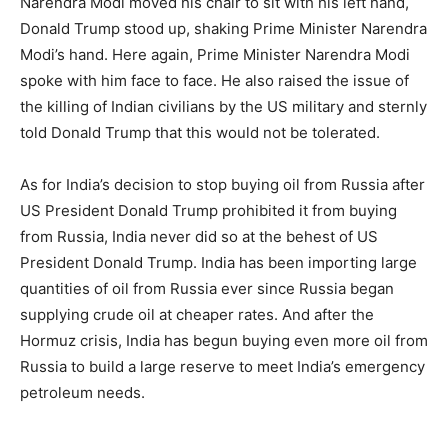
Narendra Modi moved his chair to sit with his left hand,
Donald Trump stood up, shaking Prime Minister Narendra
Modi’s hand. Here again, Prime Minister Narendra Modi
spoke with him face to face. He also raised the issue of
the killing of Indian civilians by the US military and sternly
told Donald Trump that this would not be tolerated.
As for India’s decision to stop buying oil from Russia after
US President Donald Trump prohibited it from buying
from Russia, India never did so at the behest of US
President Donald Trump. India has been importing large
quantities of oil from Russia ever since Russia began
supplying crude oil at cheaper rates. And after the
Hormuz crisis, India has begun buying even more oil from
Russia to build a large reserve to meet India’s emergency
petroleum needs.
.