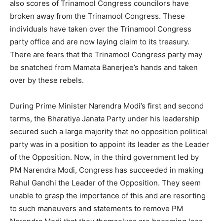
also scores of Trinamool Congress councilors have
broken away from the Trinamool Congress. These
individuals have taken over the Trinamool Congress
party office and are now laying claim to its treasury.
There are fears that the Trinamool Congress party may
be snatched from Mamata Banerjee’s hands and taken
over by these rebels.
During Prime Minister Narendra Modi’s first and second
terms, the Bharatiya Janata Party under his leadership
secured such a large majority that no opposition political
party was in a position to appoint its leader as the Leader
of the Opposition. Now, in the third government led by
PM Narendra Modi, Congress has succeeded in making
Rahul Gandhi the Leader of the Opposition. They seem
unable to grasp the importance of this and are resorting
to such maneuvers and statements to remove PM