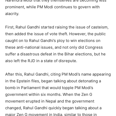
Narendra Modi that they themselves are becoming less
prominent, while PM Modi continues to govern with
alacrity.
First, Rahul Gandhi started raising the issue of casteism,
then added the issue of vote theft. However, the public
caught on to Rahul Gandhi’s ploy to win elections on
these anti-national issues, and not only did Congress
suffer a disastrous defeat in the Bihar elections, but he
also left the RJD in a state of disrepute.
After this, Rahul Gandhi, citing PM Modi’s name appearing
in the Epstein files, began talking about detonating a
bomb in Parliament that would topple PM Modi’s
government within six months. When the Zen G
movement erupted in Nepal and the government
changed, Rahul Gandhi quickly began talking about a
major Zen G movement in India, similar to those in