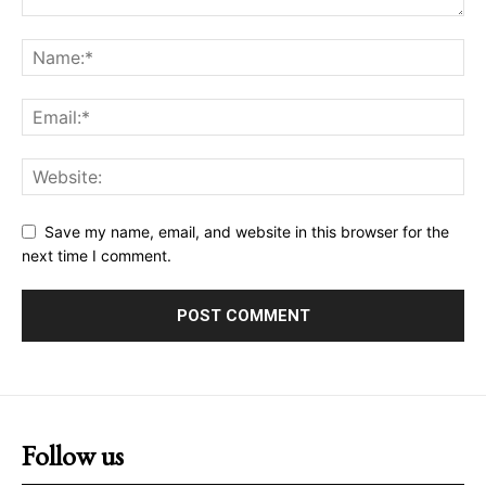
Save my name, email, and website in this browser for the
next time I comment.
Follow us