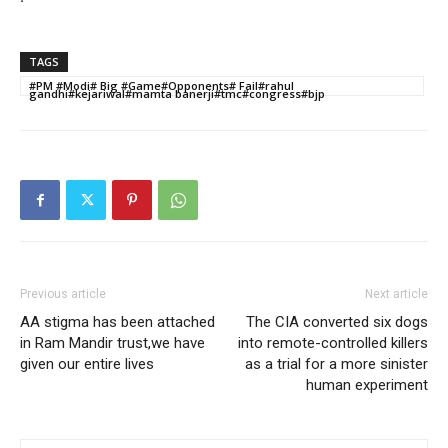
TAGS
#PM #Modi# Big #Game#Opponents# Fail#rahul
gandhi#kejariwal#mamta banerji#tmc#congress#bjp
Previous article
Next article
AA stigma has been attached
The CIA converted six dogs
in Ram Mandir trust,we have
into remote-controlled killers
given our entire lives
as a trial for a more sinister
human experiment