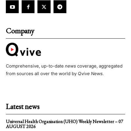
Company
Comprehensive, up-to-date
news
coverage, aggregated
from sources all over the world by
Qvive
News.
Latest news
Universal Health Organisation (UHO) Weekly Newsletter – 07
AUGUST 2026