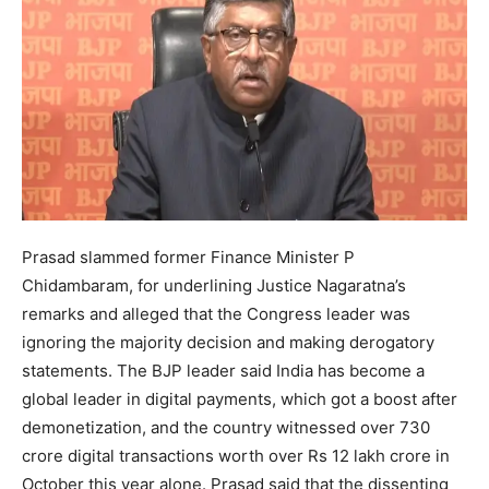
Prasad slammed former Finance Minister P
Chidambaram, for underlining Justice Nagaratna’s
remarks and alleged that the Congress leader was
ignoring the majority decision and making derogatory
statements. The BJP leader said India has become a
global leader in digital payments, which got a boost after
demonetization, and the country witnessed over 730
crore digital transactions worth over Rs 12 lakh crore in
October this year alone. Prasad said that the dissenting