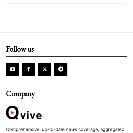
Follow us
Company
Comprehensive, up-to-date
news
coverage, aggregated