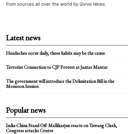
from sources all over the world by
Qvive
News.
Latest news
Headaches occur daily, these habits may be the cause
Terrorist Connection to CJP Protest at Jantar Mantar
The government will introduce the Delimitation Bill in the
Monsoon Session
Popular news
India-China Stand Off: Mallikarjun reacts on Tawang Clash,
Congress attacks Centre