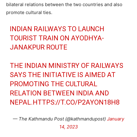
bilateral relations between the two countries and also
promote cultural ties.
INDIAN RAILWAYS TO LAUNCH
TOURIST TRAIN ON AYODHYA-
JANAKPUR ROUTE
THE INDIAN MINISTRY OF RAILWAYS
SAYS THE INITIATIVE IS AIMED AT
PROMOTING THE CULTURAL
RELATION BETWEEN INDIA AND
NEPAL.
HTTPS://T.CO/P2AYON18H8
— The Kathmandu Post (@kathmandupost)
January
14, 2023