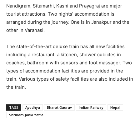
Nandigram, Sitamarhi, Kashi and Prayagraj are major
tourist attractions. Two nights’ accommodation is
arranged during the journey. One is in Janakpur and the
other in Varanasi.
The state-of-the-art deluxe train has all new facilities
including a restaurant, a kitchen, shower cubicles in
coaches, bathroom with sensors and foot massager. Two
types of accommodation facilities are provided in the
train. Various types of safety facilities are also included in
the train.
TAGS
Ayodhya
Bharat Gaurav
Indian Railway
Nepal
ShriRam Janki Yatra