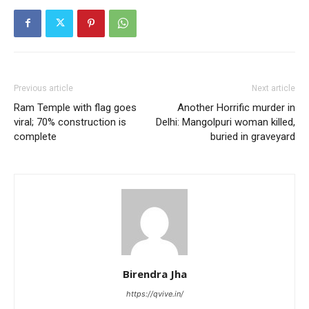
Previous article
Next article
Ram Temple with flag goes
Another Horrific murder in
viral; 70% construction is
Delhi: Mangolpuri woman killed,
complete
buried in graveyard
Birendra Jha
https://qvive.in/