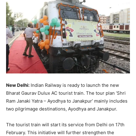
New Delhi:
Indian Railway is ready to launch the new
Bharat Gaurav Dulux AC tourist train. The tour plan ‘Shri
Ram Janaki Yatra – Ayodhya to Janakpur’ mainly includes
two pilgrimage destinations, Ayodhya and Janakpur.
The tourist train will start its service from Delhi on 17th
February. This initiative will further strengthen the