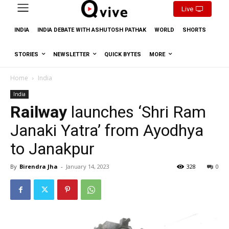
Live
INDIA
INDIA DEBATE WITH ASHUTOSH PATHAK
WORLD
SHORTS
STORIES
NEWSLETTER
QUICK BYTES
MORE
Home
India
India
Railway
launches ‘Shri Ram
Janaki Yatra’ from Ayodhya
to Janakpur
By
Birendra Jha
-
January 14, 2023
328
0